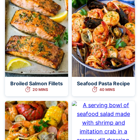
Broiled Salmon Fillets
Seafood Pasta Recipe
20 MINS
40 MINS