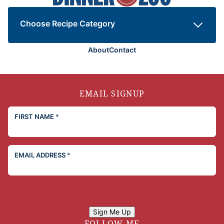
the
Zoo
Choose Recipe Category
About
Contact
EMAIL SIGNUP
FIRST NAME
*
EMAIL ADDRESS
*
Sign Me Up
FOLLOW ME