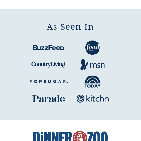
Page
Page
As Seen In
Dinner
at