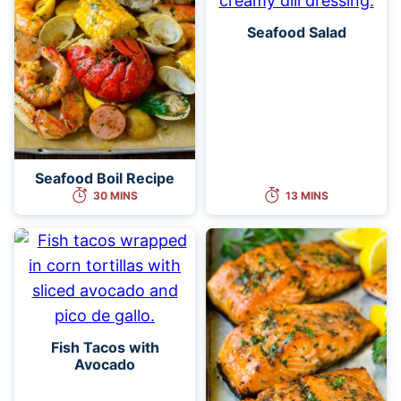
Seafood Salad
Seafood Boil Recipe
30 MINS
13 MINS
Fish Tacos with
Avocado