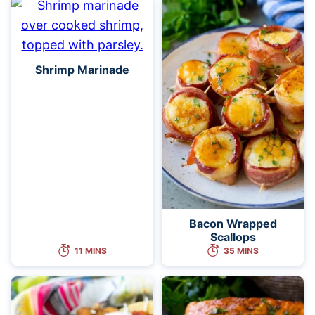
Shrimp Marinade
Bacon Wrapped
Scallops
11 MINS
35 MINS