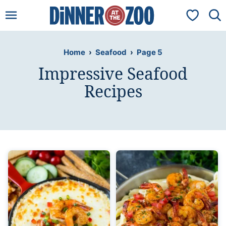
Skip
My Favorit
to
content
Home
›
Seafood
›
Page 5
Impressive Seafood
Recipes