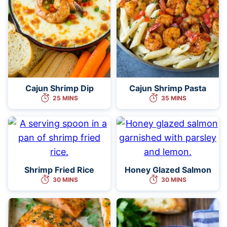
Cajun Shrimp Dip
Cajun Shrimp Pasta
25 MINS
35 MINS
Shrimp Fried Rice
Honey Glazed Salmon
30 MINS
30 MINS