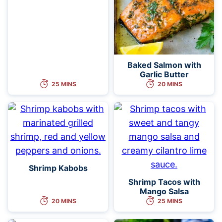
Baked Salmon with
Garlic Butter
25 MINS
20 MINS
Shrimp Kabobs
Shrimp Tacos with
Mango Salsa
20 MINS
25 MINS