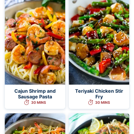
Cajun Shrimp and
Teriyaki Chicken Stir
Sausage Pasta
Fry
30 MINS
30 MINS