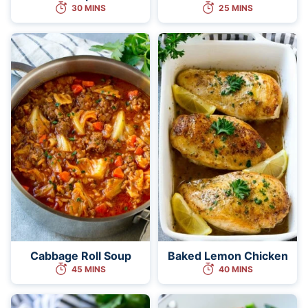
30 MINS
25 MINS
Cabbage Roll Soup
Baked Lemon Chicken
45 MINS
40 MINS