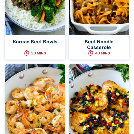
Korean Beef Bowls
Beef Noodle
Casserole
30 MINS
40 MINS