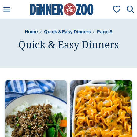
Skip
My Favorit
to
content
Home
›
Quick & Easy Dinners
›
Page 8
Quick & Easy Dinners