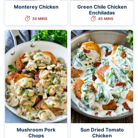
Monterey Chicken
Green Chile Chicken
Enchiladas
30 MINS
45 MINS
Mushroom Pork
Sun Dried Tomato
Chops
Chicken