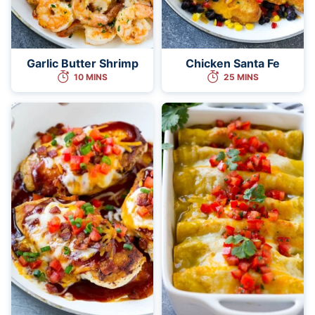
Garlic Butter Shrimp
Chicken Santa Fe
10 MINS
25 MINS