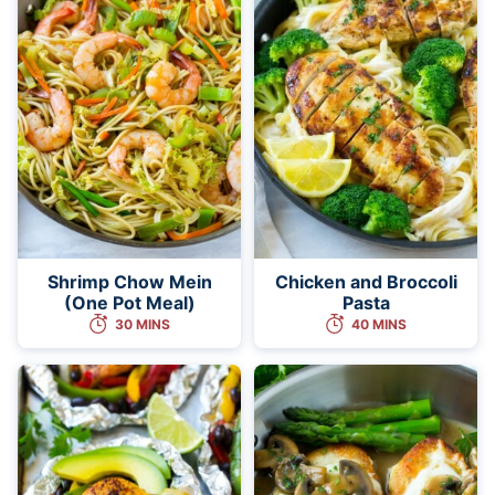
Shrimp Chow Mein
Chicken and Broccoli
(One Pot Meal)
Pasta
30 MINS
40 MINS