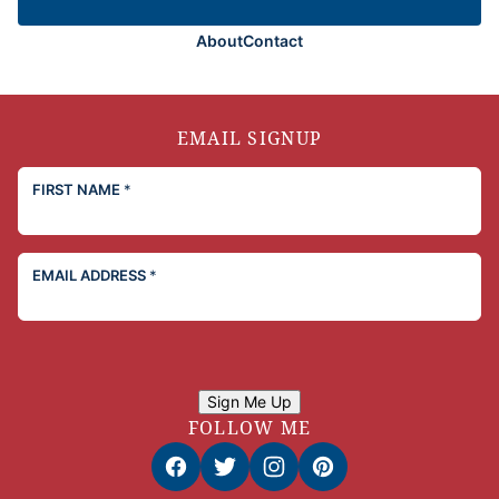
About
Contact
EMAIL SIGNUP
FIRST NAME
*
EMAIL ADDRESS
*
Sign Me Up
FOLLOW ME