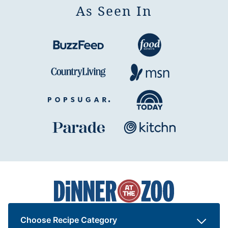
As Seen In
Dinner
at
the
Zoo
Choose Recipe Category