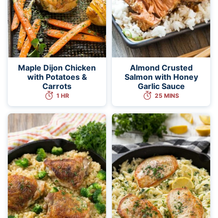
Maple Dijon Chicken
Almond Crusted
with Potatoes &
Salmon with Honey
Carrots
Garlic Sauce
1 HR
25 MINS