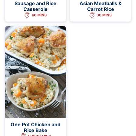
Sausage and Rice
Asian Meatballs &
Casserole
Carrot Rice
40 MINS
30 MINS
One Pot Chicken and
Rice Bake