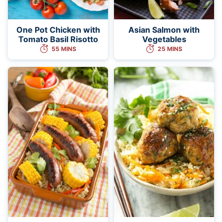
One Pot Chicken with
Asian Salmon with
Tomato Basil Risotto
Vegetables
55 MINS
25 MINS