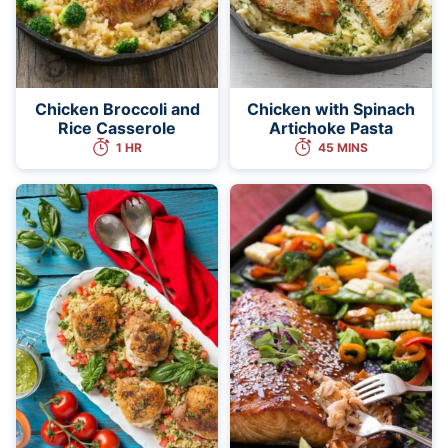
Chicken Broccoli and
Chicken with Spinach
Rice Casserole
Artichoke Pasta
1 HR
45 MINS