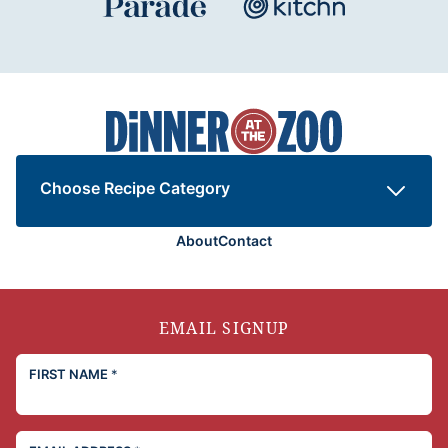
Dinner
at
the
Zoo
Choose Recipe Category
About
Contact
EMAIL SIGNUP
FIRST NAME
*