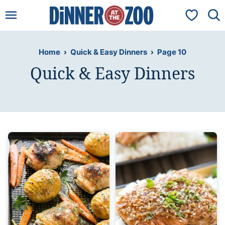
Skip
My Favorit
to
content
Home
›
Quick & Easy Dinners
›
Page 10
Quick & Easy Dinners