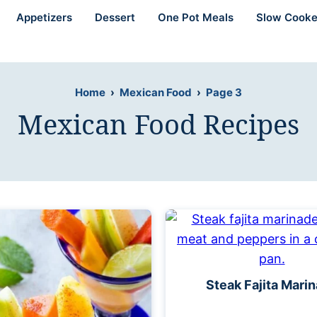
Appetizers
Dessert
One Pot Meals
Slow Cooke
Home
›
Mexican Food
›
Page 3
Mexican Food Recipes
Steak Fajita Mari