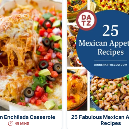
n Enchilada Casserole
25 Fabulous Mexican A
Recipes
45 MINS