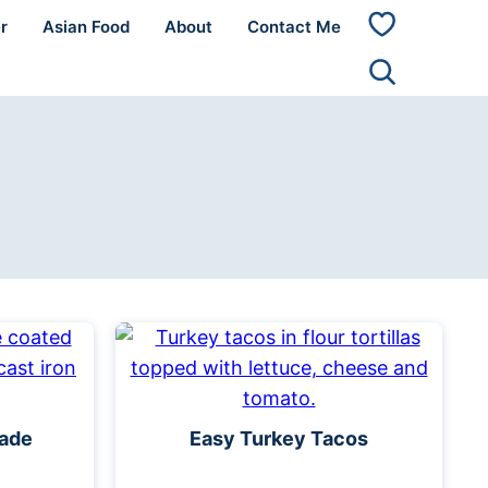
r
Asian Food
About
Contact Me
My
Favorites
nade
Easy Turkey Tacos