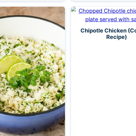
Chipotle Chicken (C
Recipe)