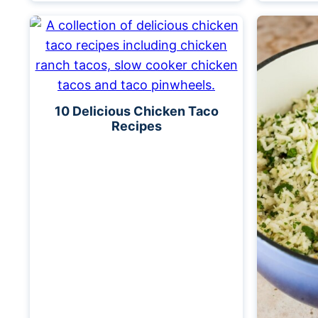
10 Delicious Chicken Taco
Recipes