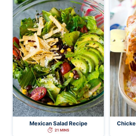
Mexican Salad Recipe
Chicke
21 MINS