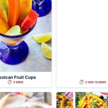
xican Fruit Cups
5 MINS
2 HRS 10 MINS