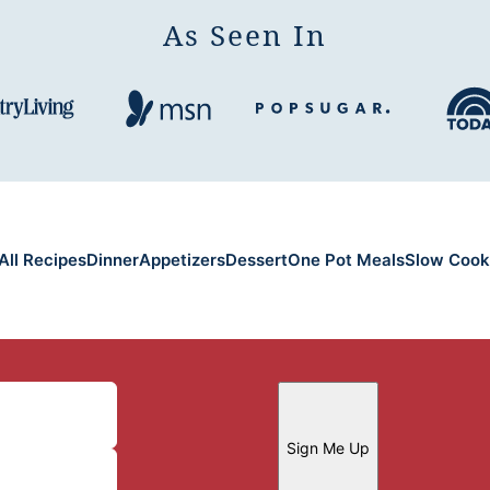
As Seen In
All Recipes
Dinner
Appetizers
Dessert
One Pot Meals
Slow Cook
Sign Me Up