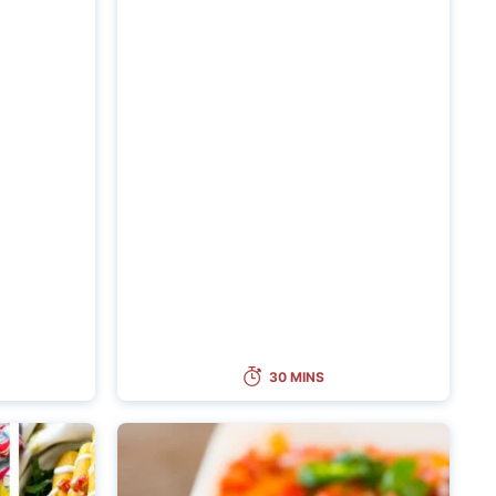
30 MINS