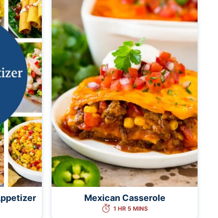
ppetizer
Mexican Casserole
1 HR 5 MINS