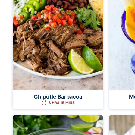
Chipotle Barbacoa
Me
8 HRS 15 MINS