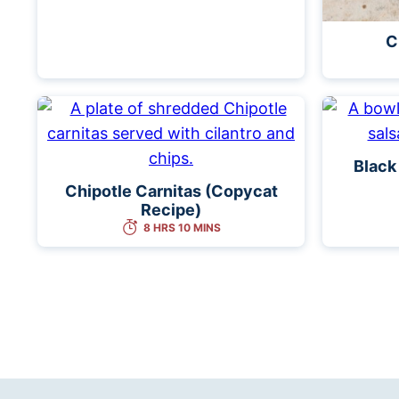
C
Black
Chipotle Carnitas (Copycat
Recipe)
8 HRS 10 MINS