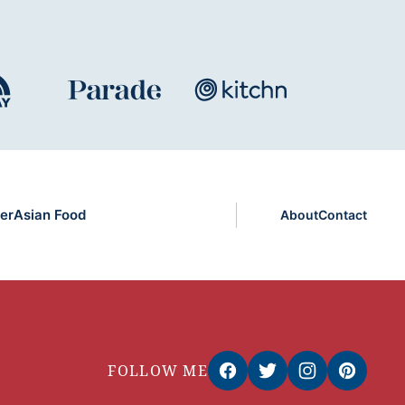
er
Asian Food
About
Contact
FOLLOW ME