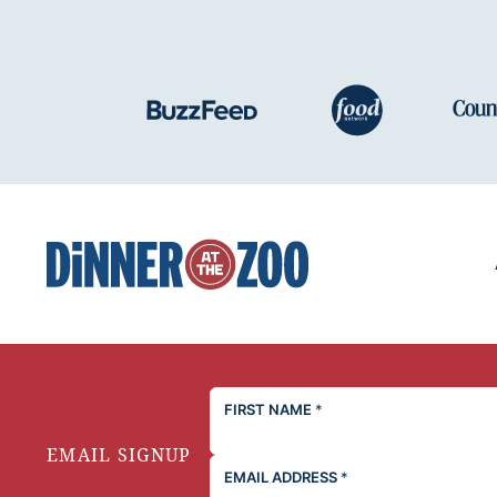
Dinner
at
the
Zoo
FIRST NAME
*
EMAIL SIGNUP
EMAIL ADDRESS
*