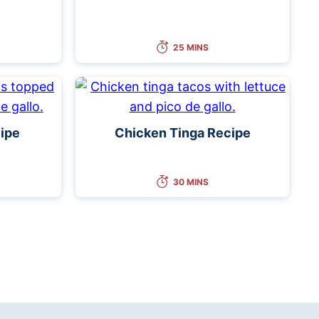
25 MINS
ipe
Chicken Tinga Recipe
30 MINS