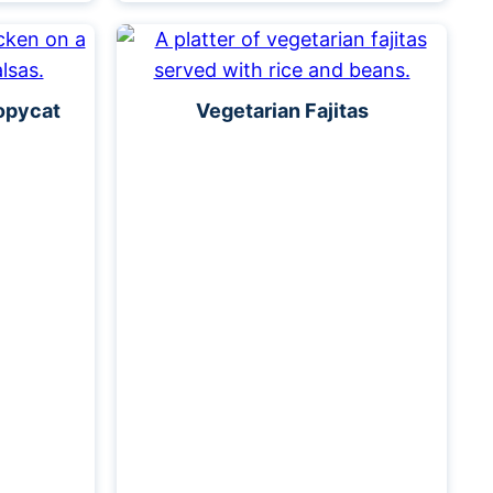
opycat
Vegetarian Fajitas