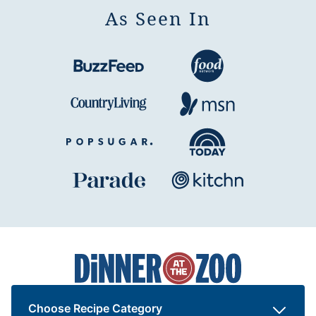
As Seen In
Dinner
at
the
Zoo
Choose Recipe Category