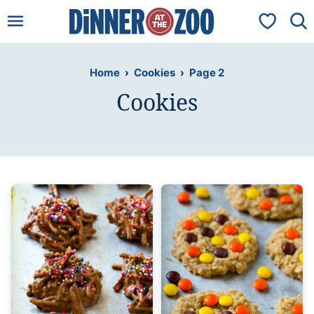
Skip
My Favorit
to
content
Home
›
Cookies
›
Page 2
Cookies