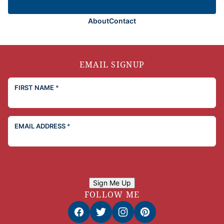
About
Contact
EMAIL SIGNUP
FIRST NAME
*
EMAIL ADDRESS
*
Sign Me Up
FOLLOW ME