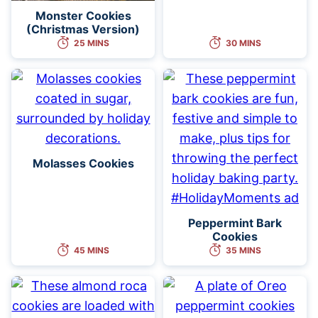
Monster Cookies
(Christmas Version)
25 MINS
30 MINS
Molasses Cookies
Peppermint Bark
Cookies
45 MINS
35 MINS