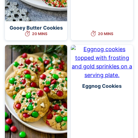
Gooey Butter Cookies
20 MINS
20 MINS
Eggnog Cookies