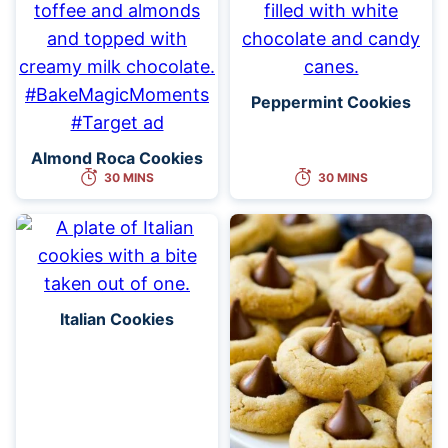
Peppermint Cookies
Almond Roca Cookies
30 MINS
30 MINS
Italian Cookies