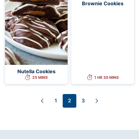
Brownie Cookies
Nutella Cookies
25 MINS
1 HR 30 MINS
1
2
3
Go
Go
Go
Go
Go
to
to
to
to
to
Previous
page
page
page
Next
Page
Page