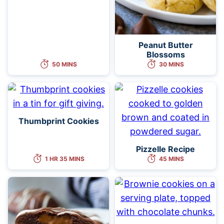
Peanut Butter
Blossoms
50 MINS
30 MINS
Thumbprint Cookies
Pizzelle Recipe
1 HR 35 MINS
45 MINS