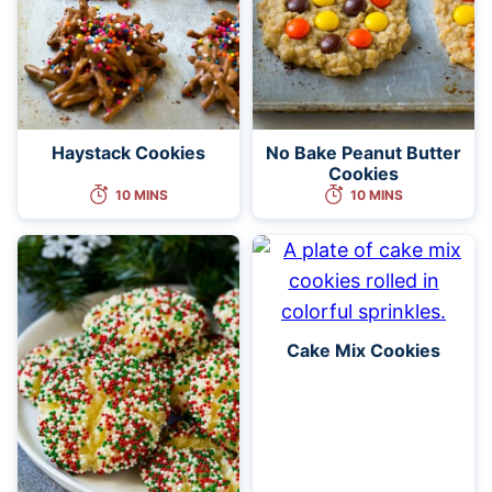
Haystack Cookies
No Bake Peanut Butter
Cookies
10 MINS
10 MINS
Cake Mix Cookies