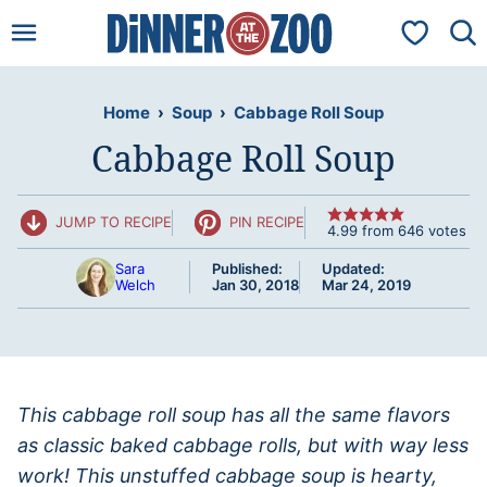
Skip
My Favorit
to
content
Home
›
Soup
›
Cabbage Roll Soup
Cabbage Roll Soup
JUMP TO RECIPE
PIN RECIPE
4.99
from
646
votes
Sara
Published:
Updated:
Welch
Jan 30, 2018
Mar 24, 2019
This cabbage roll soup has all the same flavors
as classic baked cabbage rolls, but with way less
work! This unstuffed cabbage soup is hearty,