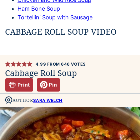
Ham Bone Soup
Tortellini Soup with Sausage
CABBAGE ROLL SOUP VIDEO
4.99
FROM
646
VOTES
Cabbage Roll Soup
Print
Pin
AUTHOR
SARA WELCH