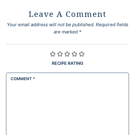
Leave A Comment
Your email address will not be published.
Required fields
are marked
*
RECIPE RATING
COMMENT
*