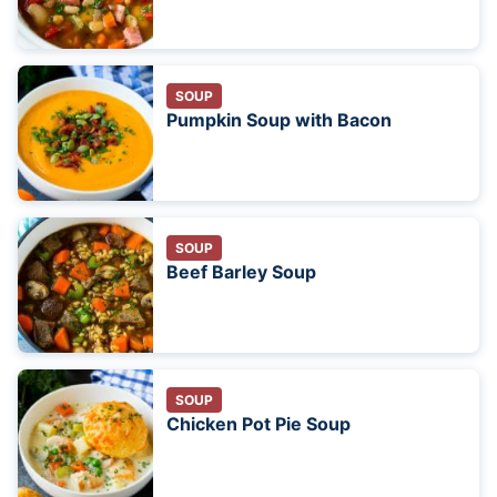
SOUP
Pumpkin Soup with Bacon
SOUP
Beef Barley Soup
SOUP
Chicken Pot Pie Soup