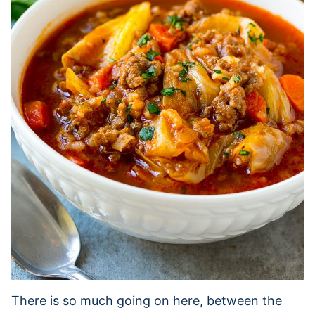
There is so much going on here, between the