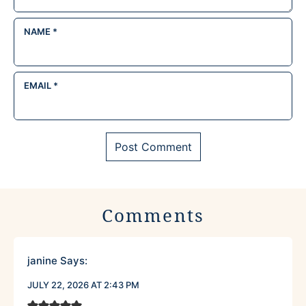
NAME
*
EMAIL
*
Comments
janine
Says:
JULY 22, 2026 AT 2:43 PM