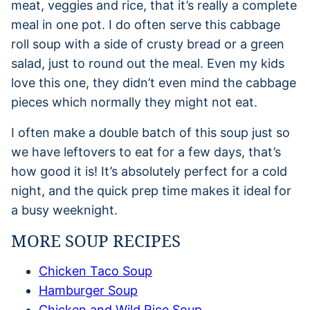
meat, veggies and rice, that it’s really a complete
meal in one pot. I do often serve this cabbage
roll soup with a side of crusty bread or a green
salad, just to round out the meal. Even my kids
love this one, they didn’t even mind the cabbage
pieces which normally they might not eat.
I often make a double batch of this soup just so
we have leftovers to eat for a few days, that’s
how good it is! It’s absolutely perfect for a cold
night, and the quick prep time makes it ideal for
a busy weeknight.
MORE SOUP RECIPES
Chicken Taco Soup
Hamburger Soup
Chicken and Wild Rice Soup