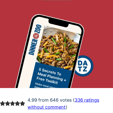
4.99 from 646 votes (
336 ratings
without comment
)