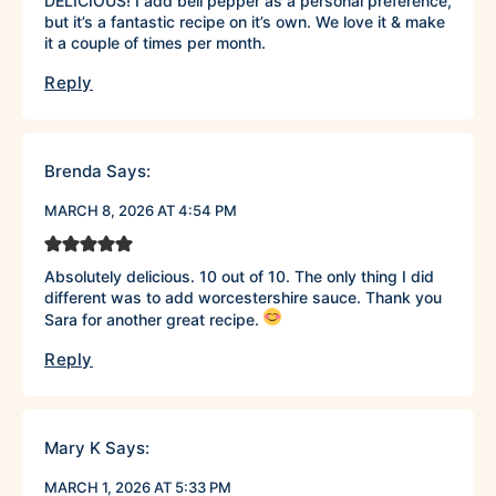
DELICIOUS! I add bell pepper as a personal preference,
but it’s a fantastic recipe on it’s own. We love it & make
it a couple of times per month.
Reply
Brenda
Says:
MARCH 8, 2026 AT 4:54 PM
Absolutely delicious. 10 out of 10. The only thing I did
different was to add worcestershire sauce. Thank you
Sara for another great recipe.
Reply
Mary K
Says:
MARCH 1, 2026 AT 5:33 PM