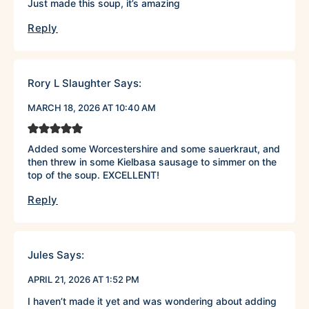
Just made this soup, it’s amazing
Reply
Rory L Slaughter
Says:
MARCH 18, 2026 AT 10:40 AM
Added some Worcestershire and some sauerkraut, and
then threw in some Kielbasa sausage to simmer on the
top of the soup. EXCELLENT!
Reply
Jules
Says:
APRIL 21, 2026 AT 1:52 PM
I haven’t made it yet and was wondering about adding