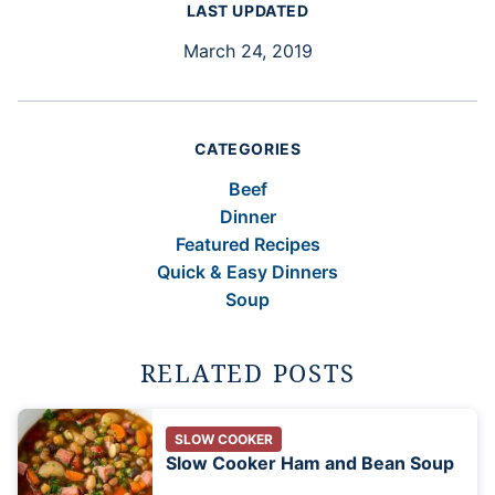
LAST UPDATED
March 24, 2019
CATEGORIES
Beef
Dinner
Featured Recipes
Quick & Easy Dinners
Soup
RELATED POSTS
SLOW COOKER
Slow Cooker Ham and Bean Soup