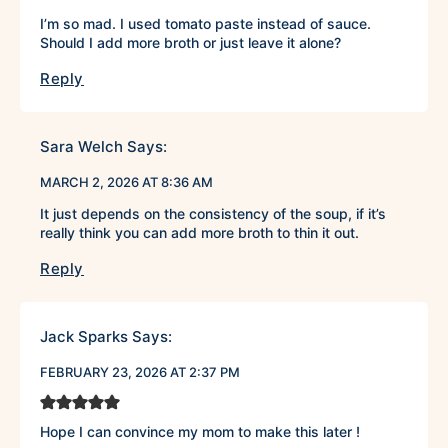
I’m so mad. I used tomato paste instead of sauce.
Should I add more broth or just leave it alone?
Reply
Sara Welch
Says:
MARCH 2, 2026 AT 8:36 AM
It just depends on the consistency of the soup, if it’s
really think you can add more broth to thin it out.
Reply
Jack Sparks
Says:
FEBRUARY 23, 2026 AT 2:37 PM
Hope I can convince my mom to make this later !