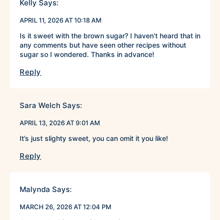
Kelly
Says:
APRIL 11, 2026 AT 10:18 AM
Is it sweet with the brown sugar? I haven’t heard that in
any comments but have seen other recipes without
sugar so I wondered. Thanks in advance!
Reply
Sara Welch
Says:
APRIL 13, 2026 AT 9:01 AM
It’s just slighty sweet, you can omit it you like!
Reply
Malynda
Says:
MARCH 26, 2026 AT 12:04 PM