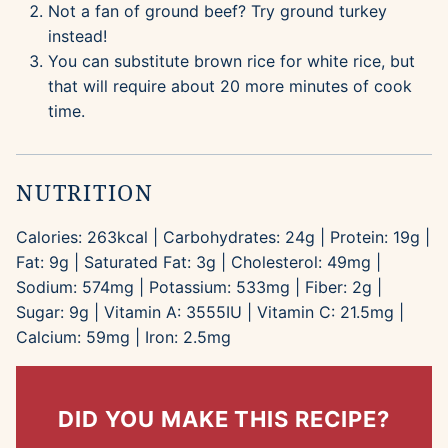
Not a fan of ground beef? Try ground turkey
instead!
You can substitute brown rice for white rice, but
that will require about 20 more minutes of cook
time.
NUTRITION
Calories:
263
kcal
|
Carbohydrates:
24
g
|
Protein:
19
g
|
Fat:
9
g
|
Saturated Fat:
3
g
|
Cholesterol:
49
mg
|
Sodium:
574
mg
|
Potassium:
533
mg
|
Fiber:
2
g
|
Sugar:
9
g
|
Vitamin A:
3555
IU
|
Vitamin C:
21.5
mg
|
Calcium:
59
mg
|
Iron:
2.5
mg
DID YOU MAKE THIS RECIPE?