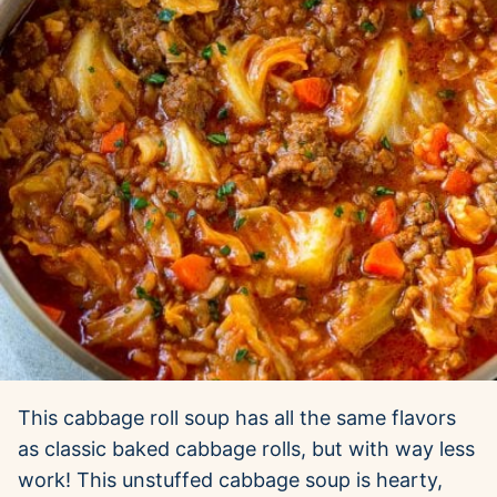
This cabbage roll soup has all the same flavors
as classic baked cabbage rolls, but with way less
work! This unstuffed cabbage soup is hearty,