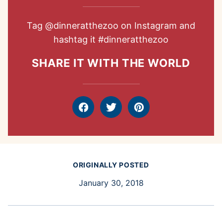
Tag
@dinneratthezoo
on Instagram and
hashtag it
#dinneratthezoo
SHARE IT WITH THE WORLD
Facebook
Tweet
Pin
ORIGINALLY POSTED
January 30, 2018