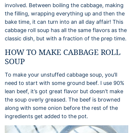
involved. Between boiling the cabbage, making
the filling, wrapping everything up and then the
bake time, it can turn into an all day affair! This
cabbage roll soup has all the same flavors as the
classic dish, but with a fraction of the prep time.
HOW TO MAKE CABBAGE ROLL
SOUP
To make your unstuffed cabbage soup, you’ll
need to start with some ground beef. I use 90%
lean beef, it’s got great flavor but doesn’t make
the soup overly greased. The beef is browned
along with some onion before the rest of the
ingredients get added to the pot.