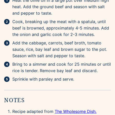
Heat the olive oil in a large pot over medium high
heat. Add the ground beef and season with salt
and pepper to taste.
Cook, breaking up the meat with a spatula, until
beef is browned, approximately 4-5 minutes. Add
the onion and garlic cook for 2-3 minutes.
Add the cabbage, carrots, beef broth, tomato
sauce, rice, bay leaf and brown sugar to the pot.
Season with salt and pepper to taste.
Bring to a simmer and cook for 25 minutes or until
rice is tender. Remove bay leaf and discard.
Sprinkle with parsley and serve.
NOTES
Recipe adapted from
The Wholesome Dish.