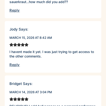
sauerkraut…how much did you add??
Reply
Jody
Says:
MARCH 15, 2026 AT 8:42 AM
I havent made it yet. I was just trying to get access to
the other comments.
Reply
Bridget
Says:
MARCH 14, 2026 AT 3:04 PM