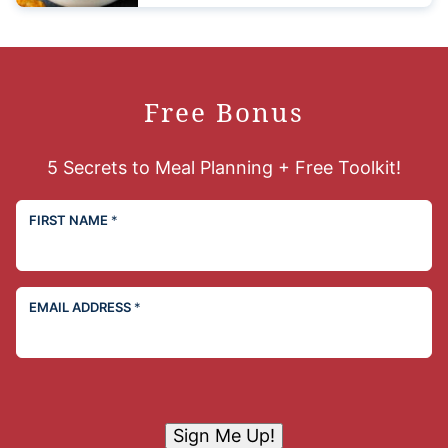
Free Bonus
5 Secrets to Meal Planning + Free Toolkit!
FIRST NAME
*
EMAIL ADDRESS
*
Sign Me Up!