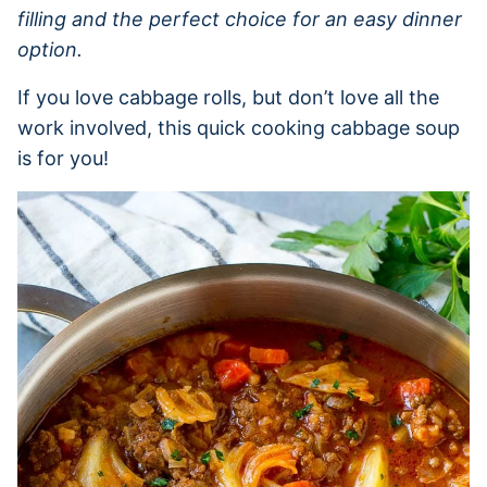
filling and the perfect choice for an easy dinner
option.
If you love cabbage rolls, but don’t love all the
work involved, this quick cooking cabbage soup
is for you!