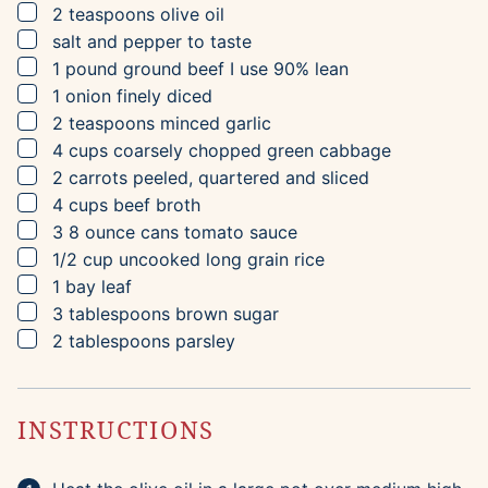
▢
2
teaspoons
olive oil
▢
salt and pepper to taste
▢
1
pound
ground beef
I use 90% lean
▢
1
onion
finely diced
▢
2
teaspoons
minced garlic
▢
4
cups
coarsely chopped green cabbage
▢
2
carrots
peeled, quartered and sliced
▢
4
cups
beef broth
▢
3
8 ounce cans
tomato sauce
▢
1/2
cup
uncooked long grain rice
▢
1
bay leaf
▢
3
tablespoons
brown sugar
▢
2
tablespoons
parsley
INSTRUCTIONS