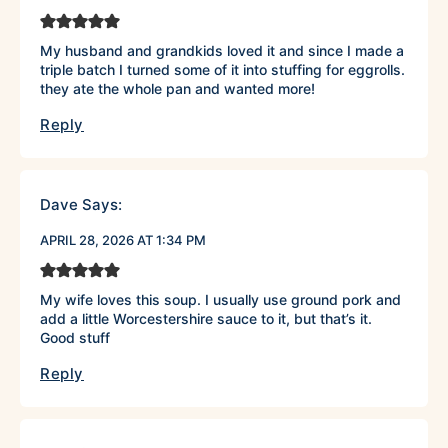
My husband and grandkids loved it and since I made a
triple batch I turned some of it into stuffing for eggrolls.
they ate the whole pan and wanted more!
Reply
Dave
Says:
APRIL 28, 2026 AT 1:34 PM
My wife loves this soup. I usually use ground pork and
add a little Worcestershire sauce to it, but that’s it.
Good stuff
Reply