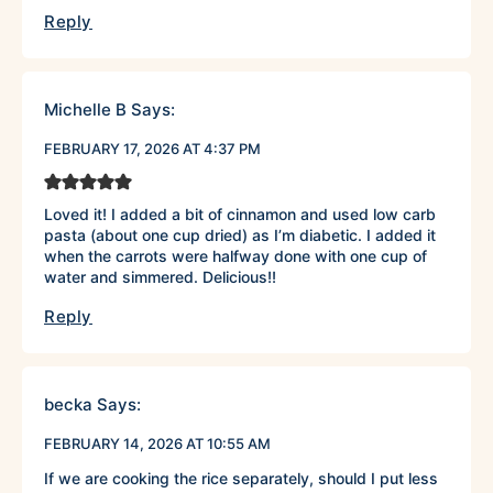
Reply
Michelle B
Says:
FEBRUARY 17, 2026 AT 4:37 PM
Loved it! I added a bit of cinnamon and used low carb
pasta (about one cup dried) as I’m diabetic. I added it
when the carrots were halfway done with one cup of
water and simmered. Delicious!!
Reply
becka
Says:
FEBRUARY 14, 2026 AT 10:55 AM
If we are cooking the rice separately, should I put less