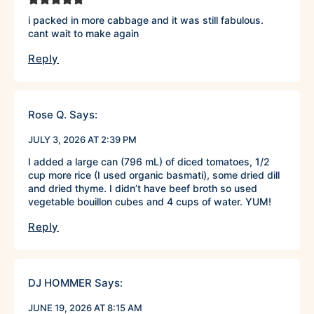
i packed in more cabbage and it was still fabulous.
cant wait to make again
Reply
Rose Q.
Says:
JULY 3, 2026 AT 2:39 PM
I added a large can (796 mL) of diced tomatoes, 1/2
cup more rice (I used organic basmati), some dried dill
and dried thyme. I didn’t have beef broth so used
vegetable bouillon cubes and 4 cups of water. YUM!
Reply
DJ HOMMER
Says:
JUNE 19, 2026 AT 8:15 AM