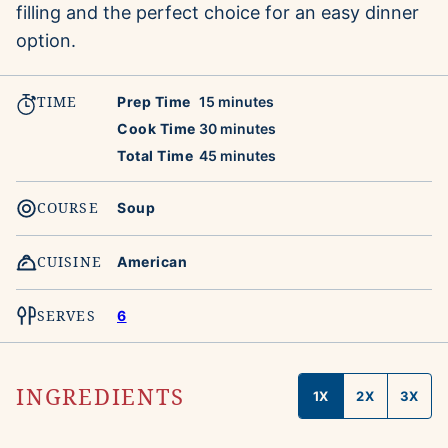
filling and the perfect choice for an easy dinner
option.
TIME
minutes
Prep Time
15
minutes
minutes
Cook Time
30
minutes
minutes
Total Time
45
minutes
COURSE
Soup
CUISINE
American
SERVES
6
INGREDIENTS
1X
2X
3X