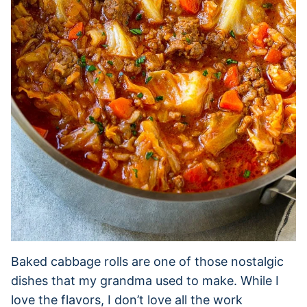
Baked cabbage rolls are one of those nostalgic
dishes that my grandma used to make. While I
love the flavors, I don’t love all the work