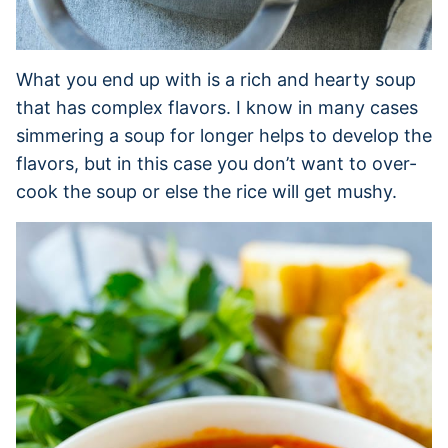
What you end up with is a rich and hearty soup
that has complex flavors. I know in many cases
simmering a soup for longer helps to develop the
flavors, but in this case you don’t want to over-
cook the soup or else the rice will get mushy.