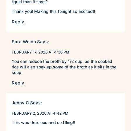
liquid than it says?
Thank you! Making this tonight so excited!!
Reply
Sara Welch
Says:
FEBRUARY 17, 2026 AT 4:36 PM
You can reduce the broth by 1/2 cup, as the cooked
rice will also soak up some of the broth as it sits in the
soup.
Reply
Jenny C
Says:
FEBRUARY 2, 2026 AT 4:42 PM
This was delicious and so filling!!