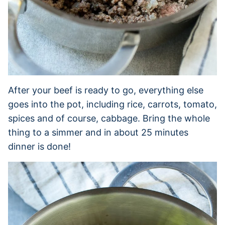
After your beef is ready to go, everything else
goes into the pot, including rice, carrots, tomato,
spices and of course, cabbage. Bring the whole
thing to a simmer and in about 25 minutes
dinner is done!