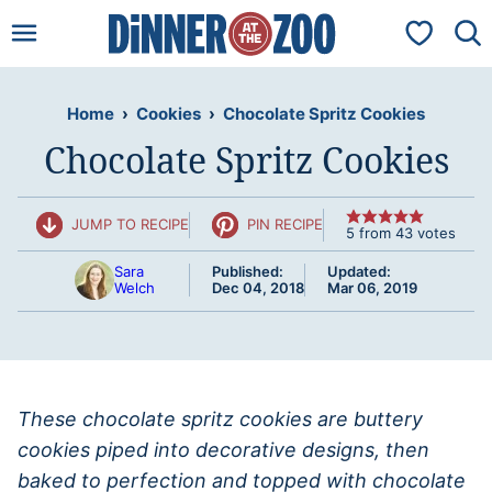
Skip
My Favorit
to
content
Home
›
Cookies
›
Chocolate Spritz Cookies
Chocolate Spritz Cookies
JUMP TO RECIPE
PIN RECIPE
5
from
43
votes
Sara
Published:
Updated:
Welch
Dec 04, 2018
Mar 06, 2019
These chocolate spritz cookies are buttery
cookies piped into decorative designs, then
baked to perfection and topped with chocolate