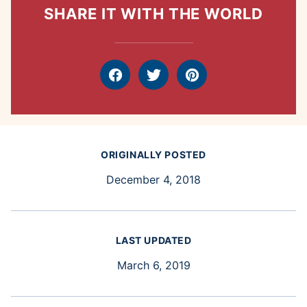
SHARE IT WITH THE WORLD
Facebook
Tweet
Pin
ORIGINALLY POSTED
December 4, 2018
LAST UPDATED
March 6, 2019