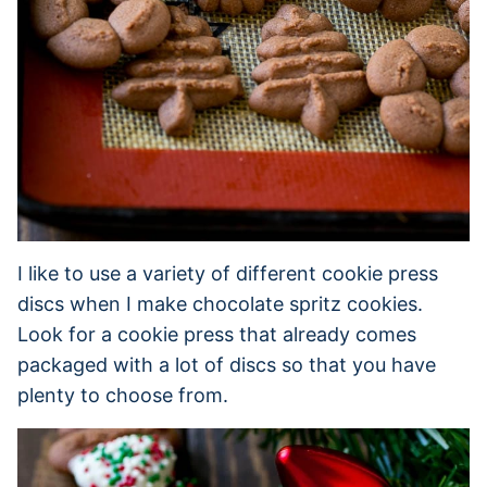
I like to use a variety of different cookie press
discs when I make chocolate spritz cookies.
Look for a cookie press that already comes
packaged with a lot of discs so that you have
plenty to choose from.