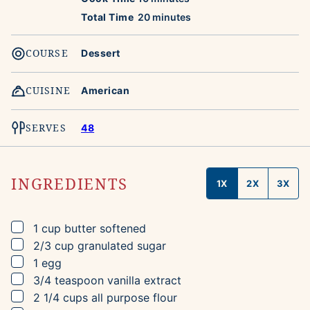
minutes
Total Time
20
minutes
COURSE
Dessert
CUISINE
American
SERVES
48
INGREDIENTS
1X
2X
3X
▢
1
cup
butter
softened
▢
2/3
cup
granulated sugar
▢
1
egg
▢
3/4
teaspoon
vanilla extract
▢
2 1/4
cups
all purpose flour