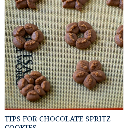
TIPS FOR CHOCOLATE SPRITZ
COOKIES