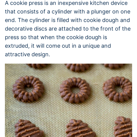
A cookie press is an inexpensive kitchen device
that consists of a cylinder with a plunger on one
end. The cylinder is filled with cookie dough and
decorative discs are attached to the front of the
press so that when the cookie dough is
extruded, it will come out in a unique and
attractive design.