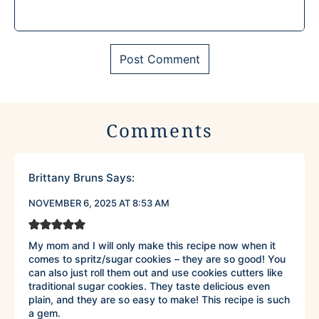
Comments
Brittany Bruns
Says:
NOVEMBER 6, 2025 AT 8:53 AM
My mom and I will only make this recipe now when it
comes to spritz/sugar cookies – they are so good! You
can also just roll them out and use cookies cutters like
traditional sugar cookies. They taste delicious even
plain, and they are so easy to make! This recipe is such
a gem.