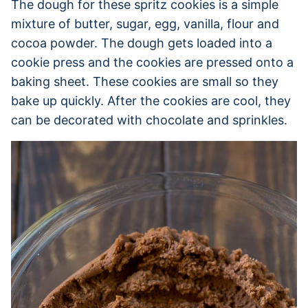
The dough for these spritz cookies is a simple
mixture of butter, sugar, egg, vanilla, flour and
cocoa powder. The dough gets loaded into a
cookie press and the cookies are pressed onto a
baking sheet. These cookies are small so they
bake up quickly. After the cookies are cool, they
can be decorated with chocolate and sprinkles.