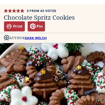
5
FROM
43
VOTES
Chocolate Spritz Cookies
Print
Pin
AUTHOR
SARA WELCH