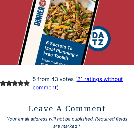
5 from 43 votes (
21 ratings without
comment
)
Leave A Comment
Your email address will not be published.
Required fields
are marked
*