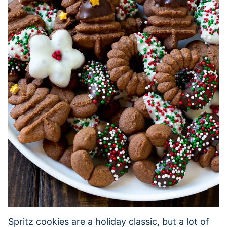
Spritz cookies are a holiday classic, but a lot of