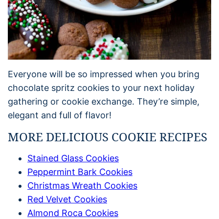
Everyone will be so impressed when you bring
chocolate spritz cookies to your next holiday
gathering or cookie exchange. They’re simple,
elegant and full of flavor!
MORE DELICIOUS COOKIE RECIPES
Stained Glass Cookies
Peppermint Bark Cookies
Christmas Wreath Cookies
Red Velvet Cookies
Almond Roca Cookies