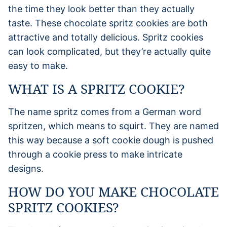
the time they look better than they actually
taste. These chocolate spritz cookies are both
attractive and totally delicious. Spritz cookies
can look complicated, but they’re actually quite
easy to make.
WHAT IS A SPRITZ COOKIE?
The name spritz comes from a German word
spritzen, which means to squirt. They are named
this way because a soft cookie dough is pushed
through a cookie press to make intricate
designs.
HOW DO YOU MAKE CHOCOLATE
SPRITZ COOKIES?