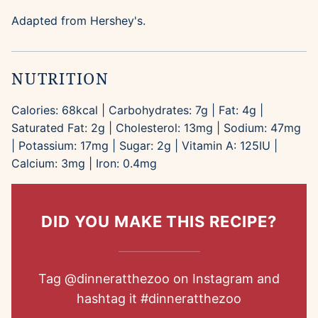
Adapted from Hershey's.
NUTRITION
Calories:
68
kcal
|
Carbohydrates:
7
g
|
Fat:
4
g
|
Saturated Fat:
2
g
|
Cholesterol:
13
mg
|
Sodium:
47
mg
|
Potassium:
17
mg
|
Sugar:
2
g
|
Vitamin A:
125
IU
|
Calcium:
3
mg
|
Iron:
0.4
mg
DID YOU MAKE THIS RECIPE?
Tag
@dinneratthezoo
on Instagram and
hashtag it
#dinneratthezoo