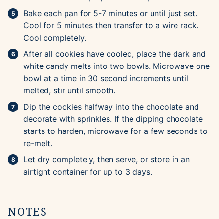
Bake each pan for 5-7 minutes or until just set.
Cool for 5 minutes then transfer to a wire rack.
Cool completely.
After all cookies have cooled, place the dark and
white candy melts into two bowls. Microwave one
bowl at a time in 30 second increments until
melted, stir until smooth.
Dip the cookies halfway into the chocolate and
decorate with sprinkles. If the dipping chocolate
starts to harden, microwave for a few seconds to
re-melt.
Let dry completely, then serve, or store in an
airtight container for up to 3 days.
NOTES