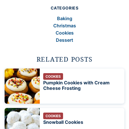
CATEGORIES
Baking
Christmas
Cookies
Dessert
RELATED POSTS
COOKIES
Pumpkin Cookies with Cream
Cheese Frosting
COOKIES
Snowball Cookies