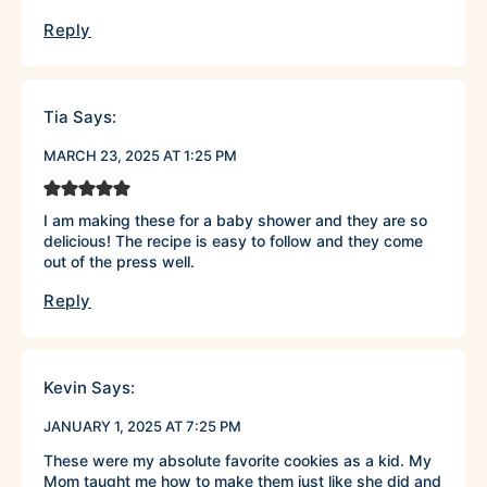
Reply
Tia
Says:
MARCH 23, 2025 AT 1:25 PM
I am making these for a baby shower and they are so
delicious! The recipe is easy to follow and they come
out of the press well.
Reply
Kevin
Says:
JANUARY 1, 2025 AT 7:25 PM
These were my absolute favorite cookies as a kid. My
Mom taught me how to make them just like she did and