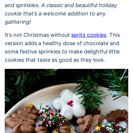
and sprinkles. A classic and beautiful holiday
cookie that’s a welcome addition to any
gathering!
It’s not Christmas without
spritz cookies
. This
version adds a healthy dose of chocolate and
some festive sprinkles to make delightful little
cookies that taste as good as they look.