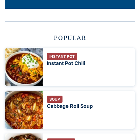
POPULAR
INSTANT POT
Instant Pot Chili
SOUP
Cabbage Roll Soup