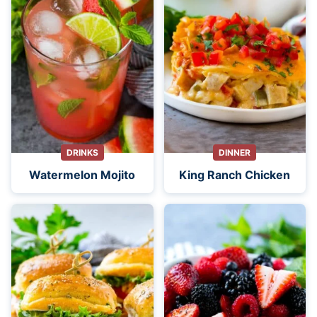
DRINKS
DINNER
Watermelon Mojito
King Ranch Chicken