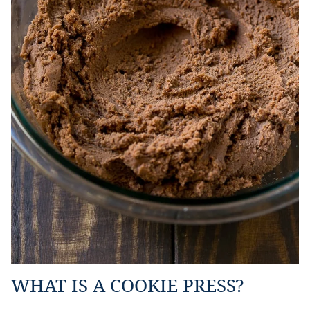
WHAT IS A COOKIE PRESS?