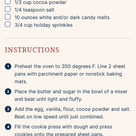
▢
1/3
cup
cocoa powder
▢
1/4
teaspoon
salt
▢
10
ounces
white and/or dark candy melts
▢
3/4
cup
holiday sprinkles
INSTRUCTIONS
Preheat the oven to 350 degrees F. Line 2 sheet
pans with parchment paper or nonstick baking
mats.
Place the butter and sugar in the bowl of a mixer
and beat until light and fluffy.
Add the egg, vanilla, flour, cocoa powder and salt.
Beat on low speed until just combined.
Fill the cookie press with dough and press
cookies onto the prepared sheet pans.