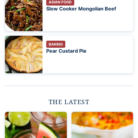
ASIAN FOOD
Slow Cooker Mongolian Beef
BAKING
Pear Custard Pie
THE LATEST