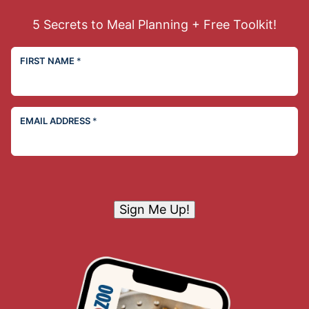
5 Secrets to Meal Planning + Free Toolkit!
FIRST NAME
*
EMAIL ADDRESS
*
Sign Me Up!