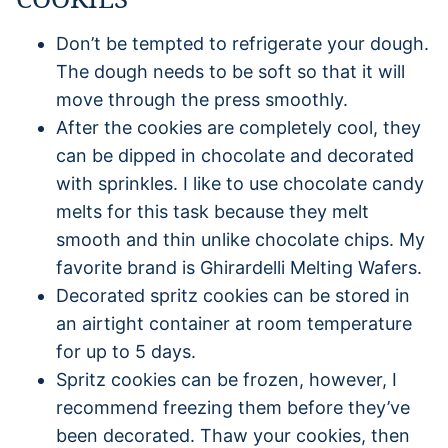
Don’t be tempted to refrigerate your dough.
The dough needs to be soft so that it will
move through the press smoothly.
After the cookies are completely cool, they
can be dipped in chocolate and decorated
with sprinkles. I like to use chocolate candy
melts for this task because they melt
smooth and thin unlike chocolate chips. My
favorite brand is Ghirardelli Melting Wafers.
Decorated spritz cookies can be stored in
an airtight container at room temperature
for up to 5 days.
Spritz cookies can be frozen, however, I
recommend freezing them before they’ve
been decorated. Thaw your cookies, then