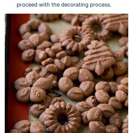
proceed with the decorating process.