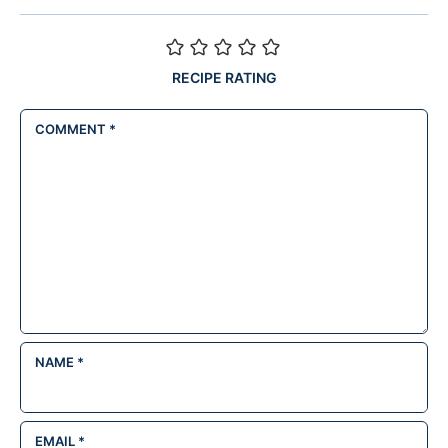
RECIPE RATING
COMMENT
*
NAME
*
EMAIL
*