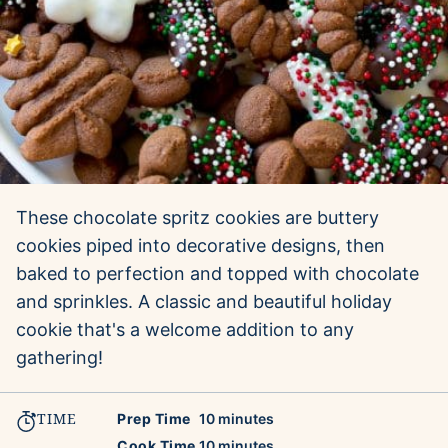
These chocolate spritz cookies are buttery
cookies piped into decorative designs, then
baked to perfection and topped with chocolate
and sprinkles. A classic and beautiful holiday
cookie that's a welcome addition to any
gathering!
TIME
minutes
Prep Time
10
minutes
minutes
Cook Time
10
minutes