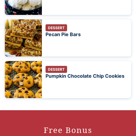
DESSERT
Pecan Pie Bars
DESSERT
Pumpkin Chocolate Chip Cookies
Free Bonus