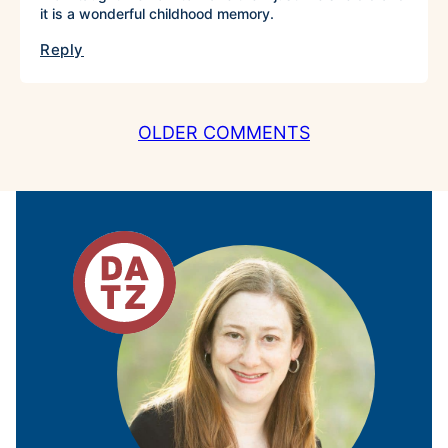
it is a wonderful childhood memory.
Reply
COMMENT
OLDER COMMENTS
NAVIGATION