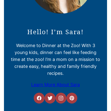
Hello! I’m Sara!
Welcome to Dinner at the Zoo! With 3
young kids, dinner can feel like feeding
time at the zoo! I’m a mom on a mission to
create easy, healthy and family friendly
recipes.
Learn More About Sara