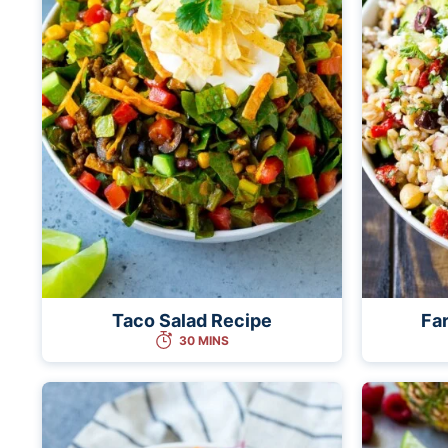
Taco Salad Recipe
Far
30 MINS