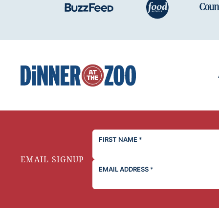
Dinner
at
the
Zoo
FIRST NAME
*
EMAIL SIGNUP
EMAIL ADDRESS
*