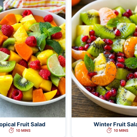
opical Fruit Salad
Winter Fruit Sal
10 MINS
10 MINS