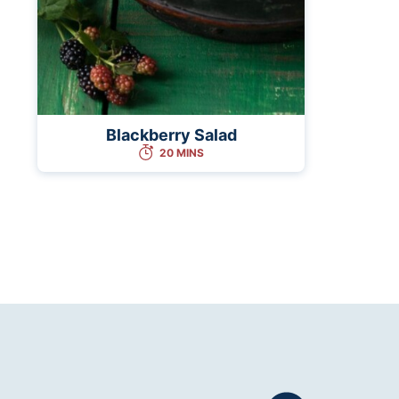
Blackberry Salad
20 MINS