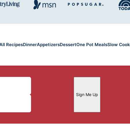
All Recipes
Dinner
Appetizers
Dessert
One Pot Meals
Slow Cook
Sign Me Up