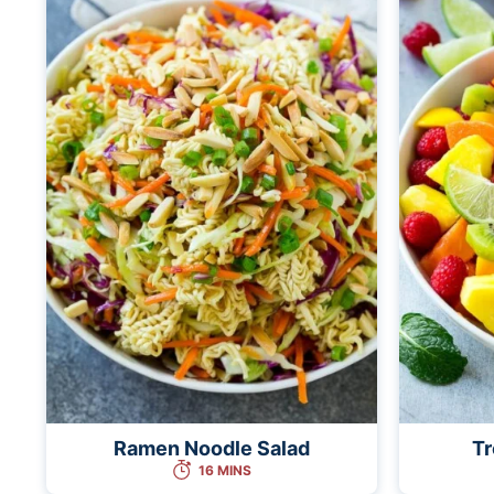
Ramen Noodle Salad
Tr
16 MINS