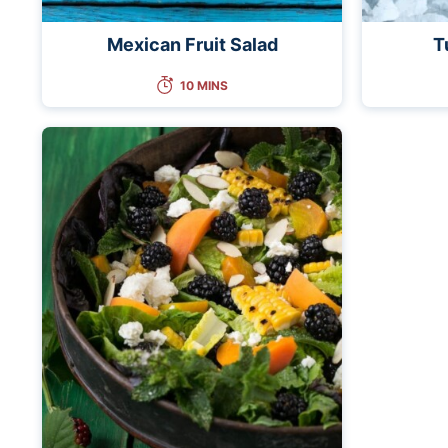
Mexican Fruit Salad
T
10 MINS