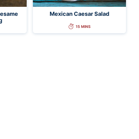
 Sesame
Mexican Caesar Salad
g
15 MINS