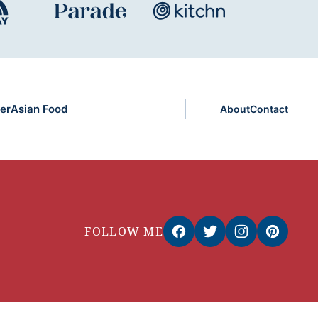
er
Asian Food
About
Contact
FOLLOW ME