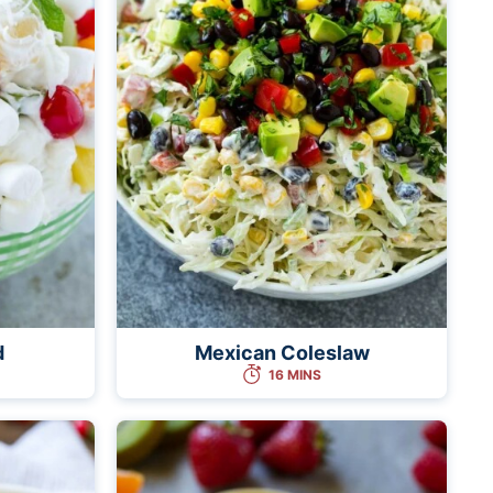
d
Mexican Coleslaw
16 MINS