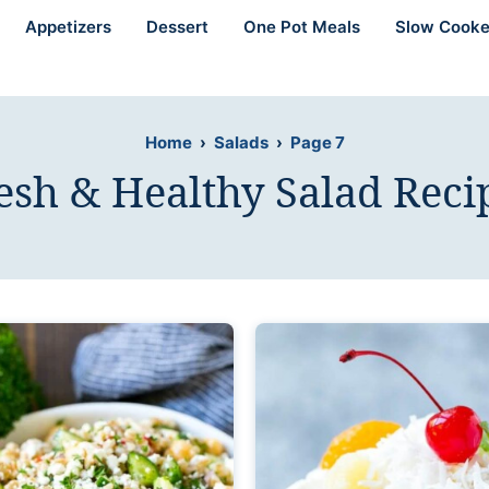
Appetizers
Dessert
One Pot Meals
Slow Cooke
Home
›
Salads
›
Page 7
esh & Healthy Salad Reci