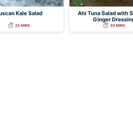
uscan Kale Salad
Ahi Tuna Salad with
Ginger Dressin
25 MINS
20 MINS