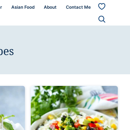
r
Asian Food
About
Contact Me
My
Favorites
pes