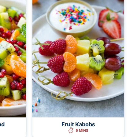
ad
Fruit Kabobs
5 MINS