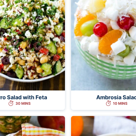
ro Salad with Feta
Ambrosia Sala
30 MINS
10 MINS