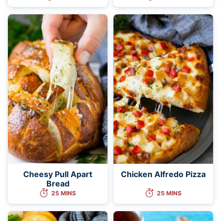
Cheesy Pull Apart
Chicken Alfredo Pizza
Bread
25 MINS
25 MINS