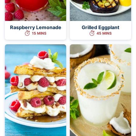
Raspberry Lemonade
Grilled Eggplant
15 MINS
45 MINS