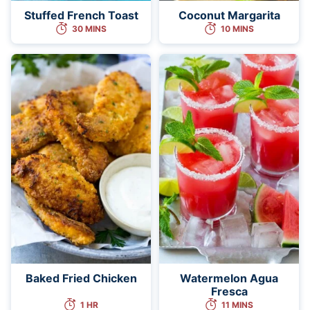
Stuffed French Toast
Coconut Margarita
30 MINS
10 MINS
Baked Fried Chicken
Watermelon Agua
Fresca
1 HR
11 MINS