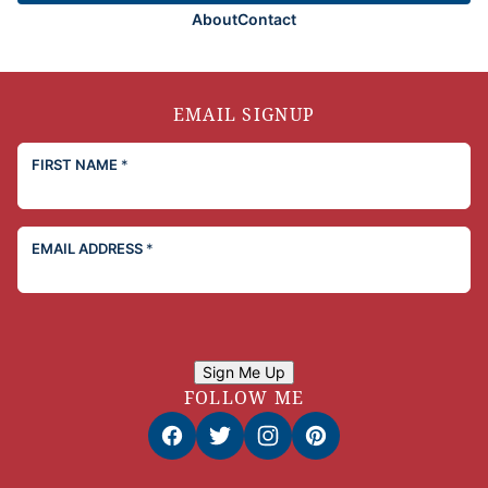
About
Contact
EMAIL SIGNUP
FIRST NAME
*
EMAIL ADDRESS
*
Sign Me Up
FOLLOW ME