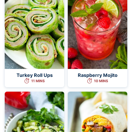
Turkey Roll Ups
Raspberry Mojito
11 MINS
10 MINS