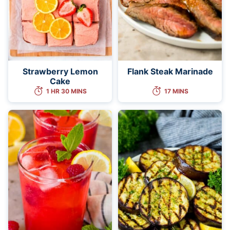
Strawberry Lemon
Flank Steak Marinade
Cake
1 HR 30 MINS
17 MINS