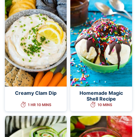
Creamy Clam Dip
Homemade Magic
Shell Recipe
1 HR 10 MINS
10 MINS