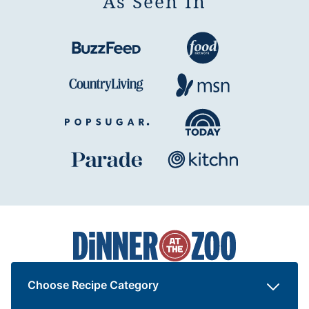
As Seen In
Dinner
at
the
Zoo
Choose Recipe Category