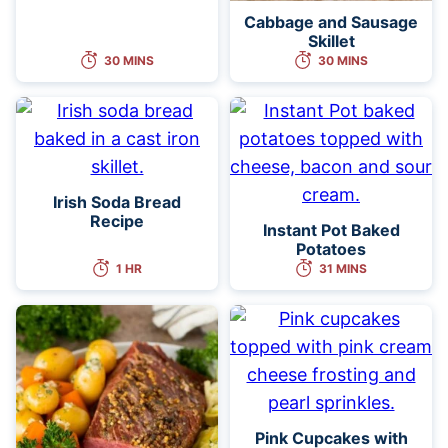
Cabbage and Sausage
Skillet
30 MINS
30 MINS
Irish Soda Bread
Recipe
Instant Pot Baked
Potatoes
1 HR
31 MINS
Pink Cupcakes with