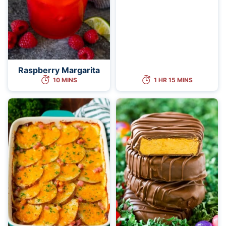
Raspberry Margarita
10 MINS
1 HR 15 MINS