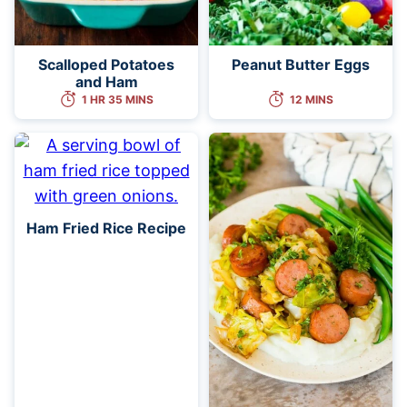
Scalloped Potatoes
Peanut Butter Eggs
and Ham
1 HR 35 MINS
12 MINS
Ham Fried Rice Recipe