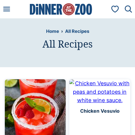
Skip
My Favorit
to
content
Home
›
All Recipes
All Recipes
Chicken Vesuvio