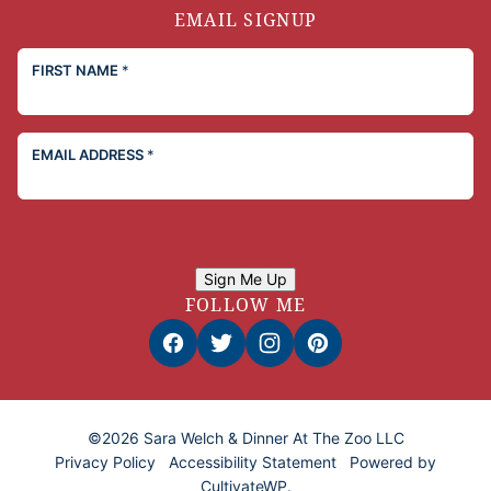
EMAIL SIGNUP
FIRST NAME
*
EMAIL ADDRESS
*
Sign Me Up
FOLLOW ME
©2026 Sara Welch & Dinner At The Zoo LLC
Privacy Policy
Accessibility Statement
Powered by
CultivateWP
.