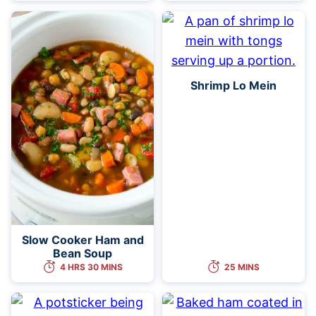
Shrimp Lo Mein
Slow Cooker Ham and
Bean Soup
4 HRS 30 MINS
25 MINS