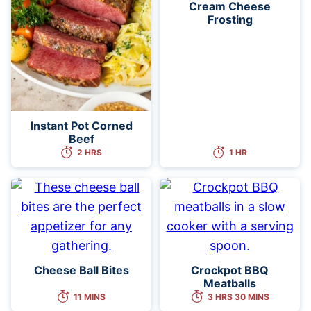
Cream Cheese
Frosting
Instant Pot Corned
Beef
2 HRS
1 HR
Cheese Ball Bites
Crockpot BBQ
Meatballs
11 MINS
3 HRS 30 MINS