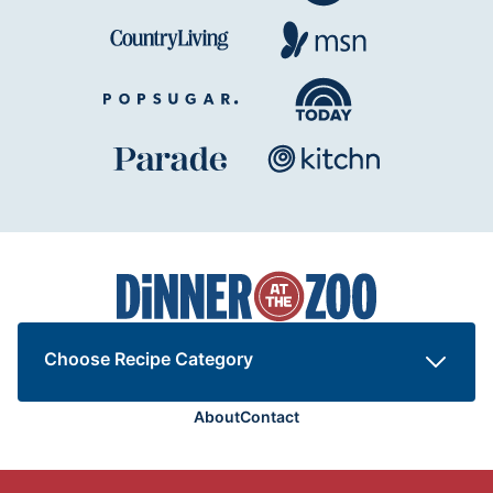
Dinner
at
the
Zoo
Choose Recipe Category
About
Contact