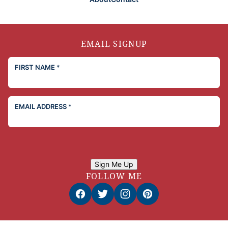
EMAIL SIGNUP
FIRST NAME
*
EMAIL ADDRESS
*
Sign Me Up
FOLLOW ME