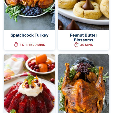
Spatchcock Turkey
Peanut Butter
Blossoms
1 D 1 HR 20 MINS
30 MINS