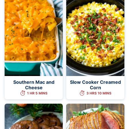
Southern Mac and
Slow Cooker Creamed
Cheese
Corn
1 HR 5 MINS
3 HRS 10 MINS