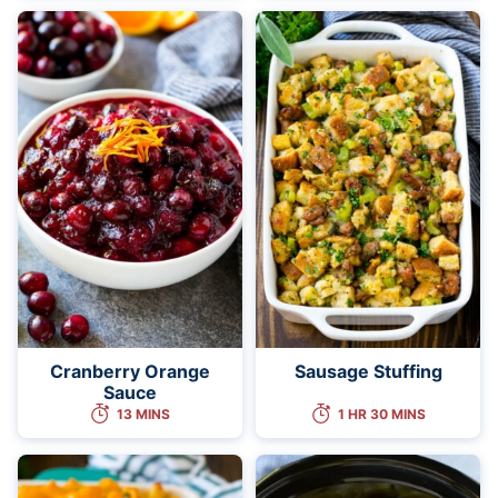
Cranberry Orange
Sausage Stuffing
Sauce
13 MINS
1 HR 30 MINS