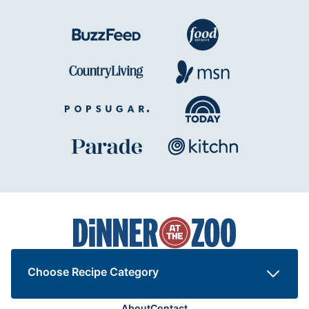
Dinner
at
the
Zoo
Choose Recipe Category
About
Contact