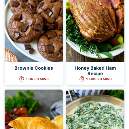
Brownie Cookies
Honey Baked Ham
Recipe
1 HR 30 MINS
2 HRS 20 MINS