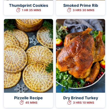
Thumbprint Cookies
Smoked Prime Rib
1 HR 35 MINS
3 HRS 30 MINS
Pizzelle Recipe
Dry Brined Turkey
45 MINS
3 HRS 10 MINS