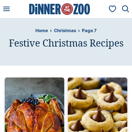
Skip
My Favorit
to
content
Home
›
Christmas
›
Page 7
Festive Christmas Recipes