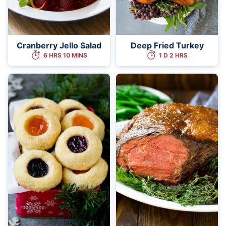
Cranberry Jello Salad
Deep Fried Turkey
6 HRS 10 MINS
1 D 2 HRS