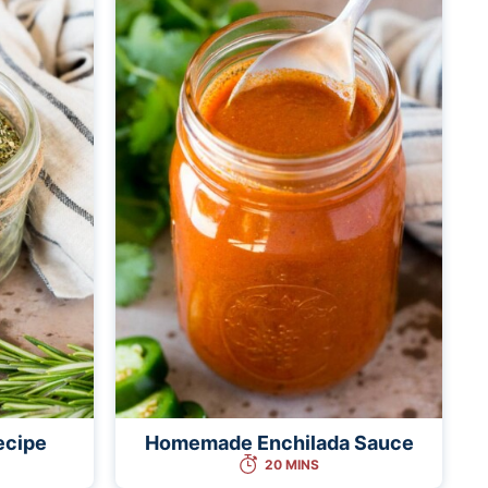
ecipe
Homemade Enchilada Sauce
20 MINS