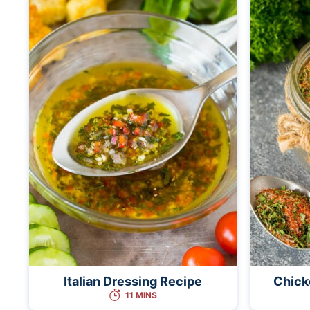
Italian Dressing Recipe
Chick
11 MINS