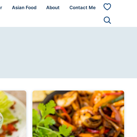
r
Asian Food
About
Contact Me
My
Favorites