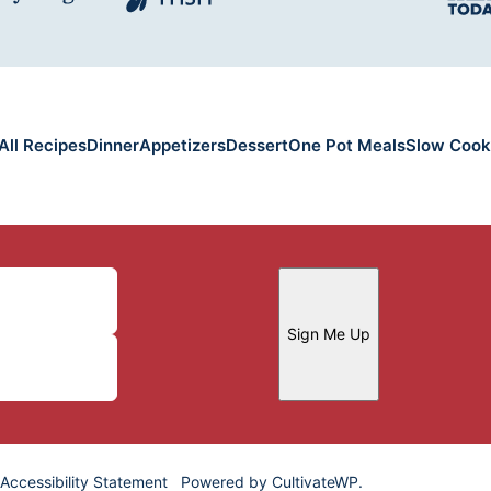
All Recipes
Dinner
Appetizers
Dessert
One Pot Meals
Slow Cook
Sign Me Up
Accessibility Statement
Powered by
CultivateWP
.