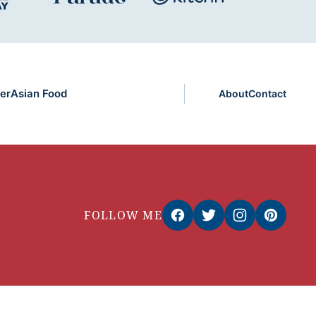
er
Asian Food
About
Contact
FOLLOW ME