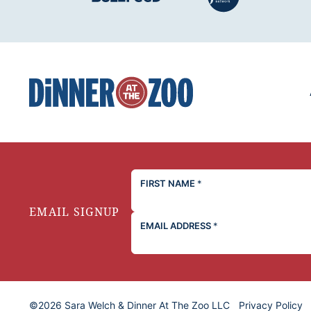
Dinner
at
the
Zoo
FIRST NAME
*
EMAIL SIGNUP
EMAIL ADDRESS
*
©2026 Sara Welch & Dinner At The Zoo LLC
Privacy Policy