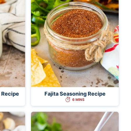
 Recipe
Fajita Seasoning Recipe
6 MINS