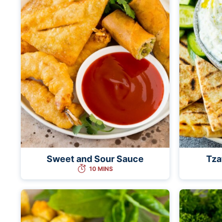
Sweet and Sour Sauce
Tza
10 MINS