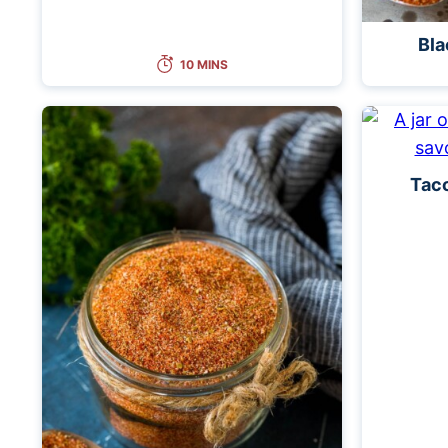
Bla
10 MINS
Tac