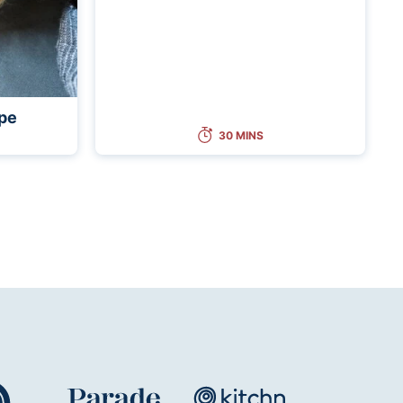
ipe
30 MINS