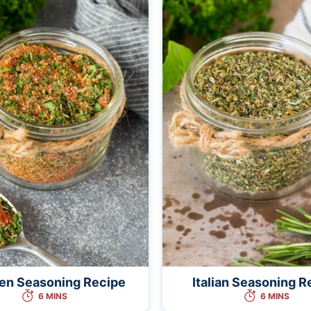
en Seasoning Recipe
Italian Seasoning R
6 MINS
6 MINS