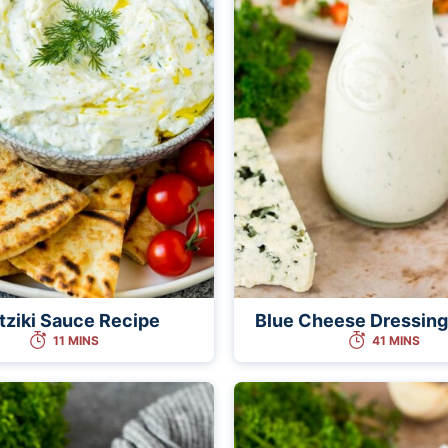
tziki Sauce Recipe
Blue Cheese Dressing
11 MINS
41 MINS