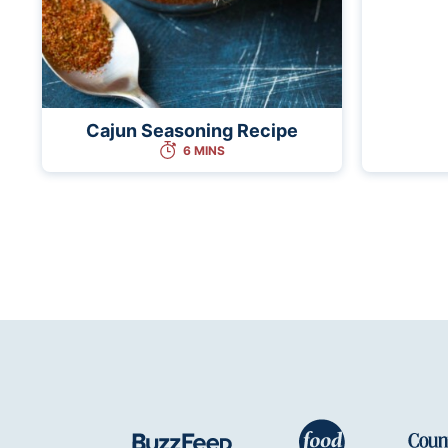
Cajun Seasoning Recipe
6 MINS