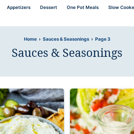
Appetizers
Dessert
One Pot Meals
Slow Cooke
Home
›
Sauces & Seasonings
›
Page 3
Sauces & Seasonings