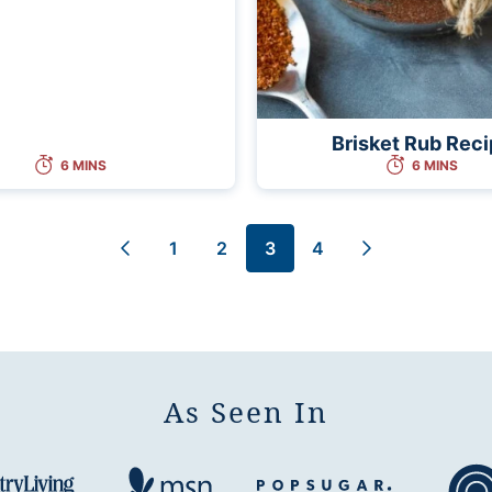
Brisket Rub Rec
6 MINS
6 MINS
1
2
3
4
Go
Go
Go
Go
Go
Go
to
to
to
to
to
to
Previous
page
page
page
page
Next
Page
Page
As Seen In