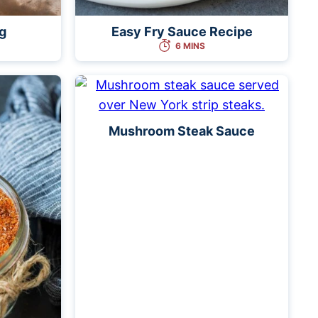
g
Easy Fry Sauce Recipe
6 MINS
Mushroom Steak Sauce