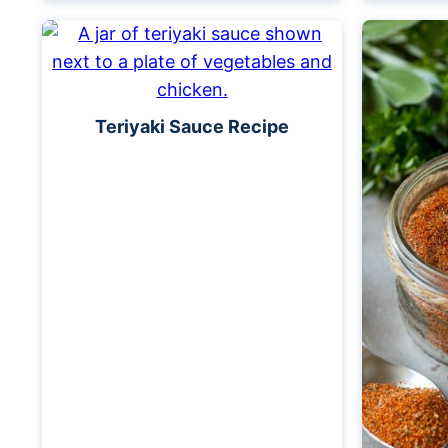
Teriyaki Sauce Recipe