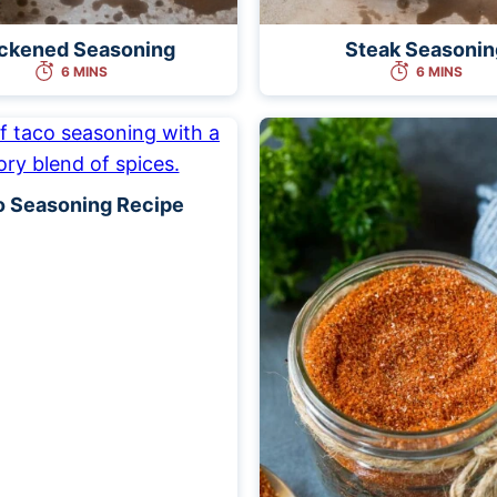
ckened Seasoning
Steak Seasonin
6 MINS
6 MINS
o Seasoning Recipe