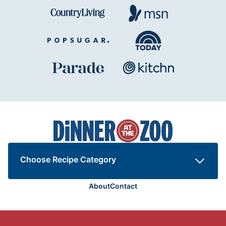
Dinner
at
the
Zoo
Choose Recipe Category
About
Contact