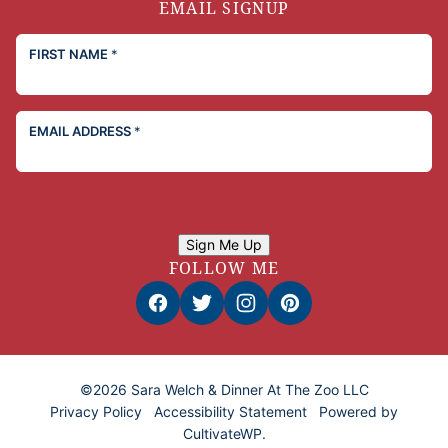
EMAIL SIGNUP
FIRST NAME
*
EMAIL ADDRESS
*
Sign Me Up
FOLLOW ME
©2026 Sara Welch & Dinner At The Zoo LLC
Privacy Policy
Accessibility Statement
Powered by
CultivateWP
.