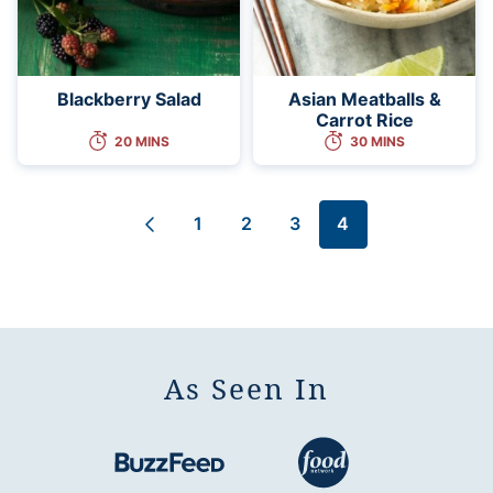
Blackberry Salad
Asian Meatballs &
Carrot Rice
20 MINS
30 MINS
1
2
3
4
Go
Go
Go
Go
Go
to
to
to
to
to
Previous
page
page
page
page
Page
As Seen In