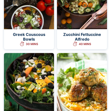
Greek Couscous
Zucchini Fettuccine
Bowls
Alfredo
30 MINS
40 MINS