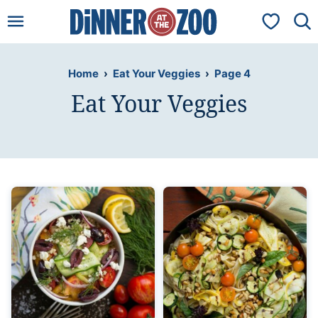
Skip
My Favorit
to
content
Home
›
Eat Your Veggies
›
Page 4
Eat Your Veggies