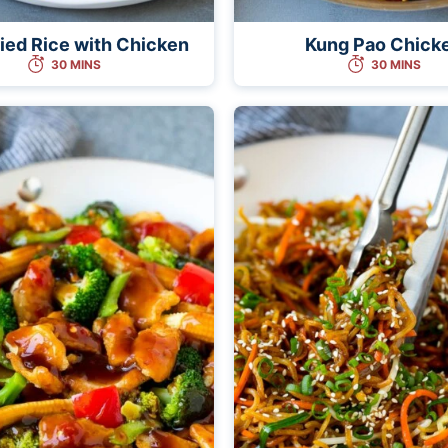
ried Rice with Chicken
Kung Pao Chick
30 MINS
30 MINS