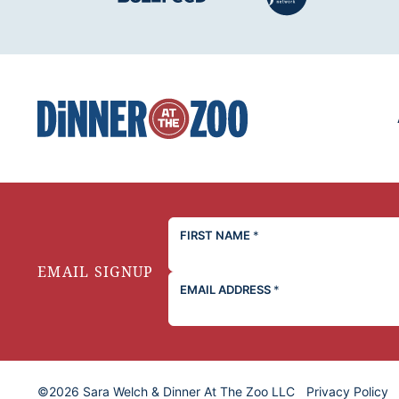
Dinner
at
the
Zoo
FIRST NAME
*
EMAIL SIGNUP
EMAIL ADDRESS
*
©2026 Sara Welch & Dinner At The Zoo LLC
Privacy Policy