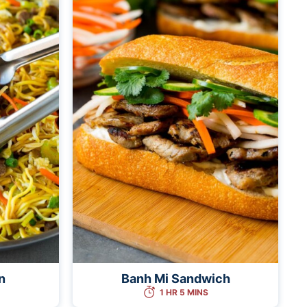
n
Banh Mi Sandwich
1 HR 5 MINS