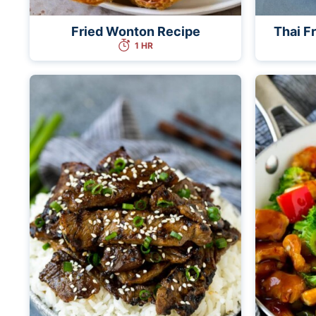
Fried Wonton Recipe
Thai F
1 HR