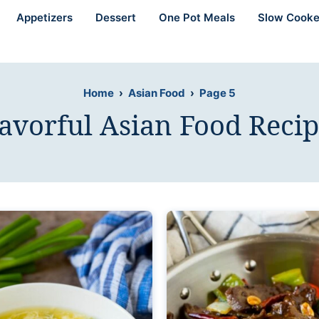
Appetizers
Dessert
One Pot Meals
Slow Cooke
Home
›
Asian Food
›
Page 5
lavorful Asian Food Recip