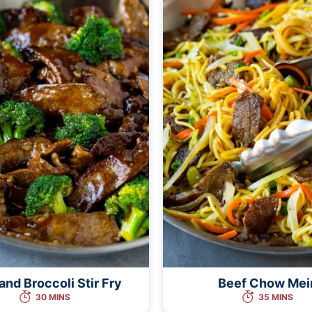
and Broccoli Stir Fry
Beef Chow Mei
30 MINS
35 MINS