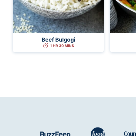
Beef Bulgogi
1 HR 30 MINS