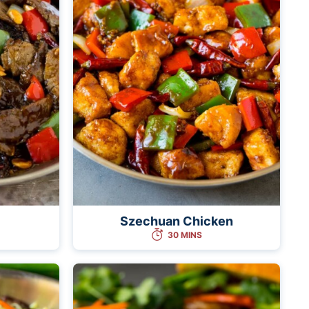
Szechuan Chicken
30 MINS