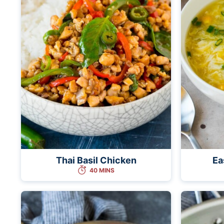
Thai Basil Chicken
Ea
40 MINS