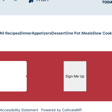
All Recipes
Dinner
Appetizers
Dessert
One Pot Meals
Slow Cook
Sign Me Up
Accessibility Statement
Powered by
CultivateWP
.