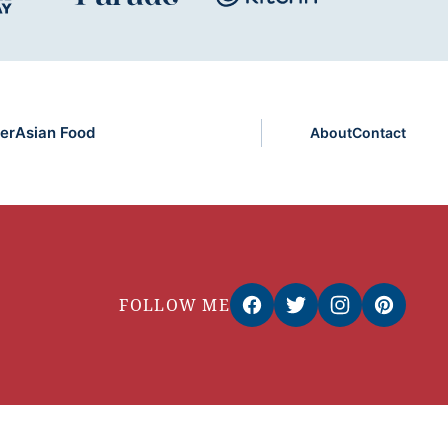
er
Asian Food
About
Contact
FOLLOW ME