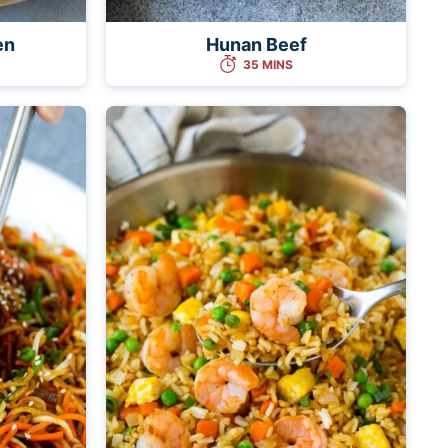
en
Hunan Beef
35 MINS