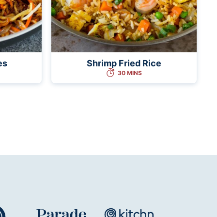
es
Shrimp Fried Rice
30 MINS