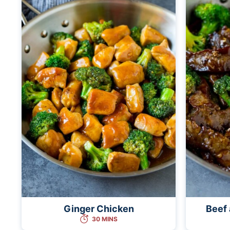
Ginger Chicken
Beef 
30 MINS