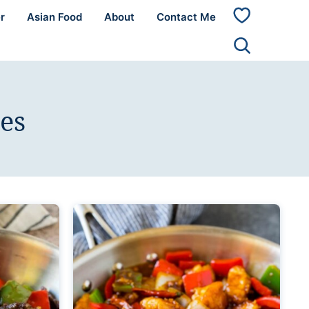
r
Asian Food
About
Contact Me
My
Favorites
es