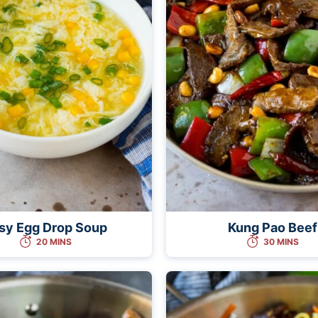
sy Egg Drop Soup
Kung Pao Beef
20 MINS
30 MINS