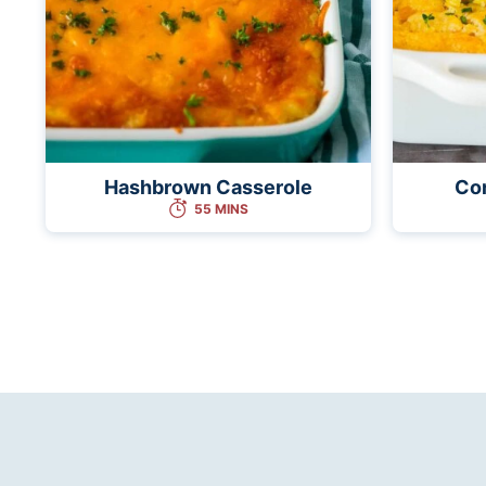
Hashbrown Casserole
Co
55 MINS