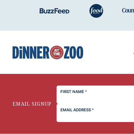
Dinner
at
the
Zoo
FIRST NAME
*
EMAIL SIGNUP
EMAIL ADDRESS
*