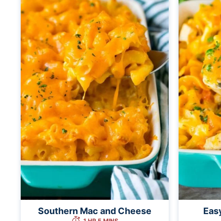
Southern Mac and Cheese
Eas
1 HR 5 MINS