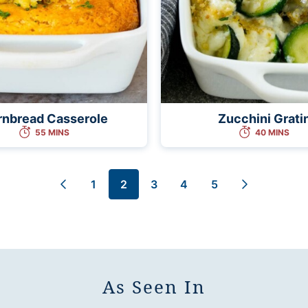
rnbread Casserole
Zucchini Grati
55 MINS
40 MINS
1
2
3
4
5
Go
Go
Go
Go
Go
Go
Go
to
to
to
to
to
to
to
Previous
page
page
page
page
page
Next
Page
Page
As Seen In