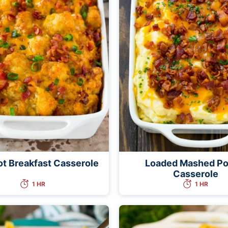
ot Breakfast Casserole
Loaded Mashed Po
Casserole
1 HR
1 HR