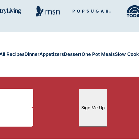
All Recipes
Dinner
Appetizers
Dessert
One Pot Meals
Slow Cook
Sign Me Up