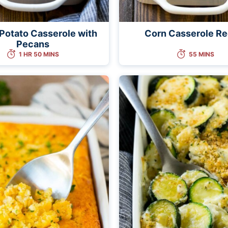
Potato Casserole with
Corn Casserole Re
Pecans
1 HR 50 MINS
55 MINS