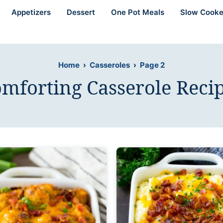
Appetizers
Dessert
One Pot Meals
Slow Cooke
Home
›
Casseroles
›
Page 2
mforting Casserole Reci