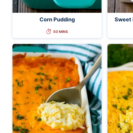
Corn Pudding
Sweet 
50 MINS