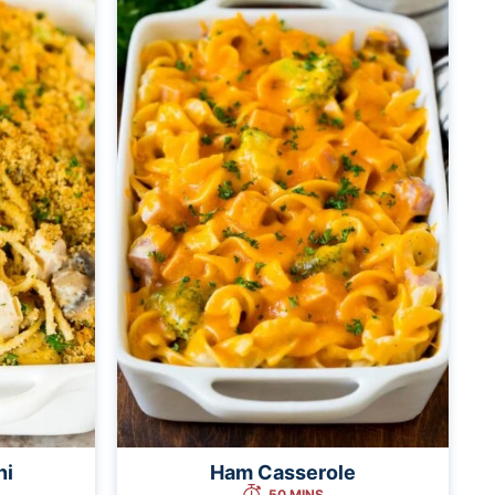
ni
Ham Casserole
50 MINS