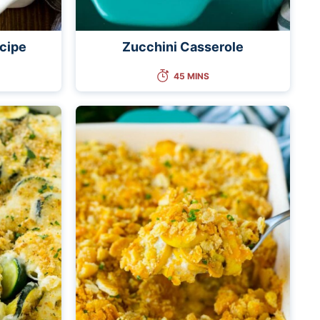
cipe
Zucchini Casserole
45 MINS