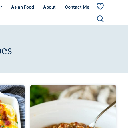
r
Asian Food
About
Contact Me
My
Favorites
pes