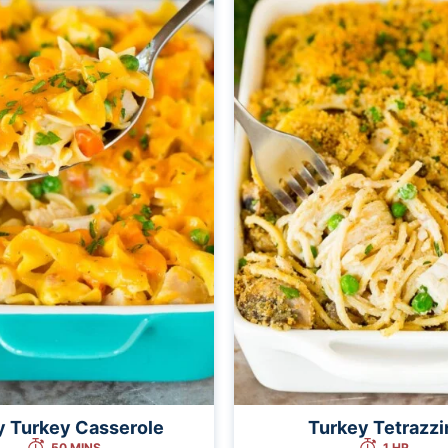
y Turkey Casserole
Turkey Tetrazzi
50 MINS
1 HR