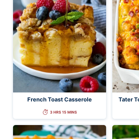
French Toast Casserole
Tater T
3 HRS 15 MINS