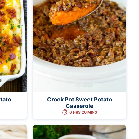
tato
Crock Pot Sweet Potato
Casserole
6 HRS 20 MINS