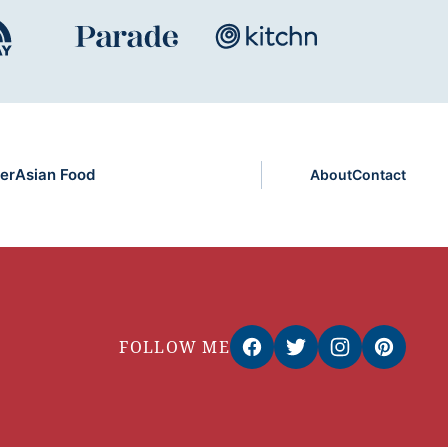
er
Asian Food
About
Contact
FOLLOW ME