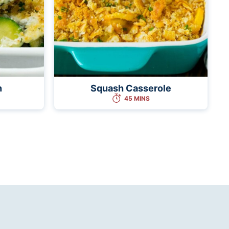
n
Squash Casserole
45 MINS