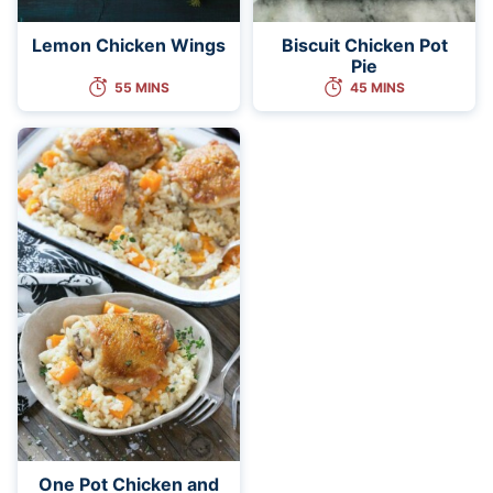
Lemon Chicken Wings
Biscuit Chicken Pot
Pie
55 MINS
45 MINS
One Pot Chicken and