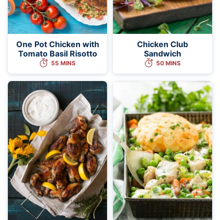
One Pot Chicken with
Chicken Club
Tomato Basil Risotto
Sandwich
55 MINS
50 MINS