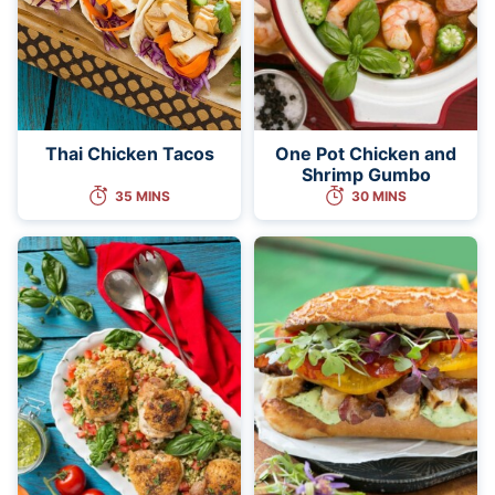
Thai Chicken Tacos
One Pot Chicken and
Shrimp Gumbo
35 MINS
30 MINS