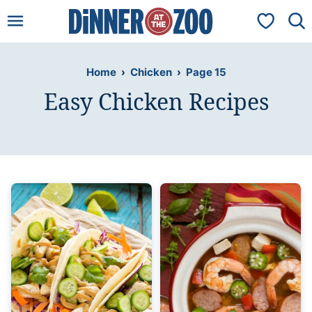
Skip
My Favorit
to
content
Home
›
Chicken
›
Page 15
Easy Chicken Recipes