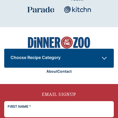
Dinner
at
the
Zoo
Choose Recipe Category
About
Contact
EMAIL SIGNUP
FIRST NAME
*