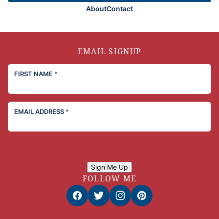
About
Contact
EMAIL SIGNUP
FIRST NAME
*
EMAIL ADDRESS
*
Sign Me Up
FOLLOW ME