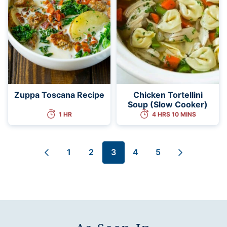
Zuppa Toscana Recipe
Chicken Tortellini
Soup (Slow Cooker)
1 HR
4 HRS 10 MINS
1
2
3
4
5
Go
Go
Go
Go
Go
Go
Go
to
to
to
to
to
to
to
Previous
page
page
page
page
page
Next
Page
Page