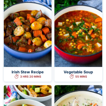
Irish Stew Recipe
Vegetable Soup
3 HRS 20 MINS
55 MINS