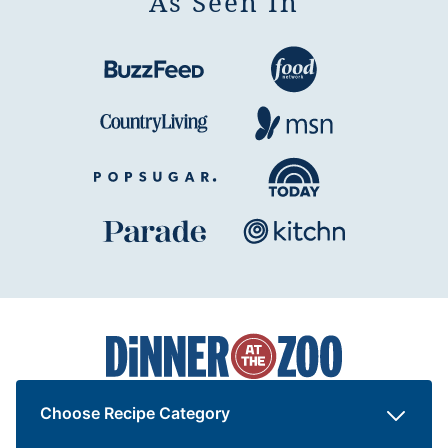
As Seen In
Dinner
at
the
Zoo
Choose Recipe Category