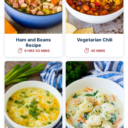
Ham and Beans
Vegetarian Chili
Recipe
9 HRS 50 MINS
45 MINS