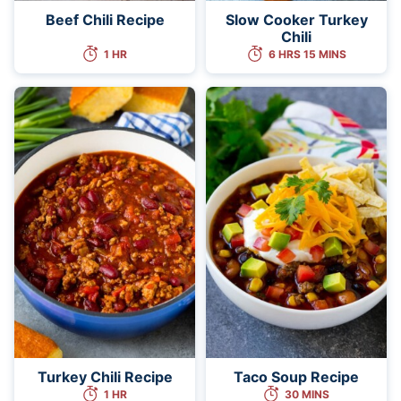
Beef Chili Recipe
Slow Cooker Turkey
Chili
1 HR
6 HRS 15 MINS
Turkey Chili Recipe
Taco Soup Recipe
1 HR
30 MINS