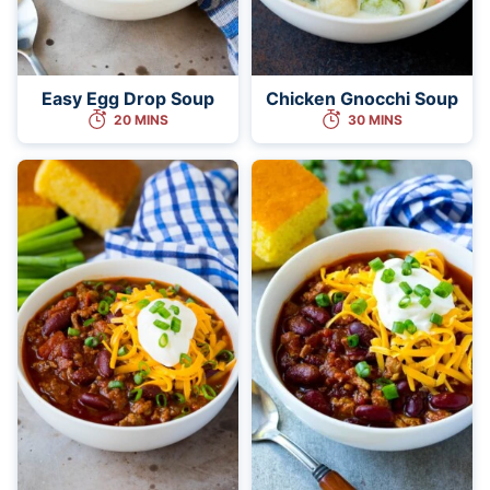
Easy Egg Drop Soup
Chicken Gnocchi Soup
20 MINS
30 MINS