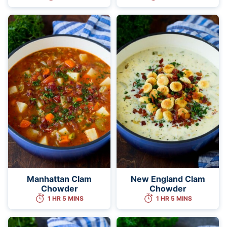
Manhattan Clam
New England Clam
Chowder
Chowder
1 HR 5 MINS
1 HR 5 MINS