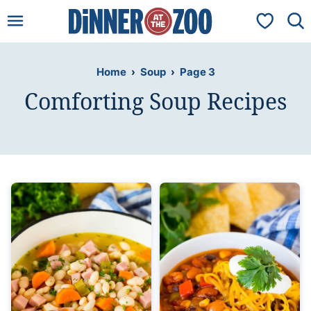
Skip
My Favorit
to
content
Home
›
Soup
›
Page 3
Comforting Soup Recipes