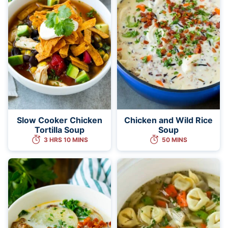
Slow Cooker Chicken
Chicken and Wild Rice
Tortilla Soup
Soup
3 HRS 10 MINS
50 MINS