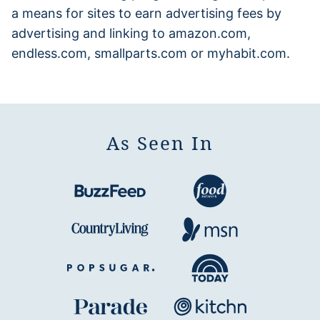
a means for sites to earn advertising fees by
advertising and linking to amazon.com,
endless.com, smallparts.com or myhabit.com.
As Seen In