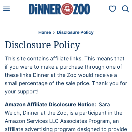
Skip
My Favorit
to
content
Home
›
Disclosure Policy
Disclosure Policy
This site contains affiliate links. This means that
if you were to make a purchase through one of
these links Dinner at the Zoo would receive a
small percentage of the sale price. Thank you for
your support!
A
mazon Affiliate Disclosure Notice:
Sara
Welch, Dinner at the Zoo, is a participant in the
Amazon Services LLC Associates Program, an
affiliate advertising program designed to provide