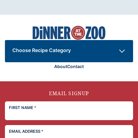
Dinner
at
the
Zoo
Choose Recipe Category
About
Contact
EMAIL SIGNUP
FIRST NAME
*
EMAIL ADDRESS
*