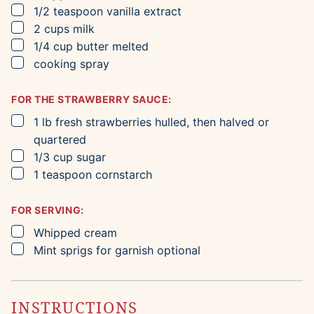
▢
1/2
teaspoon
vanilla extract
▢
2
cups
milk
▢
1/4
cup
butter
melted
▢
cooking spray
FOR THE STRAWBERRY SAUCE:
▢
1
lb
fresh strawberries
hulled, then halved or
quartered
▢
1/3
cup
sugar
▢
1
teaspoon
cornstarch
FOR SERVING:
▢
Whipped cream
▢
Mint sprigs for garnish
optional
INSTRUCTIONS