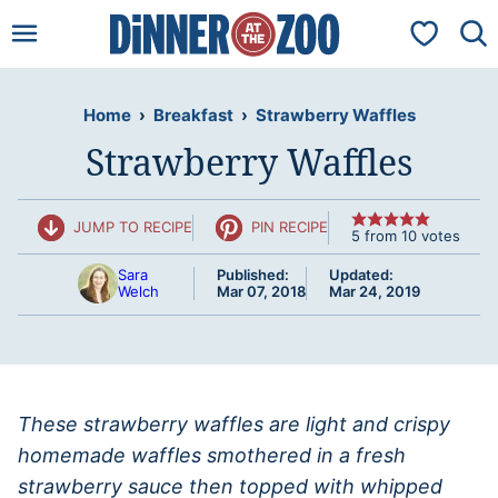
Skip
My Favorit
to
content
Home
›
Breakfast
›
Strawberry Waffles
Strawberry Waffles
JUMP TO RECIPE
PIN RECIPE
5
from
10
votes
Sara
Published:
Updated:
Welch
Mar 07, 2018
Mar 24, 2019
These strawberry waffles are light and crispy
homemade waffles smothered in a fresh
strawberry sauce then topped with whipped