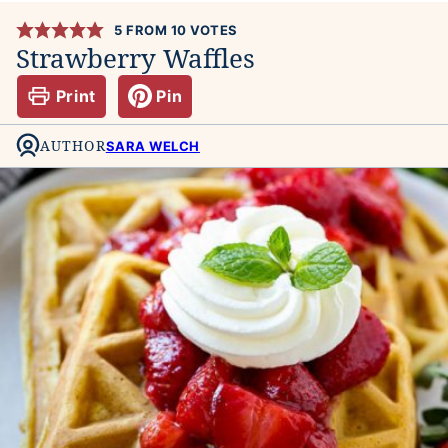
5
FROM
10
VOTES
Strawberry Waffles
Print
Pin
AUTHOR
SARA WELCH