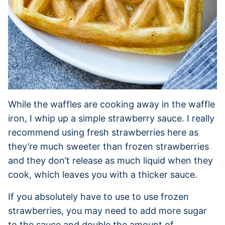
While the waffles are cooking away in the waffle
iron, I whip up a simple strawberry sauce. I really
recommend using fresh strawberries here as
they’re much sweeter than frozen strawberries
and they don’t release as much liquid when they
cook, which leaves you with a thicker sauce.
If you absolutely have to use to use frozen
strawberries, you may need to add more sugar
to the sauce and double the amount of