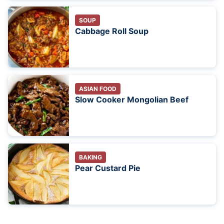
SOUP
Cabbage Roll Soup
ASIAN FOOD
Slow Cooker Mongolian Beef
BAKING
Pear Custard Pie