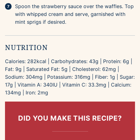
Spoon the strawberry sauce over the waffles. Top
with whipped cream and serve, garnished with
mint sprigs if desired.
NUTRITION
Calories:
282
kcal
|
Carbohydrates:
43
g
|
Protein:
6
g
|
Fat:
9
g
|
Saturated Fat:
5
g
|
Cholesterol:
62
mg
|
Sodium:
304
mg
|
Potassium:
316
mg
|
Fiber:
1
g
|
Sugar:
17
g
|
Vitamin A:
340
IU
|
Vitamin C:
33.3
mg
|
Calcium:
134
mg
|
Iron:
2
mg
DID YOU MAKE THIS RECIPE?