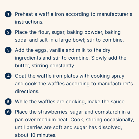
Preheat a waffle iron according to manufacturer's
instructions.
Place the flour, sugar, baking powder, baking
soda, and salt in a large bowl; stir to combine.
Add the eggs, vanilla and milk to the dry
ingredients and stir to combine. Slowly add the
butter, stirring constantly.
Coat the waffle iron plates with cooking spray
and cook the waffles according to manufacturer's
directions.
While the waffles are cooking, make the sauce.
Place the strawberries, sugar and cornstarch in a
pan over medium heat. Cook, stirring occasionally,
until berries are soft and sugar has dissolved,
about 10 minutes.