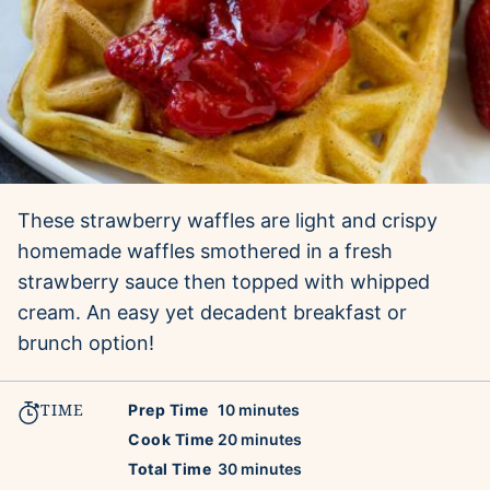
These strawberry waffles are light and crispy
homemade waffles smothered in a fresh
strawberry sauce then topped with whipped
cream. An easy yet decadent breakfast or
brunch option!
TIME
minutes
Prep Time
10
minutes
minutes
Cook Time
20
minutes
minutes
Total Time
30
minutes