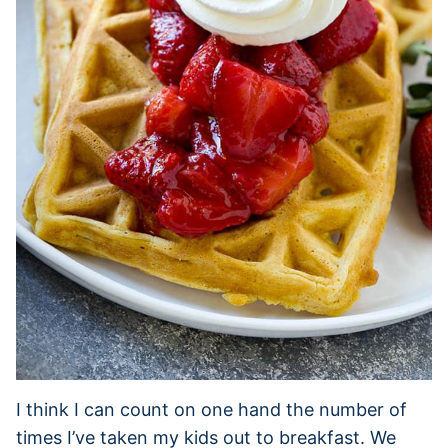
I think I can count on one hand the number of
times I’ve taken my kids out to breakfast. We