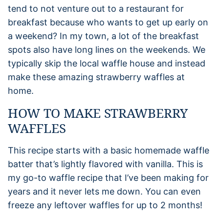
tend to not venture out to a restaurant for
breakfast because who wants to get up early on
a weekend? In my town, a lot of the breakfast
spots also have long lines on the weekends. We
typically skip the local waffle house and instead
make these amazing strawberry waffles at
home.
HOW TO MAKE STRAWBERRY
WAFFLES
This recipe starts with a basic homemade waffle
batter that’s lightly flavored with vanilla. This is
my go-to waffle recipe that I’ve been making for
years and it never lets me down. You can even
freeze any leftover waffles for up to 2 months!