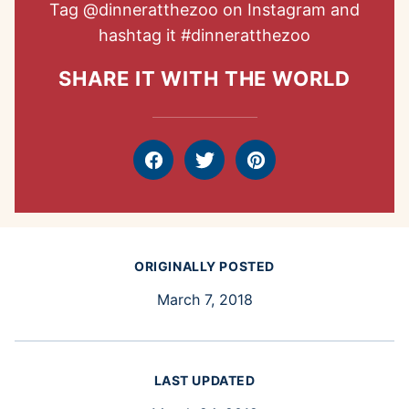
Tag
@dinneratthezoo
on Instagram and
hashtag it
#dinneratthezoo
SHARE IT WITH THE WORLD
Facebook
Tweet
Pin
ORIGINALLY POSTED
March 7, 2018
LAST UPDATED