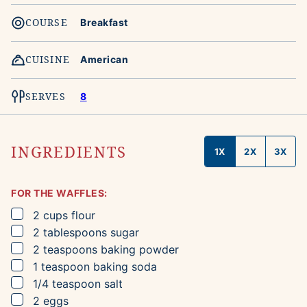
COURSE
Breakfast
CUISINE
American
SERVES
8
INGREDIENTS
1X
2X
3X
FOR THE WAFFLES:
▢
2
cups
flour
▢
2
tablespoons
sugar
▢
2
teaspoons
baking powder
▢
1
teaspoon
baking soda
▢
1/4
teaspoon
salt
▢
2
eggs