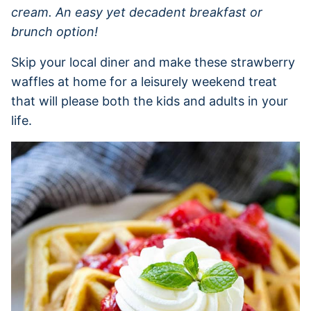
cream. An easy yet decadent breakfast or
brunch option!
Skip your local diner and make these strawberry
waffles at home for a leisurely weekend treat
that will please both the kids and adults in your
life.