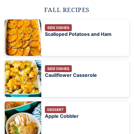
FALL RECIPES
SIDE DISHES
Scalloped Potatoes and Ham
SIDE DISHES
Cauliflower Casserole
DESSERT
Apple Cobbler