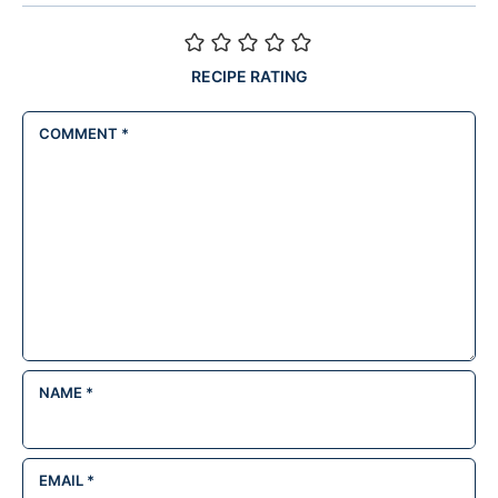
RECIPE RATING
COMMENT
*
NAME
*
EMAIL
*