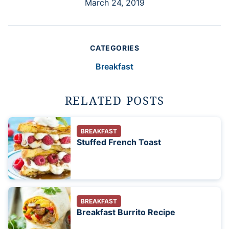
March 24, 2019
CATEGORIES
Breakfast
RELATED POSTS
BREAKFAST
Stuffed French Toast
BREAKFAST
Breakfast Burrito Recipe