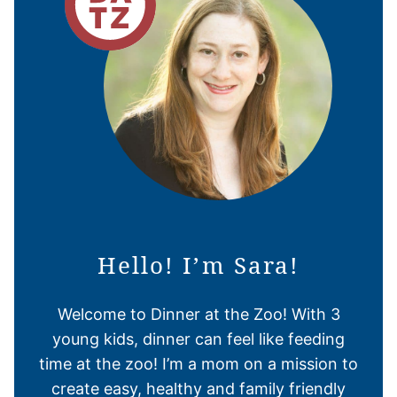
Hello! I’m Sara!
Welcome to Dinner at the Zoo! With 3
young kids, dinner can feel like feeding
time at the zoo! I’m a mom on a mission to
create easy, healthy and family friendly