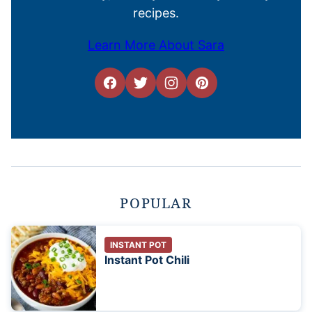
recipes.
Learn More About Sara
POPULAR
INSTANT POT
Instant Pot Chili