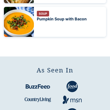
SOUP
Pumpkin Soup with Bacon
As Seen In