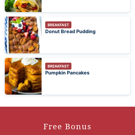
BREAKFAST
Donut Bread Pudding
BREAKFAST
Pumpkin Pancakes
Free Bonus