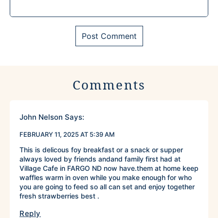
Comments
John Nelson
Says:
FEBRUARY 11, 2025 AT 5:39 AM
This is delicous foy breakfast or a snack or supper
always loved by friends andand family first had at
Village Cafe in FARGO ND now have.them at home keep
waffles warm in oven while you make enough for who
you are going to feed so all can set and enjoy together
fresh strawberries best .
Reply