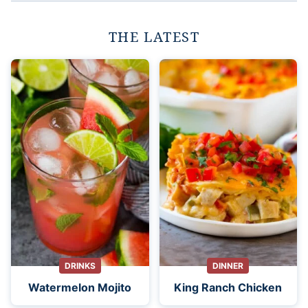
THE LATEST
DRINKS
DINNER
Watermelon Mojito
King Ranch Chicken