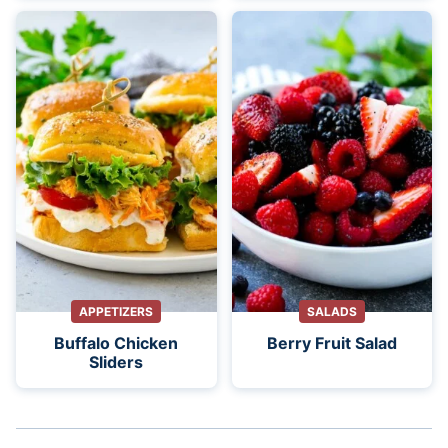
APPETIZERS
SALADS
Buffalo Chicken
Berry Fruit Salad
Sliders