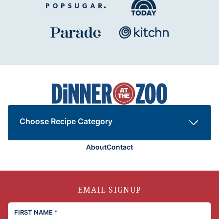
Dinner
at
the
Zoo
Choose Recipe Category
About
Contact
EMAIL SIGNUP
FIRST NAME
*