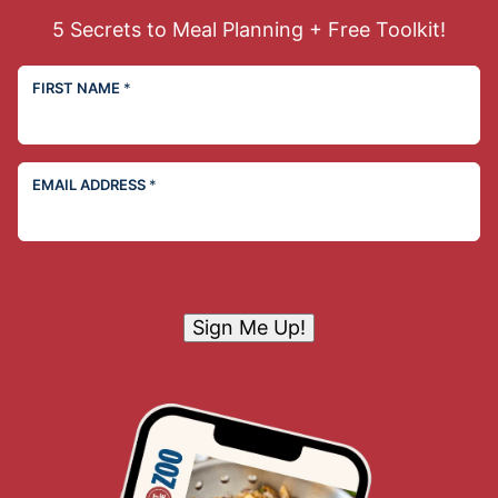
5 Secrets to Meal Planning + Free Toolkit!
FIRST NAME
*
EMAIL ADDRESS
*
Sign Me Up!