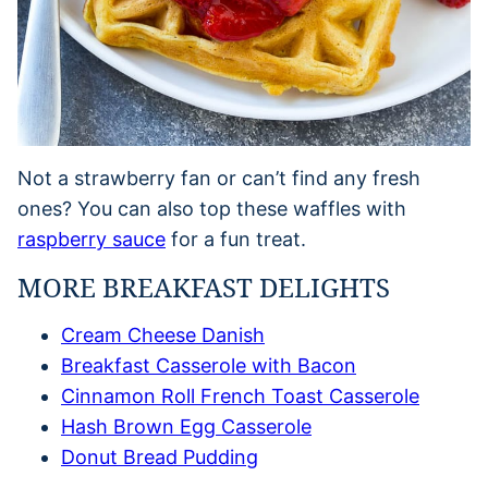
Not a strawberry fan or can’t find any fresh
ones? You can also top these waffles with
raspberry sauce
for a fun treat.
MORE BREAKFAST DELIGHTS
Cream Cheese Danish
Breakfast Casserole with Bacon
Cinnamon Roll French Toast Casserole
Hash Brown Egg Casserole
Donut Bread Pudding