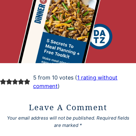
5 from 10 votes (
1 rating without
comment
)
Leave A Comment
Your email address will not be published.
Required fields
are marked
*