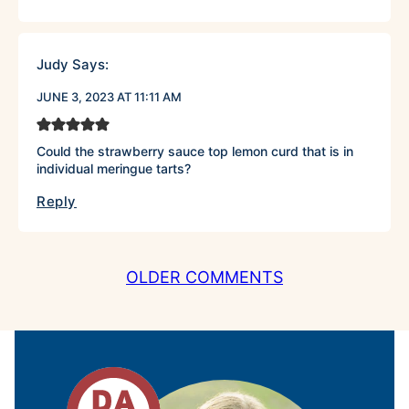
Judy
Says:
JUNE 3, 2023 AT 11:11 AM
Could the strawberry sauce top lemon curd that is in
individual meringue tarts?
Reply
COMMENT
OLDER COMMENTS
NAVIGATION