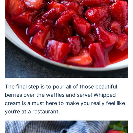
The final step is to pour all of those beautiful
berries over the waffles and serve! Whipped
cream is a must here to make you really feel like
you’re at a restaurant.