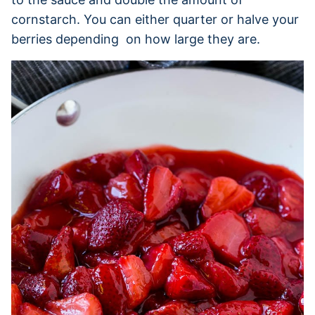
cornstarch. You can either quarter or halve your
berries depending on how large they are.