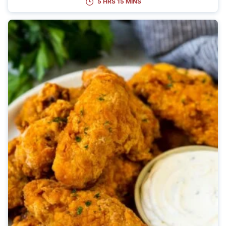
5 HRS 15 MINS