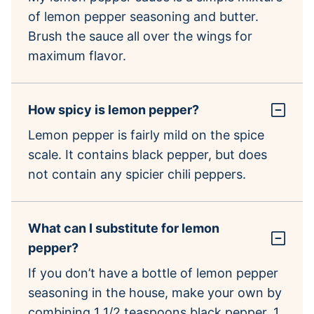
of lemon pepper seasoning and butter.
Brush the sauce all over the wings for
maximum flavor.
How spicy is lemon pepper?
Lemon pepper is fairly mild on the spice
scale. It contains black pepper, but does
not contain any spicier chili peppers.
What can I substitute for lemon
pepper?
If you don’t have a bottle of lemon pepper
seasoning in the house, make your own by
combining 1 1/2 teaspoons black pepper, 1