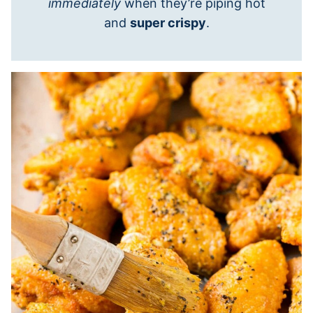
immediately
when they’re piping hot
and
super crispy
.