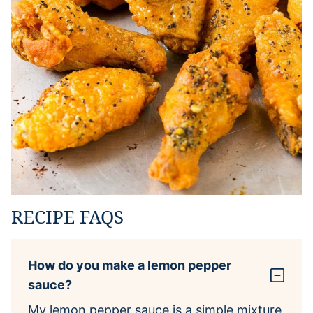
RECIPE FAQS
How do you make a lemon pepper
sauce?
My lemon pepper sauce is a simple mixture