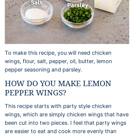
To make this recipe, you will need chicken
wings, flour, salt, pepper, oil, butter, lemon
pepper seasoning and parsley.
HOW DO YOU MAKE LEMON
PEPPER WINGS?
This recipe starts with party style chicken
wings, which are simply chicken wings that have
been cut into two pieces. I feel that party wings
are easier to eat and cook more evenly than