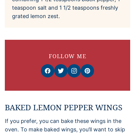
teaspoon salt and 1 1/2 teaspoons freshly
grated lemon zest.
FOLLOW ME
BAKED LEMON PEPPER WINGS
If you prefer, you can bake these wings in the
oven. To make baked wings, you’ll want to skip