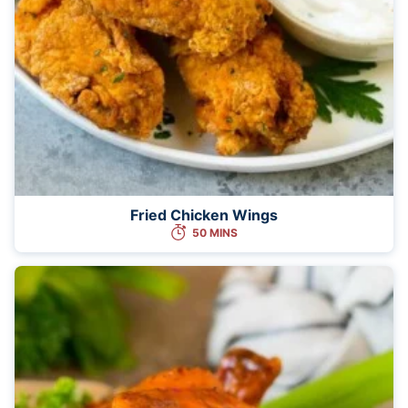
Fried Chicken Wings
50 MINS