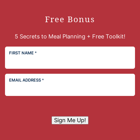
Free Bonus
5 Secrets to Meal Planning + Free Toolkit!
FIRST NAME
*
EMAIL ADDRESS
*
Sign Me Up!