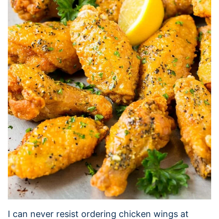
I can never resist ordering chicken wings at