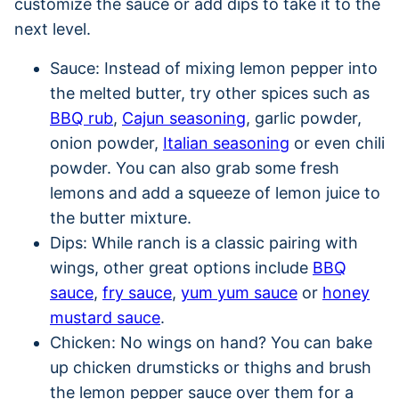
customize the sauce or add dips to take it to the
next level.
Sauce: Instead of mixing lemon pepper into
the melted butter, try other spices such as
BBQ rub
,
Cajun seasoning
, garlic powder,
onion powder,
Italian seasoning
or even chili
powder. You can also grab some fresh
lemons and add a squeeze of lemon juice to
the butter mixture.
Dips: While ranch is a classic pairing with
wings, other great options include
BBQ
sauce
,
fry sauce
,
yum yum sauce
or
honey
mustard sauce
.
Chicken: No wings on hand? You can bake
up chicken drumsticks or thighs and brush
the lemon pepper sauce over them for a