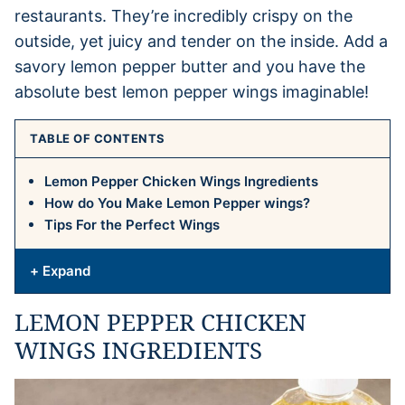
restaurants. They’re incredibly crispy on the
outside, yet juicy and tender on the inside. Add a
savory lemon pepper butter and you have the
absolute best lemon pepper wings imaginable!
TABLE OF CONTENTS
Lemon Pepper Chicken Wings Ingredients
How do You Make Lemon Pepper wings?
Tips For the Perfect Wings
+ Expand
LEMON PEPPER CHICKEN
WINGS INGREDIENTS