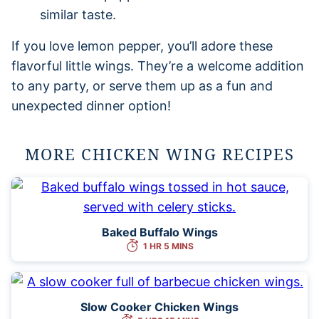
similar taste.
If you love lemon pepper, you’ll adore these
flavorful little wings. They’re a welcome addition
to any party, or serve them up as a fun and
unexpected dinner option!
MORE CHICKEN WING RECIPES
Baked Buffalo Wings
1 HR 5 MINS
Slow Cooker Chicken Wings