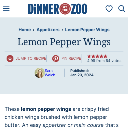
Skip
My Favorit
to
content
Home
›
Appetizers
›
Lemon Pepper Wings
Lemon Pepper Wings
JUMP TO RECIPE
PIN RECIPE
4.99
from
64
votes
Sara
Published:
Welch
Jan 23, 2024
These
lemon pepper wings
are crispy fried
chicken wings brushed with lemon pepper
butter. An easy
appetizer or main course
that’s