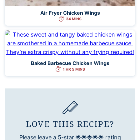
Air Fryer Chicken Wings
34 MINS
Baked Barbecue Chicken Wings
1 HR 5 MINS
LOVE THIS RECIPE?
Please leave a 5-star 🌟🌟🌟🌟🌟 rating