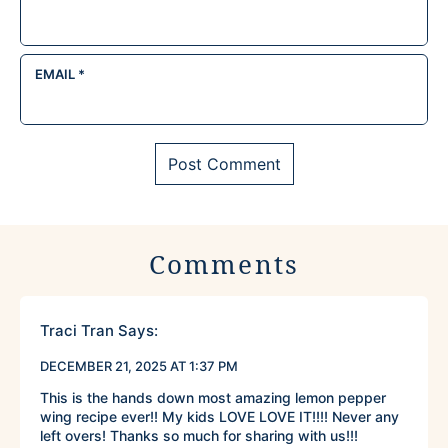
EMAIL
*
Comments
Traci Tran
Says:
DECEMBER 21, 2025 AT 1:37 PM
This is the hands down most amazing lemon pepper
wing recipe ever!! My kids LOVE LOVE IT!!!! Never any
left overs! Thanks so much for sharing with us!!!