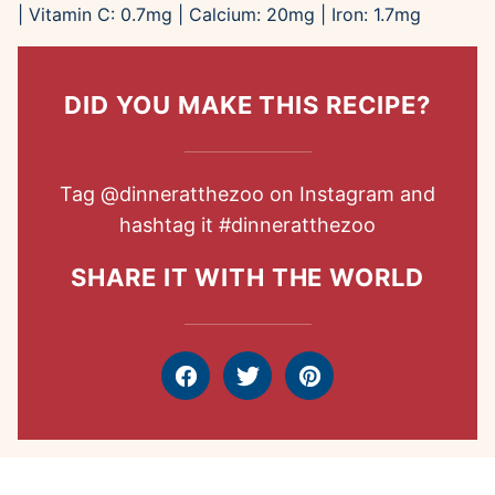
|
Vitamin C:
0.7
mg
|
Calcium:
20
mg
|
Iron:
1.7
mg
DID YOU MAKE THIS RECIPE?
Tag
@dinneratthezoo
on Instagram and
hashtag it
#dinneratthezoo
SHARE IT WITH THE WORLD
Facebook
Tweet
Pin