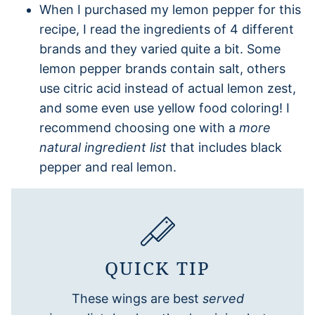
When I purchased my lemon pepper for this
recipe, I read the ingredients of 4 different
brands and they varied quite a bit. Some
lemon pepper brands contain salt, others
use citric acid instead of actual lemon zest,
and some even use yellow food coloring! I
recommend choosing one with a
more
natural ingredient list
that includes black
pepper and real lemon.
QUICK TIP
These wings are best
served