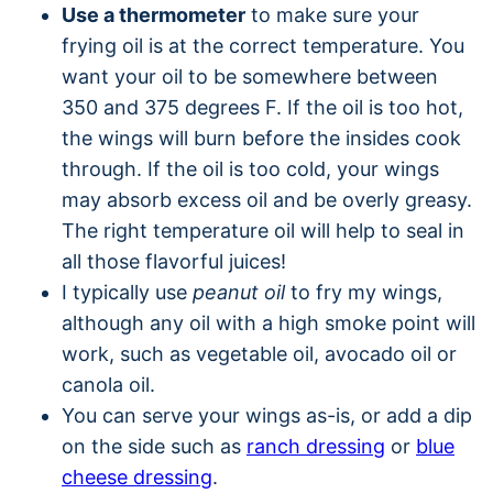
Use a thermometer
to make sure your
frying oil is at the correct temperature. You
want your oil to be somewhere between
350 and 375 degrees F. If the oil is too hot,
the wings will burn before the insides cook
through. If the oil is too cold, your wings
may absorb excess oil and be overly greasy.
The right temperature oil will help to seal in
all those flavorful juices!
I typically use
peanut oil
to fry my wings,
although any oil with a high smoke point will
work, such as vegetable oil, avocado oil or
canola oil.
You can serve your wings as-is, or add a dip
on the side such as
ranch dressing
or
blue
cheese dressing
.