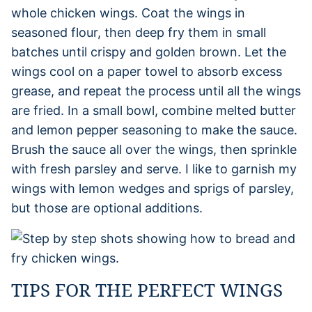
whole chicken wings. Coat the wings in
seasoned flour, then deep fry them in small
batches until crispy and golden brown. Let the
wings cool on a paper towel to absorb excess
grease, and repeat the process until all the wings
are fried. In a small bowl, combine melted butter
and lemon pepper seasoning to make the sauce.
Brush the sauce all over the wings, then sprinkle
with fresh parsley and serve. I like to garnish my
wings with lemon wedges and sprigs of parsley,
but those are optional additions.
TIPS FOR THE PERFECT WINGS