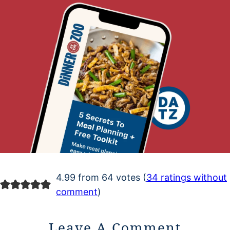
4.99 from 64 votes (
34 ratings without
comment
)
Leave A Comment