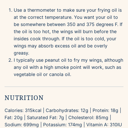
Use a thermometer to make sure your frying oil is
at the correct temperature. You want your oil to
be somewhere between 350 and 375 degrees F. If
the oil is too hot, the wings will burn before the
insides cook through. If the oil is too cold, your
wings may absorb excess oil and be overly
greasy.
I typically use peanut oil to fry my wings, although
any oil with a high smoke point will work, such as
vegetable oil or canola oil.
NUTRITION
Calories:
315
kcal
|
Carbohydrates:
12
g
|
Protein:
18
g
|
Fat:
20
g
|
Saturated Fat:
7
g
|
Cholesterol:
85
mg
|
Sodium:
699
mg
|
Potassium:
174
mg
|
Vitamin A:
310
IU