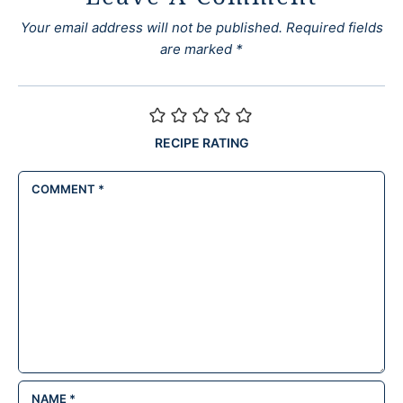
Your email address will not be published.
Required fields
are marked
*
RECIPE RATING
COMMENT
*
NAME
*