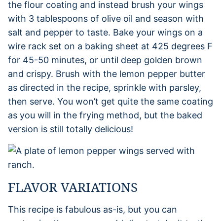
the flour coating and instead brush your wings
with 3 tablespoons of olive oil and season with
salt and pepper to taste. Bake your wings on a
wire rack set on a baking sheet at 425 degrees F
for 45-50 minutes, or until deep golden brown
and crispy. Brush with the lemon pepper butter
as directed in the recipe, sprinkle with parsley,
then serve. You won’t get quite the same coating
as you will in the frying method, but the baked
version is still totally delicious!
FLAVOR VARIATIONS
This recipe is fabulous as-is, but you can