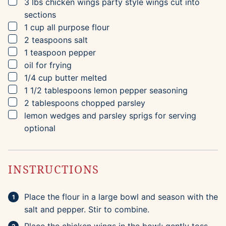
▢
3
lbs
chicken wings
party style wings cut into
sections
▢
1
cup
all purpose flour
▢
2
teaspoons
salt
▢
1
teaspoon
pepper
▢
oil for frying
▢
1/4
cup
butter
melted
▢
1 1/2
tablespoons
lemon pepper seasoning
▢
2
tablespoons
chopped parsley
▢
lemon wedges and parsley sprigs for serving
optional
INSTRUCTIONS
Place the flour in a large bowl and season with the
salt and pepper. Stir to combine.