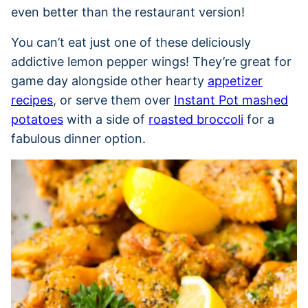
even better than the restaurant version!
You can’t eat just one of these deliciously
addictive lemon pepper wings! They’re great for
game day alongside other hearty
appetizer
recipes
, or serve them over
Instant Pot mashed
potatoes
with a side of
roasted broccoli
for a
fabulous dinner option.