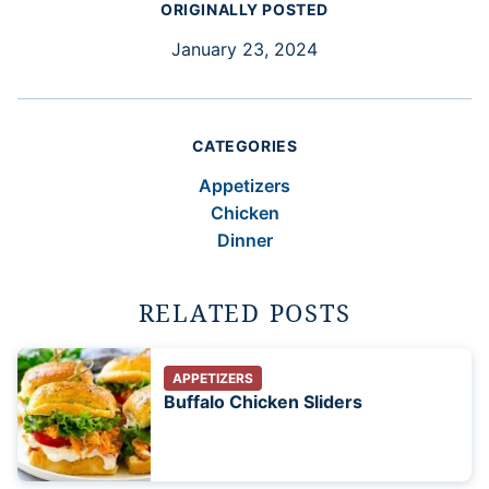
ORIGINALLY POSTED
January 23, 2024
CATEGORIES
Appetizers
Chicken
Dinner
RELATED POSTS
APPETIZERS
Buffalo Chicken Sliders