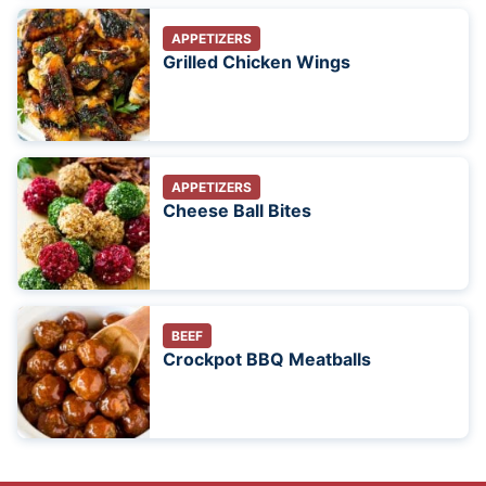
APPETIZERS
Grilled Chicken Wings
APPETIZERS
Cheese Ball Bites
BEEF
Crockpot BBQ Meatballs