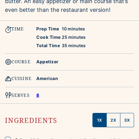
butter. An easy appetizer or main course that’s
even better than the restaurant version!
TIME
minutes
Prep Time
10
minutes
minutes
Cook Time
25
minutes
minutes
Total Time
35
minutes
COURSE
Appetizer
CUISINE
American
SERVES
8
INGREDIENTS
1X
2X
3X