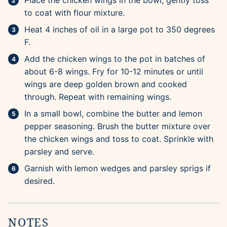
Place the chicken wings in the bowl; gently toss
to coat with flour mixture.
Heat 4 inches of oil in a large pot to 350 degrees
F.
Add the chicken wings to the pot in batches of
about 6-8 wings. Fry for 10-12 minutes or until
wings are deep golden brown and cooked
through. Repeat with remaining wings.
In a small bowl, combine the butter and lemon
pepper seasoning. Brush the butter mixture over
the chicken wings and toss to coat. Sprinkle with
parsley and serve.
Garnish with lemon wedges and parsley sprigs if
desired.
NOTES