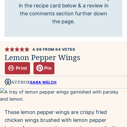
in the recipe card below & a review in
the comments section further down
the page.
4.99
FROM
64
VOTES
Lemon Pepper Wings
Print
Pin
AUTHOR
SARA WELCH
These lemon pepper wings are crispy fried
chicken wings brushed with lemon pepper