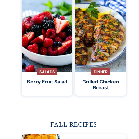
SALADS
DINNER
Berry Fruit Salad
Grilled Chicken
Breast
FALL RECIPES