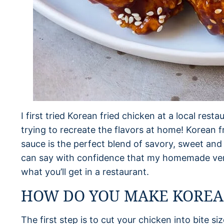
I first tried Korean fried chicken at a local rest
trying to recreate the flavors at home! Korean fr
sauce is the perfect blend of savory, sweet and s
can say with confidence that my homemade versi
what you’ll get in a restaurant.
HOW DO YOU MAKE KOREAN
The first step is to cut your chicken into bite si