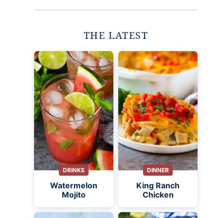
THE LATEST
DRINKS
DINNER
Watermelon
King Ranch
Mojito
Chicken