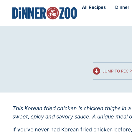
Skip
All Recipes
Dinner
to
content
JUMP TO RECIP
This Korean fried chicken is chicken thighs in a
sweet, spicy and savory sauce. A unique meal or 
If you’ve never had Korean fried chicken before,