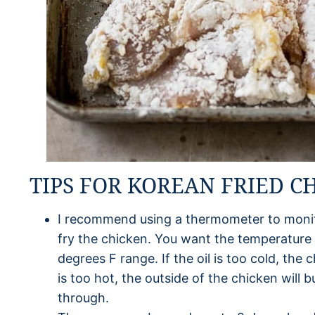
TIPS FOR KOREAN FRIED C
I recommend using a thermometer to monito
fry the chicken. You want the temperature o
degrees F range. If the oil is too cold, the c
is too hot, the outside of the chicken will 
through.