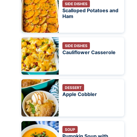
SIDE DISHES
Scalloped Potatoes and
Ham
SIDE DISHES
Cauliflower Casserole
DESSERT
Apple Cobbler
SOUP
Pumpkin Soup with