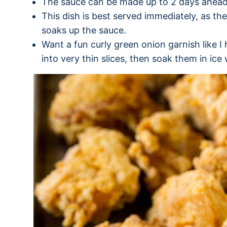
The sauce can be made up to 2 days ahead
This dish is best served immediately, as the
soaks up the sauce.
Want a fun curly green onion garnish like 
into very thin slices, then soak them in ice 