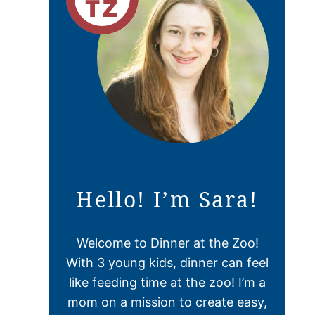
Hello! I’m Sara!
Welcome to Dinner at the Zoo!
With 3 young kids, dinner can feel
like feeding time at the zoo! I’m a
mom on a mission to create easy,