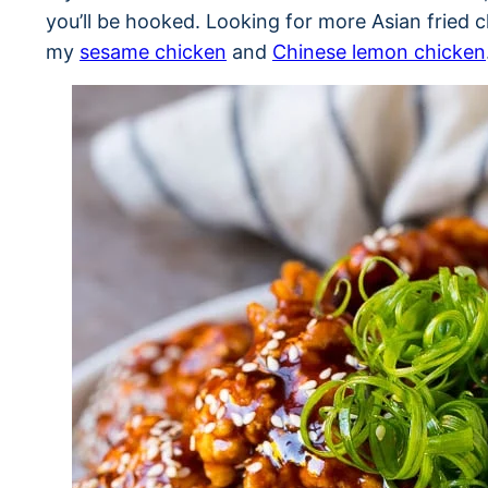
you’ll be hooked. Looking for more Asian fried 
my
sesame chicken
and
Chinese lemon chicken