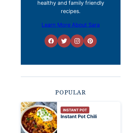
healthy and family friendly
recipes.
Learn More About Sara
POPULAR
INSTANT POT
Instant Pot Chili