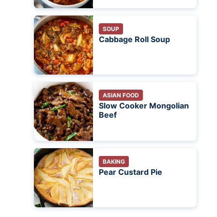
SOUP
Cabbage Roll Soup
ASIAN FOOD
Slow Cooker Mongolian
Beef
BAKING
Pear Custard Pie