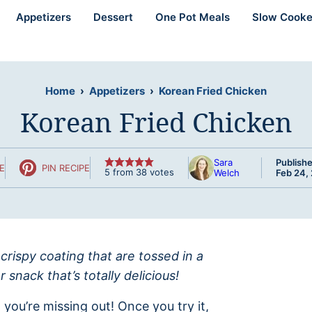
Appetizers
Dessert
One Pot Meals
Slow Cooke
Home
›
Appetizers
›
Korean Fried Chicken
Korean Fried Chicken
Sara
Publishe
E
PIN RECIPE
5
from
38
votes
Welch
Feb 24,
 crispy coating that are tossed in a
snack that’s totally delicious!
 you’re missing out! Once you try it,