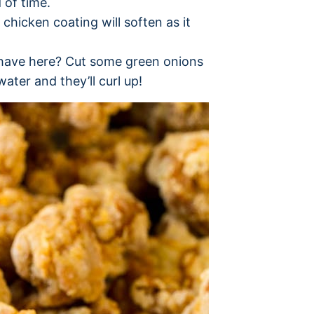
 of time.
 chicken coating will soften as it
I have here? Cut some green onions
water and they’ll curl up!