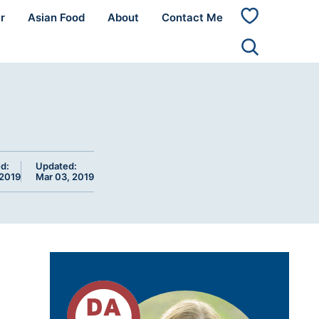
r
Asian Food
About
Contact Me
My
Favorites
d:
Updated:
 2019
Mar 03, 2019