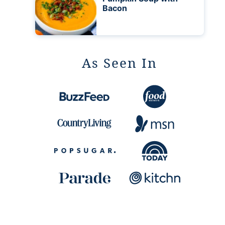
Bacon
As Seen In