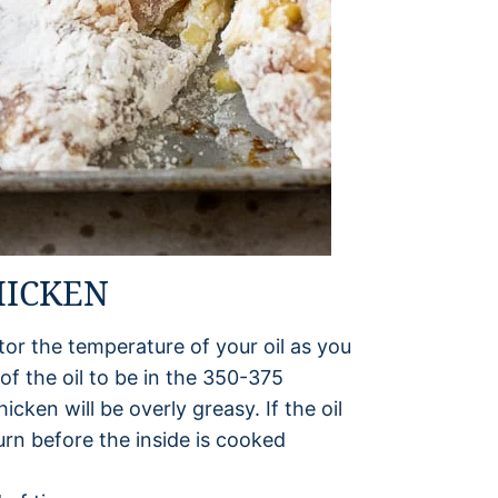
HICKEN
r the temperature of your oil as you
f the oil to be in the 350-375
hicken will be overly greasy. If the oil
burn before the inside is cooked