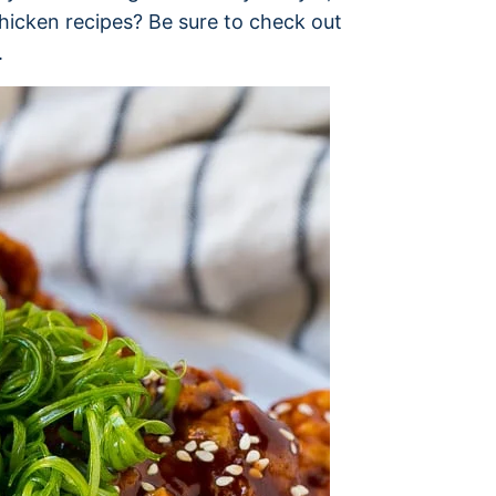
chicken recipes? Be sure to check out
.