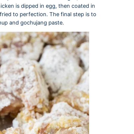
icken is dipped in egg, then coated in
ried to perfection. The final step is to
chup and gochujang paste.