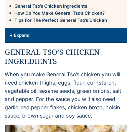
General Tso’s Chicken Ingredients
How Do You Make General Tso’s Chicken?
Tips For The Perfect General Tso’s Chicken
+ Expand
GENERAL TSO’S CHICKEN
INGREDIENTS
When you make General Tso’s chicken you will
need chicken thighs, eggs, flour, cornstarch,
vegetable oil, sesame seeds, green onions, salt
and pepper. For the sauce you will also need
garlic, red pepper flakes, chicken broth, hoisin
sauce, brown sugar and soy sauce.