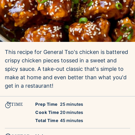
This recipe for General Tso's chicken is battered
crispy chicken pieces tossed in a sweet and
spicy sauce. A take-out classic that's simple to
make at home and even better than what you'd
get in a restaurant!
TIME
minutes
Prep Time
25
minutes
minutes
Cook Time
20
minutes
minutes
Total Time
45
minutes