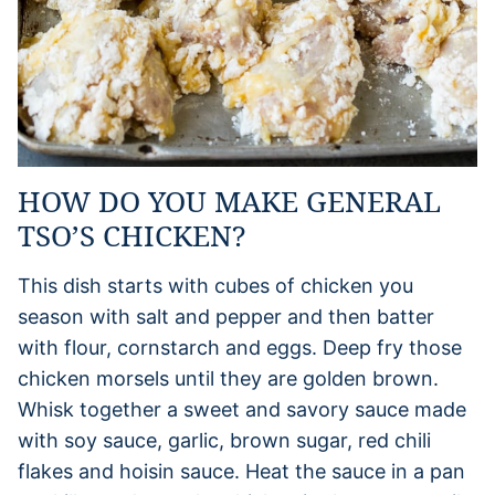
HOW DO YOU MAKE GENERAL
TSO’S CHICKEN?
This dish starts with cubes of chicken you
season with salt and pepper and then batter
with flour, cornstarch and eggs. Deep fry those
chicken morsels until they are golden brown.
Whisk together a sweet and savory sauce made
with soy sauce, garlic, brown sugar, red chili
flakes and hoisin sauce. Heat the sauce in a pan