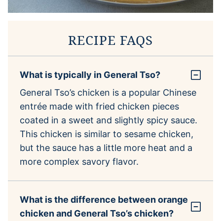
RECIPE FAQS
What is typically in General Tso?
General Tso’s chicken is a popular Chinese
entrée made with fried chicken pieces
coated in a sweet and slightly spicy sauce.
This chicken is similar to sesame chicken,
but the sauce has a little more heat and a
more complex savory flavor.
What is the difference between orange
chicken and General Tso’s chicken?