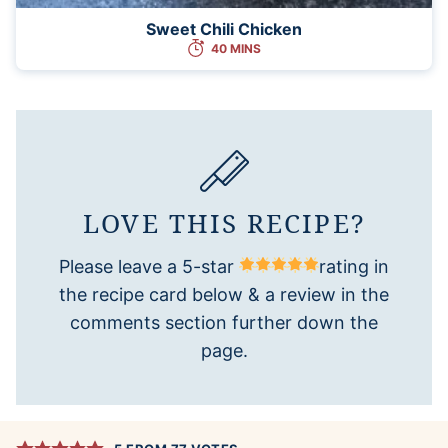
Sweet Chili Chicken
40 MINS
LOVE THIS RECIPE?
Please leave a 5-star
rating in
the recipe card below & a review in the
comments section further down the
page.