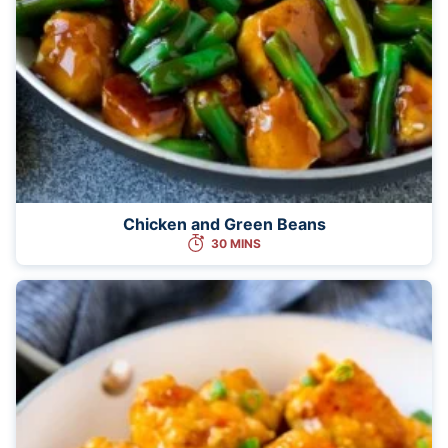
Chicken and Green Beans
30 MINS