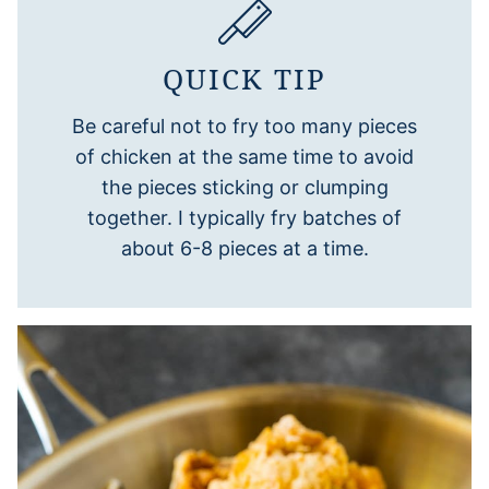
QUICK TIP
Be careful not to fry too many pieces
of chicken at the same time to avoid
the pieces sticking or clumping
together. I typically fry batches of
about 6-8 pieces at a time.