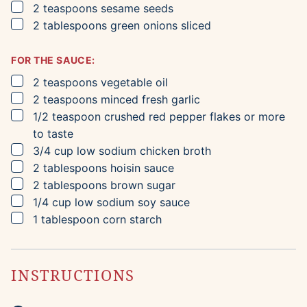
▢
2
teaspoons
sesame seeds
▢
2
tablespoons
green onions
sliced
FOR THE SAUCE:
▢
2
teaspoons
vegetable oil
▢
2
teaspoons
minced fresh garlic
▢
1/2
teaspoon
crushed red pepper flakes
or more
to taste
▢
3/4
cup
low sodium chicken broth
▢
2
tablespoons
hoisin sauce
▢
2
tablespoons
brown sugar
▢
1/4
cup
low sodium soy sauce
▢
1
tablespoon
corn starch
INSTRUCTIONS