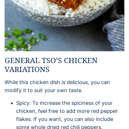
GENERAL TSO’S CHICKEN
VARIATIONS
While this chicken dish is delicious, you can
modify it to suit your own taste.
Spicy: To increase the spiciness of your
chicken, feel free to add more red pepper
flakes. If you want, you can also include
some whole dried red chili peppers.