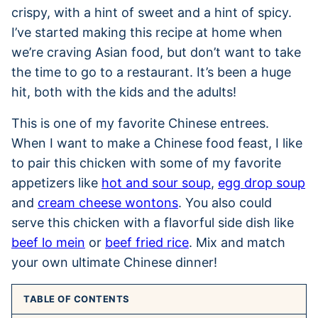
crispy, with a hint of sweet and a hint of spicy.
I’ve started making this recipe at home when
we’re craving Asian food, but don’t want to take
the time to go to a restaurant. It’s been a huge
hit, both with the kids and the adults!
This is one of my favorite Chinese entrees.
When I want to make a Chinese food feast, I like
to pair this chicken with some of my favorite
appetizers like
hot and sour soup
,
egg drop soup
and
cream cheese wontons
. You also could
serve this chicken with a flavorful side dish like
beef lo mein
or
beef fried rice
. Mix and match
your own ultimate Chinese dinner!
TABLE OF CONTENTS