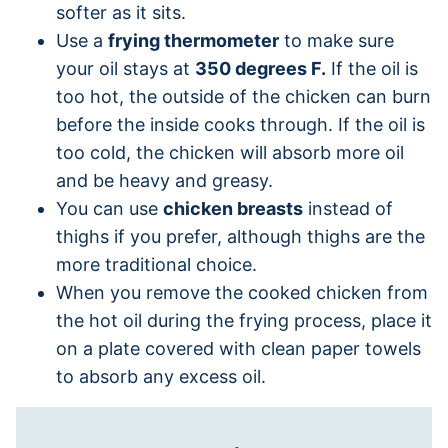
softer as it sits.
Use a
frying thermometer
to make sure
your oil stays at
350 degrees F.
If the oil is
too hot, the outside of the chicken can burn
before the inside cooks through. If the oil is
too cold, the chicken will absorb more oil
and be heavy and greasy.
You can use
chicken breasts
instead of
thighs if you prefer, although thighs are the
more traditional choice.
When you remove the cooked chicken from
the hot oil during the frying process, place it
on a plate covered with clean paper towels
to absorb any excess oil.