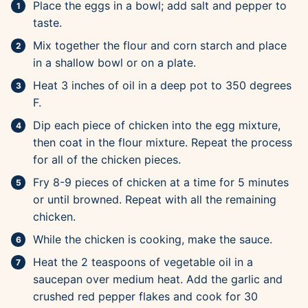
Place the eggs in a bowl; add salt and pepper to
taste.
Mix together the flour and corn starch and place
in a shallow bowl or on a plate.
Heat 3 inches of oil in a deep pot to 350 degrees
F.
Dip each piece of chicken into the egg mixture,
then coat in the flour mixture. Repeat the process
for all of the chicken pieces.
Fry 8-9 pieces of chicken at a time for 5 minutes
or until browned. Repeat with all the remaining
chicken.
While the chicken is cooking, make the sauce.
Heat the 2 teaspoons of vegetable oil in a
saucepan over medium heat. Add the garlic and
crushed red pepper flakes and cook for 30