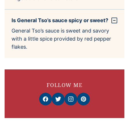
Is General Tso’s sauce spicy or sweet?
General Tso’s sauce is sweet and savory
with a little spice provided by red pepper
flakes.
FOLLOW ME