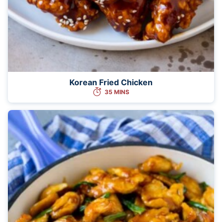
Korean Fried Chicken
35 MINS