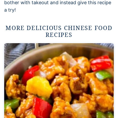
bother with takeout and instead give this recipe
a try!
MORE DELICIOUS CHINESE FOOD
RECIPES