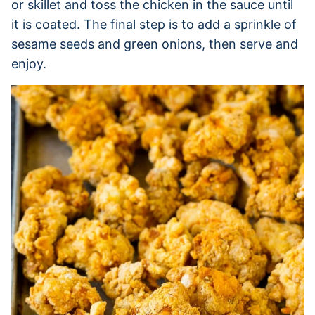
or skillet and toss the chicken in the sauce until
it is coated. The final step is to add a sprinkle of
sesame seeds and green onions, then serve and
enjoy.