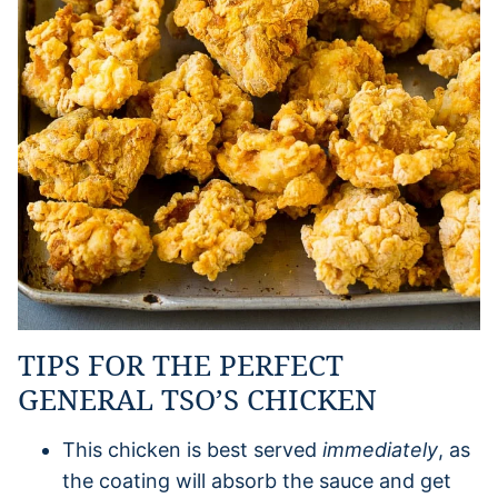
TIPS FOR THE PERFECT
GENERAL TSO’S CHICKEN
This chicken is best served
immediately
, as
the coating will absorb the sauce and get