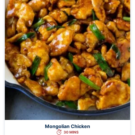
Mongolian Chicken
30 MINS