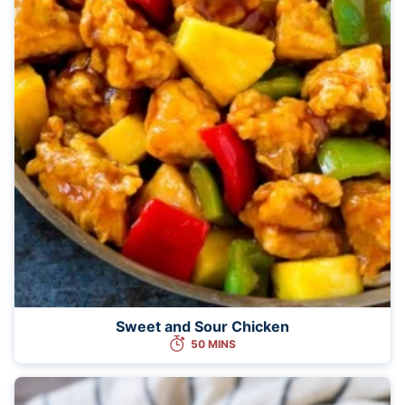
Sweet and Sour Chicken
50 MINS