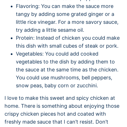
Flavoring: You can make the sauce more
tangy by adding some grated ginger or a
little rice vinegar. For a more savory sauce,
try adding a little sesame oil.
Protein: Instead of chicken you could make
this dish with small cubes of steak or pork.
Vegetables: You could add cooked
vegetables to the dish by adding them to
the sauce at the same time as the chicken.
You could use mushrooms, bell peppers,
snow peas, baby corn or zucchini.
I love to make this sweet and spicy chicken at
home. There is something about enjoying those
crispy chicken pieces hot and coated with
freshly made sauce that I can’t resist. Don’t