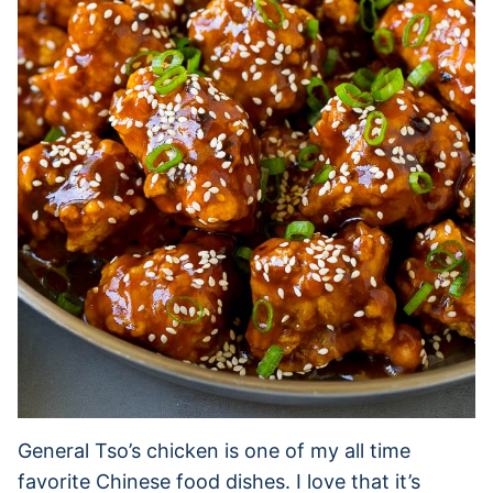
General Tso’s chicken is one of my all time
favorite Chinese food dishes. I love that it’s