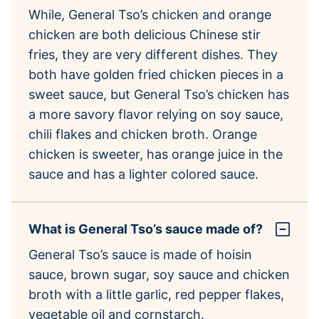
While, General Tso’s chicken and orange
chicken are both delicious Chinese stir
fries, they are very different dishes. They
both have golden fried chicken pieces in a
sweet sauce, but General Tso’s chicken has
a more savory flavor relying on soy sauce,
chili flakes and chicken broth. Orange
chicken is sweeter, has orange juice in the
sauce and has a lighter colored sauce.
What is General Tso’s sauce made of?
General Tso’s sauce is made of hoisin
sauce, brown sugar, soy sauce and chicken
broth with a little garlic, red pepper flakes,
vegetable oil and cornstarch.