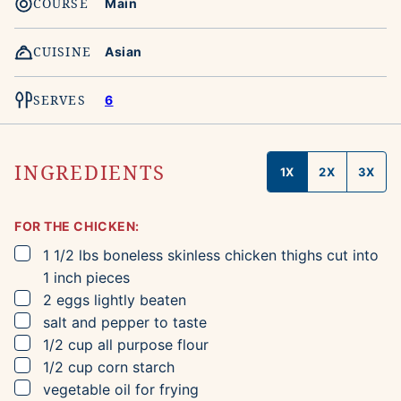
COURSE
Main
CUISINE
Asian
SERVES
6
INGREDIENTS
1X
2X
3X
FOR THE CHICKEN:
▢
1 1/2
lbs
boneless skinless chicken thighs
cut into
1 inch pieces
▢
2
eggs
lightly beaten
▢
salt and pepper to taste
▢
1/2
cup
all purpose flour
▢
1/2
cup
corn starch
▢
vegetable oil for frying