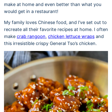
make at home and even better than what you
would get in a restaurant!
My family loves Chinese food, and I’ve set out to
recreate all their favorite recipes at home. I often
make
crab rangoon
,
chicken lettuce wraps
and
this irresistible crispy General Tso’s chicken.