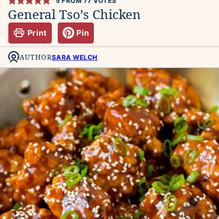
5
FROM
77
VOTES
General Tso’s Chicken
Print
Pin
AUTHOR
SARA WELCH