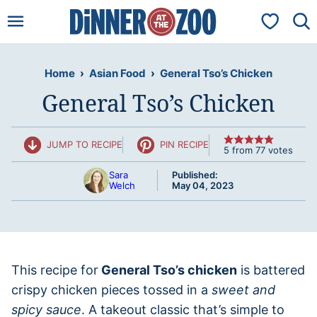
Skip
My Favorit
to
content
Home
›
Asian Food
›
General Tso’s Chicken
General Tso’s Chicken
JUMP TO RECIPE
PIN RECIPE
5
from
77
votes
Sara
Published:
Welch
May 04, 2023
This recipe for
General Tso’s chicken
is battered
crispy chicken pieces tossed in a
sweet and
spicy sauce
. A takeout classic that’s simple to