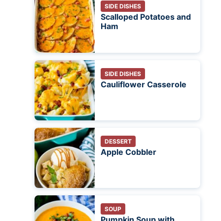
SIDE DISHES
Scalloped Potatoes and
Ham
SIDE DISHES
Cauliflower Casserole
DESSERT
Apple Cobbler
SOUP
Pumpkin Soup with