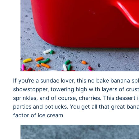
If you’re a sundae lover, this no bake banana split
showstopper, towering high with layers of crust,
sprinkles, and of course, cherries. This dessert 
parties and potlucks. You get all that great bana
factor of ice cream.