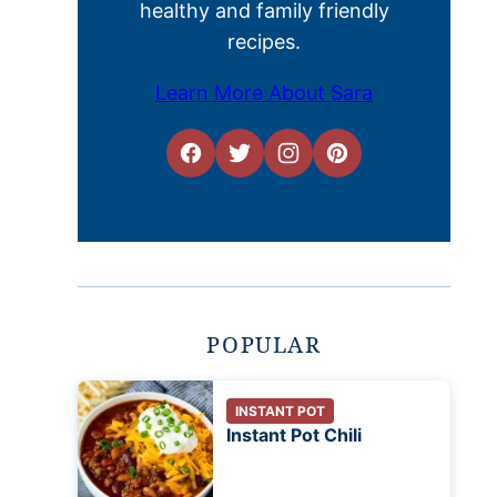
healthy and family friendly
recipes.
Learn More About Sara
POPULAR
INSTANT POT
Instant Pot Chili