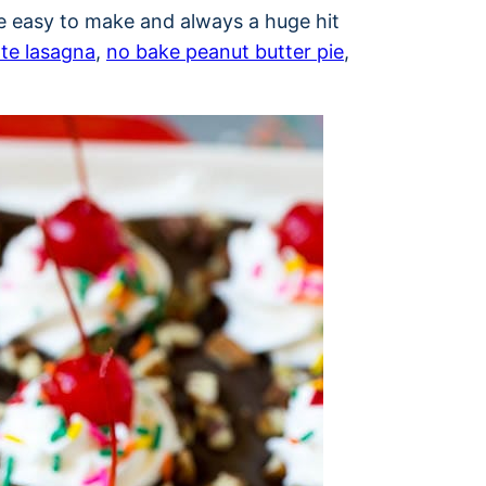
re easy to make and always a huge hit
te lasagna
,
no bake peanut butter pie
,