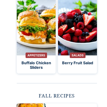
APPETIZERS
SALADS
Buffalo Chicken
Berry Fruit Salad
Sliders
FALL RECIPES