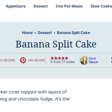
Appetizers
Dessert
One Pot Meals
Slow Cooke
Home
›
Dessert
›
Banana Split Cake
Banana Split Cake
Sara
O RECIPE
PIN RECIPE
5
from
17
votes
Welch
ker crust topped with layers of
ng and chocolate fudge. It’s the