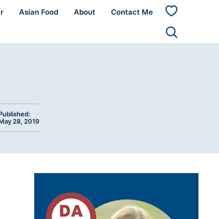
r
Asian Food
About
Contact Me
My
Favorites
Published:
May 28, 2019