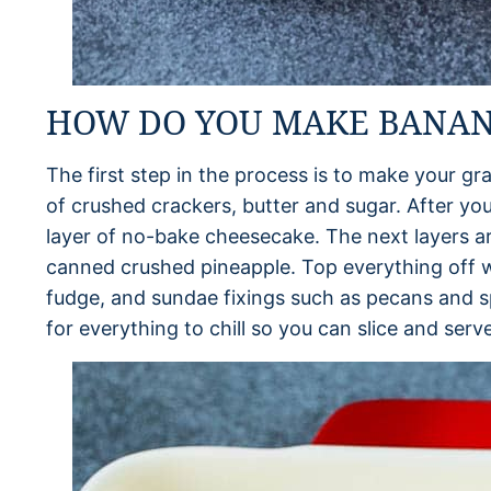
HOW DO YOU MAKE BANANA
The first step in the process is to make your gr
of crushed crackers, butter and sugar. After your
layer of no-bake cheesecake. The next layers ar
canned crushed pineapple. Top everything off w
fudge, and sundae fixings such as pecans and sp
for everything to chill so you can slice and serve