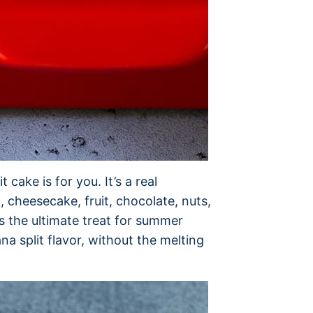
 cake is for you. It’s a real
 cheesecake, fruit, chocolate, nuts,
is the ultimate treat for summer
na split flavor, without the melting