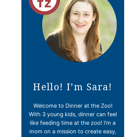
Hello! I’m Sara!
Welcome to Dinner at the Zoo!
With 3 young kids, dinner can feel
like feeding time at the zoo! I’m a
mom on a mission to create easy,