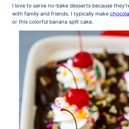
I love to serve no-bake desserts because they’
with family and friends. I typically make
chocola
or this colorful banana split cake.