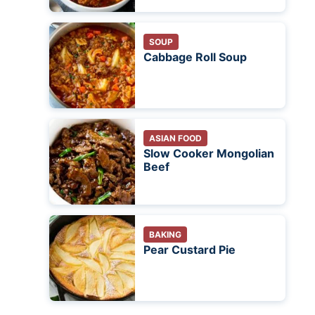
SOUP
Cabbage Roll Soup
ASIAN FOOD
Slow Cooker Mongolian
Beef
BAKING
Pear Custard Pie