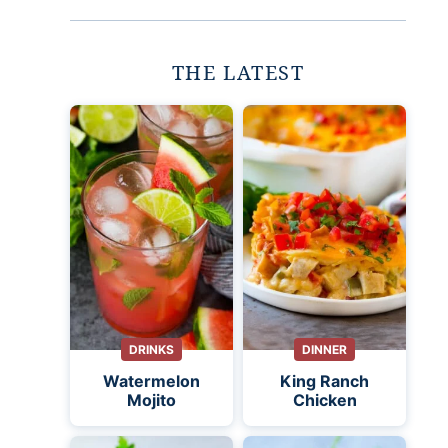
THE LATEST
DRINKS
DINNER
Watermelon
King Ranch
Mojito
Chicken