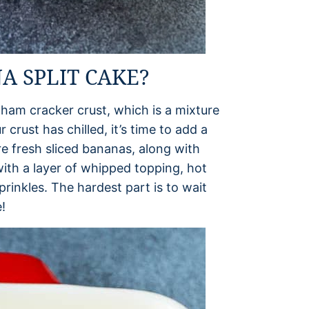
 SPLIT CAKE?
aham cracker crust, which is a mixture
 crust has chilled, it’s time to add a
e fresh sliced bananas, along with
ith a layer of whipped topping, hot
rinkles. The hardest part is to wait
!