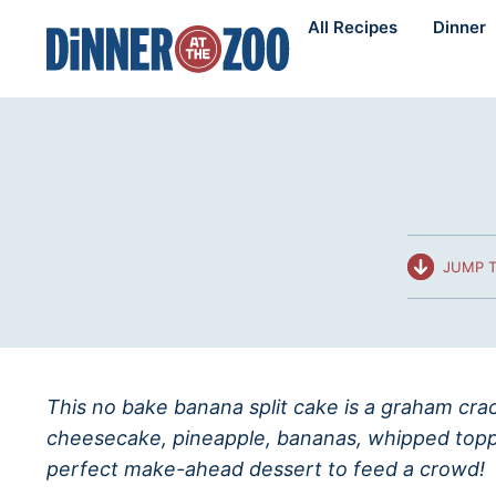
Skip
All Recipes
Dinner
to
content
JUMP T
This no bake banana split cake is a graham crac
cheesecake, pineapple, bananas, whipped toppi
perfect make-ahead dessert to feed a crowd!