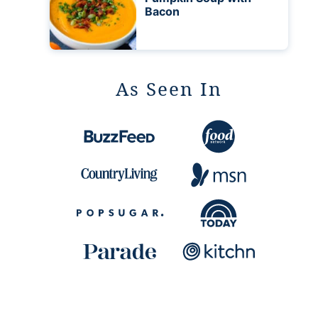
Bacon
As Seen In