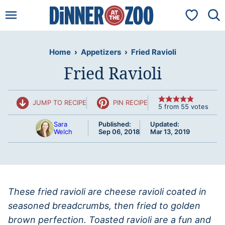
Skip
My Favorit
to
content
Home
›
Appetizers
›
Fried Ravioli
Fried Ravioli
JUMP TO RECIPE
PIN RECIPE
5
from
55
votes
Sara
Published:
Updated:
Welch
Sep 06, 2018
Mar 13, 2019
These fried ravioli are cheese ravioli coated in
seasoned breadcrumbs, then fried to golden
brown perfection. Toasted ravioli are a fun and