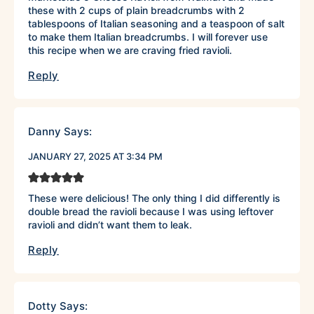
these with 2 cups of plain breadcrumbs with 2
tablespoons of Italian seasoning and a teaspoon of salt
to make them Italian breadcrumbs. I will forever use
this recipe when we are craving fried ravioli.
Reply
Danny
Says:
JANUARY 27, 2025 AT 3:34 PM
These were delicious! The only thing I did differently is
double bread the ravioli because I was using leftover
ravioli and didn’t want them to leak.
Reply
Dotty
Says: