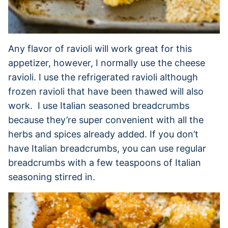
Any flavor of ravioli will work great for this
appetizer, however, I normally use the cheese
ravioli. I use the refrigerated ravioli although
frozen ravioli that have been thawed will also
work. I use Italian seasoned breadcrumbs
because they’re super convenient with all the
herbs and spices already added. If you don’t
have Italian breadcrumbs, you can use regular
breadcrumbs with a few teaspoons of Italian
seasoning stirred in.