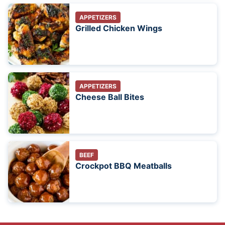
APPETIZERS
Grilled Chicken Wings
APPETIZERS
Cheese Ball Bites
BEEF
Crockpot BBQ Meatballs