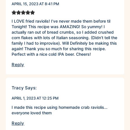
APRIL 15, 2023 AT 8:41 PM
I LOVE fried raviolis! I’ve never made them before til
Tonight! This recipe was AMAZING! So yummy! I
actually ran out of bread crumbs, so I added crushed
corn flakes with lots of Italian seasoning. (Didn’t tell the
family I had to improvise). Will Definitely be making this
again! Thank you so much for sharing this recipe.
Perfect with a nice cold IPA beer. Cheers!
Reply
Tracy
Says:
APRIL 1, 2023 AT 12:25 PM
I made this recipe using homemade crab raviolis…
everyone loved them
Reply