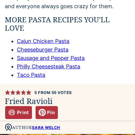
and everyone always goes crazy for them.
MORE PASTA RECIPES YOU’LL
LOVE
Cajun Chicken Pasta
Cheeseburger Pasta
Sausage and Pepper Pasta
Philly Cheesesteak Pasta
Taco Pasta
5
FROM
55
VOTES
Fried Ravioli
Print
Pin
AUTHOR
SARA WELCH