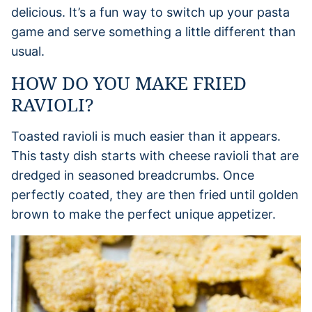
delicious. It’s a fun way to switch up your pasta
game and serve something a little different than
usual.
HOW DO YOU MAKE FRIED
RAVIOLI?
Toasted ravioli is much easier than it appears.
This tasty dish starts with cheese ravioli that are
dredged in seasoned breadcrumbs. Once
perfectly coated, they are then fried until golden
brown to make the perfect unique appetizer.