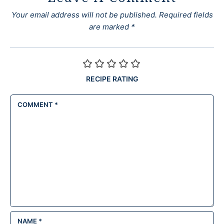
Your email address will not be published.
Required fields
are marked
*
RECIPE RATING
COMMENT
*
NAME
*