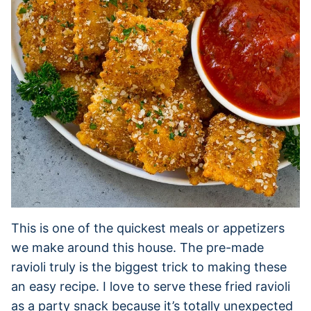
This is one of the quickest meals or appetizers
we make around this house. The pre-made
ravioli truly is the biggest trick to making these
an easy recipe. I love to serve these fried ravioli
as a party snack because it’s totally unexpected