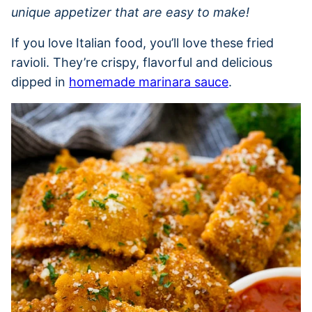
unique appetizer that are easy to make!
If you love Italian food, you’ll love these fried
ravioli. They’re crispy, flavorful and delicious
dipped in
homemade marinara sauce
.