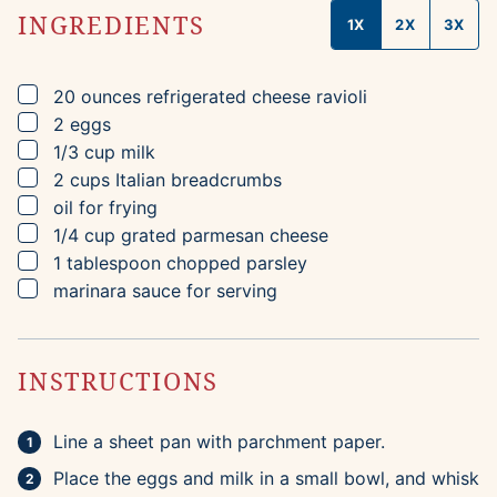
INGREDIENTS
1X
2X
3X
▢
20
ounces
refrigerated cheese ravioli
▢
2
eggs
▢
1/3
cup
milk
▢
2
cups
Italian breadcrumbs
▢
oil for frying
▢
1/4
cup
grated parmesan cheese
▢
1
tablespoon
chopped parsley
▢
marinara sauce for serving
INSTRUCTIONS
Line a sheet pan with parchment paper.
Place the eggs and milk in a small bowl, and whisk