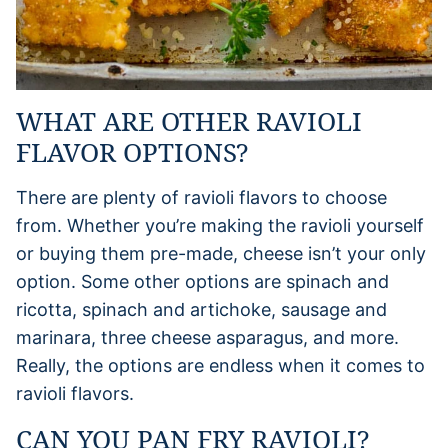
WHAT ARE OTHER RAVIOLI
FLAVOR OPTIONS?
There are plenty of ravioli flavors to choose
from. Whether you’re making the ravioli yourself
or buying them pre-made, cheese isn’t your only
option. Some other options are spinach and
ricotta, spinach and artichoke, sausage and
marinara, three cheese asparagus, and more.
Really, the options are endless when it comes to
ravioli flavors.
CAN YOU PAN FRY RAVIOLI?