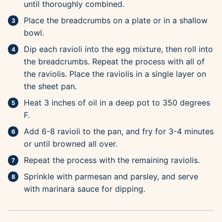
until thoroughly combined.
Place the breadcrumbs on a plate or in a shallow
bowl.
Dip each ravioli into the egg mixture, then roll into
the breadcrumbs. Repeat the process with all of
the raviolis. Place the raviolis in a single layer on
the sheet pan.
Heat 3 inches of oil in a deep pot to 350 degrees
F.
Add 6-8 ravioli to the pan, and fry for 3-4 minutes
or until browned all over.
Repeat the process with the remaining raviolis.
Sprinkle with parmesan and parsley, and serve
with marinara sauce for dipping.