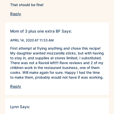
That should be fine!
Reply
Mom of 3 plus one extra BF
Says:
APRIL 14, 2020 AT 11:53 AM
First attempt at frying anything and chose this recipe!
My daughter wanted mozzarella sticks, but with having
to stay in, and supplies at stores limited, I substituted.
There was not a Ravioli left!!! Rave reviews and 2 of my
children work in the restaurant business, one of them
cooks. Will make again for sure. Happy I had the time
to make them, probably would not have if was working.
Reply
Lynn
Says: