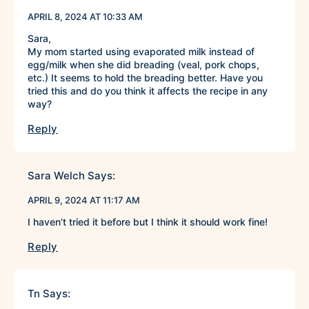
APRIL 8, 2024 AT 10:33 AM
Sara,
My mom started using evaporated milk instead of
egg/milk when she did breading (veal, pork chops,
etc.) It seems to hold the breading better. Have you
tried this and do you think it affects the recipe in any
way?
Reply
Sara Welch
Says:
APRIL 9, 2024 AT 11:17 AM
I haven’t tried it before but I think it should work fine!
Reply
Tn
Says: