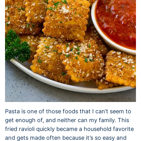
Pasta is one of those foods that I can’t seem to
get enough of, and neither can my family. This
fried ravioli quickly became a household favorite
and gets made often because it’s so easy and