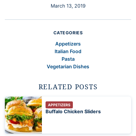
March 13, 2019
CATEGORIES
Appetizers
Italian Food
Pasta
Vegetarian Dishes
RELATED POSTS
APPETIZERS
Buffalo Chicken Sliders