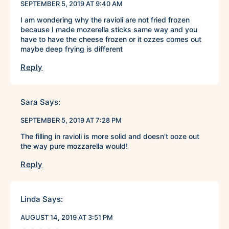
SEPTEMBER 5, 2019 AT 9:40 AM
I am wondering why the ravioli are not fried frozen
because I made mozerella sticks same way and you
have to have the cheese frozen or it ozzes comes out
maybe deep frying is different
Reply
Sara
Says:
SEPTEMBER 5, 2019 AT 7:28 PM
The filling in ravioli is more solid and doesn’t ooze out
the way pure mozzarella would!
Reply
Linda
Says:
AUGUST 14, 2019 AT 3:51 PM