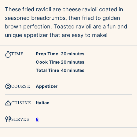
These fried ravioli are cheese ravioli coated in
seasoned breadcrumbs, then fried to golden
brown perfection. Toasted ravioli are a fun and
unique appetizer that are easy to make!
TIME
minutes
Prep Time
20
minutes
minutes
Cook Time
20
minutes
minutes
Total Time
40
minutes
COURSE
Appetizer
CUISINE
Italian
SERVES
8