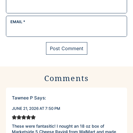
EMAIL
*
Comments
Tawnee P
Says:
JUNE 21, 2026 AT 7:50 PM
These were fantasitic! I nought an 18 oz box of
Marketside 5 Cheese Ravioli from WalMart and made