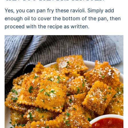
Yes, you can pan fry these ravioli. Simply add
enough oil to cover the bottom of the pan, then
proceed with the recipe as written.