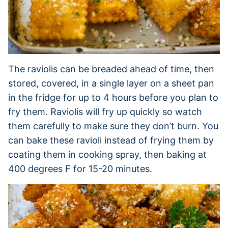
The raviolis can be breaded ahead of time, then
stored, covered, in a single layer on a sheet pan
in the fridge for up to 4 hours before you plan to
fry them. Raviolis will fry up quickly so watch
them carefully to make sure they don’t burn. You
can bake these ravioli instead of frying them by
coating them in cooking spray, then baking at
400 degrees F for 15-20 minutes.