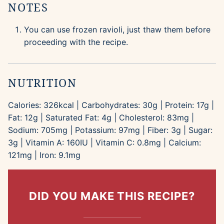
NOTES
You can use frozen ravioli, just thaw them before
proceeding with the recipe.
NUTRITION
Calories:
326
kcal
|
Carbohydrates:
30
g
|
Protein:
17
g
|
Fat:
12
g
|
Saturated Fat:
4
g
|
Cholesterol:
83
mg
|
Sodium:
705
mg
|
Potassium:
97
mg
|
Fiber:
3
g
|
Sugar:
3
g
|
Vitamin A:
160
IU
|
Vitamin C:
0.8
mg
|
Calcium:
121
mg
|
Iron:
9.1
mg
DID YOU MAKE THIS RECIPE?