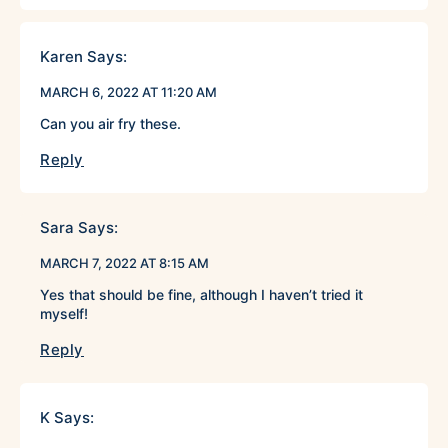
Karen
Says:
MARCH 6, 2022 AT 11:20 AM
Can you air fry these.
Reply
Sara
Says:
MARCH 7, 2022 AT 8:15 AM
Yes that should be fine, although I haven’t tried it
myself!
Reply
K
Says: