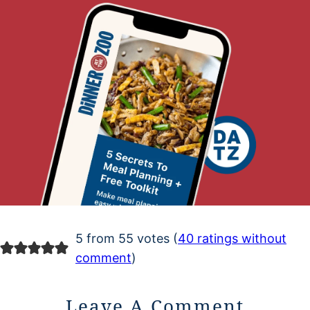
5 from 55 votes (
40 ratings without
comment
)
Leave A Comment