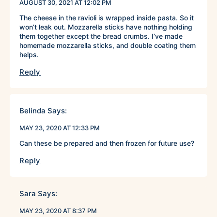
AUGUST 30, 2021 AT 12:02 PM
The cheese in the ravioli is wrapped inside pasta. So it
won’t leak out. Mozzarella sticks have nothing holding
them together except the bread crumbs. I’ve made
homemade mozzarella sticks, and double coating them
helps.
Reply
Belinda
Says:
MAY 23, 2020 AT 12:33 PM
Can these be prepared and then frozen for future use?
Reply
Sara
Says:
MAY 23, 2020 AT 8:37 PM