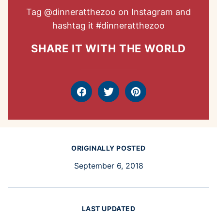
Tag
@dinneratthezoo
on Instagram and
hashtag it
#dinneratthezoo
SHARE IT WITH THE WORLD
Facebook
Tweet
Pin
ORIGINALLY POSTED
September 6, 2018
LAST UPDATED