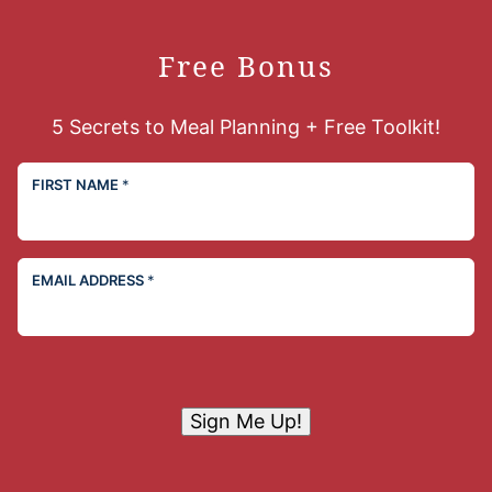
Free Bonus
5 Secrets to Meal Planning + Free Toolkit!
FIRST NAME
*
EMAIL ADDRESS
*
Sign Me Up!