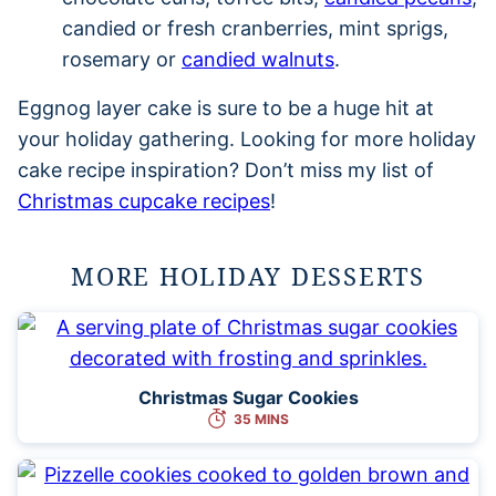
candied or fresh cranberries, mint sprigs,
rosemary or
candied walnuts
.
Eggnog layer cake is sure to be a huge hit at
your holiday gathering. Looking for more holiday
cake recipe inspiration? Don’t miss my list of
Christmas cupcake recipes
!
MORE HOLIDAY DESSERTS
Christmas Sugar Cookies
35 MINS