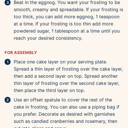
Beat in the eggnog. You want your frosting to be
smooth, creamy and spreadable. If your frosting is
too thick, you can add more eggnog, 1 teaspoon
at a time. If your frosting is too thin add more
powdered sugar, 1 tablespoon at a time until you
reach your desired consistency.
FOR ASSEMBLY
Place one cake layer on your serving plate.
Spread a thin layer of frosting over the cake layer,
then add a second layer on top. Spread another
thin layer of frosting over the second cake layer,
then place the third layer on top.
Use an offset spatula to cover the rest of the
cake in frosting. You can also use a piping bag if
you prefer. Decorate as desired with garnishes
such as candied cranberries and rosemary, then