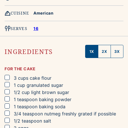
CUISINE
American
SERVES
16
INGREDIENTS
1X
2X
3X
FOR THE CAKE
▢
3
cups
cake flour
▢
1
cup
granulated sugar
▢
1/2
cup
light brown sugar
▢
1
teaspoon
baking powder
▢
1
teaspoon
baking soda
▢
3/4
teaspoon
nutmeg
freshly grated if possible
▢
1/2
teaspoon
salt
▢