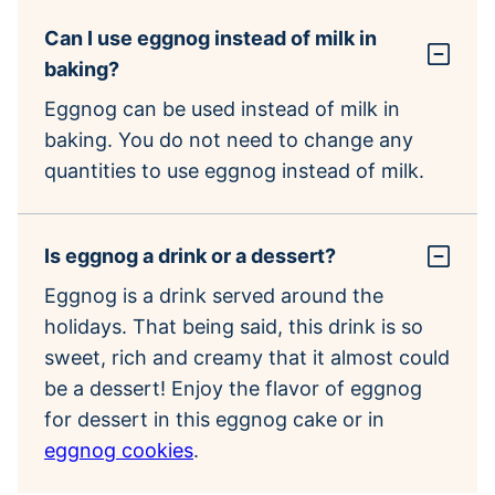
Can I use eggnog instead of milk in
baking?
Eggnog can be used instead of milk in
baking. You do not need to change any
quantities to use eggnog instead of milk.
Is eggnog a drink or a dessert?
Eggnog is a drink served around the
holidays. That being said, this drink is so
sweet, rich and creamy that it almost could
be a dessert! Enjoy the flavor of eggnog
for dessert in this eggnog cake or in
eggnog cookies
.