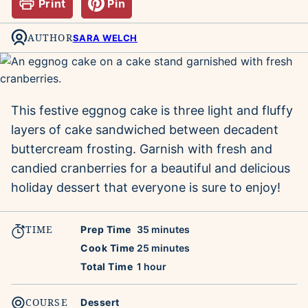
Print
Pin
AUTHOR
SARA WELCH
This festive eggnog cake is three light and fluffy
layers of cake sandwiched between decadent
buttercream frosting. Garnish with fresh and
candied cranberries for a beautiful and delicious
holiday dessert that everyone is sure to enjoy!
TIME
minutes
Prep Time
35
minutes
minutes
Cook Time
25
minutes
hour
Total Time
1
hour
COURSE
Dessert