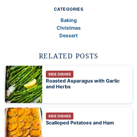
CATEGORIES
Baking
Christmas
Dessert
RELATED POSTS
SIDE DISHES
Roasted Asparagus with Garlic
and Herbs
SIDE DISHES
Scalloped Potatoes and Ham