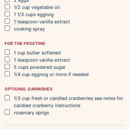
2
eggs
▢
1/2
cup
vegetable oil
▢
1 1/3
cups
eggnog
▢
1
teaspoon
vanilla extract
▢
cooking spray
FOR THE FROSTING
▢
1
cup
butter
softened
▢
1
teaspoon
vanilla extract
▢
5
cups
powdered sugar
▢
1/4
cup
eggnog
or more if needed
OPTIONAL GARNISHES
▢
1/3
cup
fresh or candied cranberries
see notes for
candied cranberry instructions
▢
rosemary sprigs