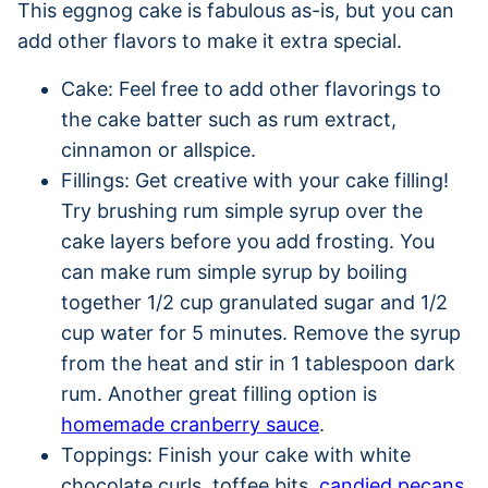
This eggnog cake is fabulous as-is, but you can
add other flavors to make it extra special.
Cake: Feel free to add other flavorings to
the cake batter such as rum extract,
cinnamon or allspice.
Fillings: Get creative with your cake filling!
Try brushing rum simple syrup over the
cake layers before you add frosting. You
can make rum simple syrup by boiling
together 1/2 cup granulated sugar and 1/2
cup water for 5 minutes. Remove the syrup
from the heat and stir in 1 tablespoon dark
rum. Another great filling option is
homemade cranberry sauce
.
Toppings: Finish your cake with white
chocolate curls, toffee bits,
candied pecans
,