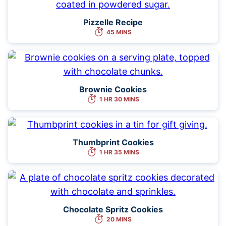
Pizzelle Recipe
45 MINS
Brownie Cookies
1 HR 30 MINS
Thumbprint Cookies
1 HR 35 MINS
Chocolate Spritz Cookies
20 MINS