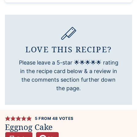
LOVE THIS RECIPE?
Please leave a 5-star 🌟🌟🌟🌟🌟 rating
in the recipe card below & a review in
the comments section further down
the page.
5
FROM
48
VOTES
Eggnog Cake