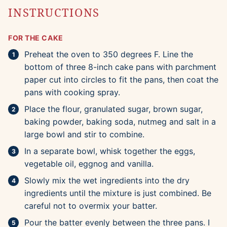
INSTRUCTIONS
FOR THE CAKE
Preheat the oven to 350 degrees F. Line the
bottom of three 8-inch cake pans with parchment
paper cut into circles to fit the pans, then coat the
pans with cooking spray.
Place the flour, granulated sugar, brown sugar,
baking powder, baking soda, nutmeg and salt in a
large bowl and stir to combine.
In a separate bowl, whisk together the eggs,
vegetable oil, eggnog and vanilla.
Slowly mix the wet ingredients into the dry
ingredients until the mixture is just combined. Be
careful not to overmix your batter.
Pour the batter evenly between the three pans. I