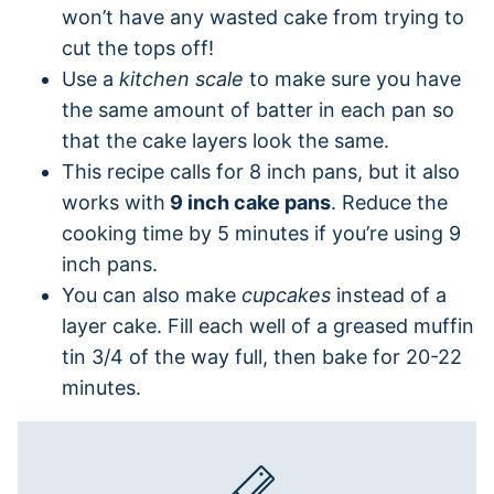
won’t have any wasted cake from trying to
cut the tops off!
Use a
kitchen scale
to make sure you have
the same amount of batter in each pan so
that the cake layers look the same.
This recipe calls for 8 inch pans, but it also
works with
9 inch cake pans
. Reduce the
cooking time by 5 minutes if you’re using 9
inch pans.
You can also make
cupcakes
instead of a
layer cake. Fill each well of a greased muffin
tin 3/4 of the way full, then bake for 20-22
minutes.