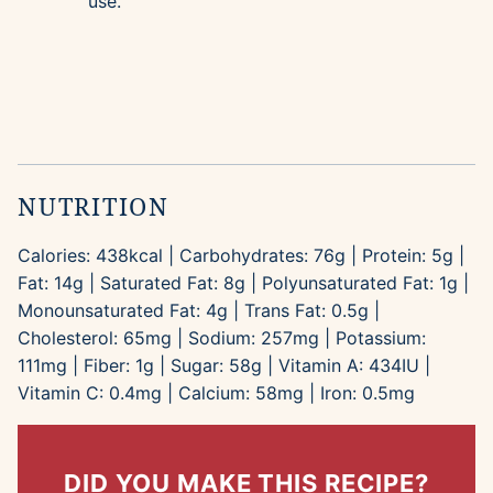
use.
NUTRITION
Calories:
438
kcal
|
Carbohydrates:
76
g
|
Protein:
5
g
|
Fat:
14
g
|
Saturated Fat:
8
g
|
Polyunsaturated Fat:
1
g
|
Monounsaturated Fat:
4
g
|
Trans Fat:
0.5
g
|
Cholesterol:
65
mg
|
Sodium:
257
mg
|
Potassium:
111
mg
|
Fiber:
1
g
|
Sugar:
58
g
|
Vitamin A:
434
IU
|
Vitamin C:
0.4
mg
|
Calcium:
58
mg
|
Iron:
0.5
mg
DID YOU MAKE THIS RECIPE?