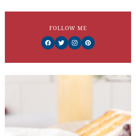
FOLLOW ME