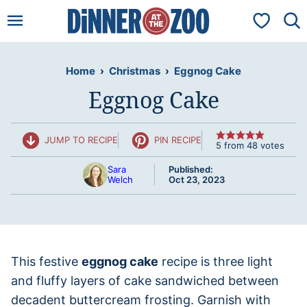
Skip
My Favorit
to
content
Home
›
Christmas
›
Eggnog Cake
Eggnog Cake
JUMP TO RECIPE
PIN RECIPE
5
from
48
votes
Sara
Published:
Welch
Oct 23, 2023
This festive
eggnog cake
recipe is three light
and fluffy layers of cake sandwiched between
decadent buttercream frosting. Garnish with