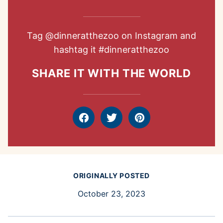
Tag
@dinneratthezoo
on Instagram and
hashtag it
#dinneratthezoo
SHARE IT WITH THE WORLD
Facebook
Tweet
Pin
ORIGINALLY POSTED
October 23, 2023