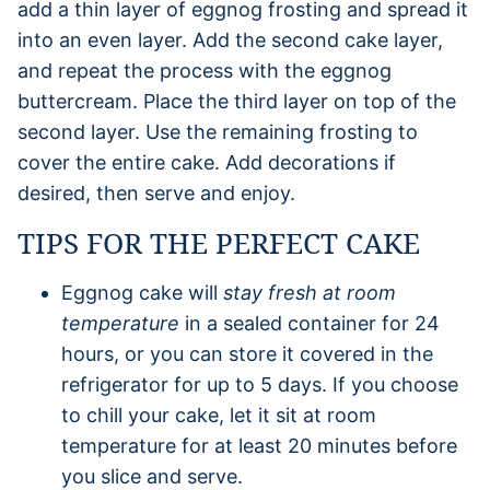
add a thin layer of eggnog frosting and spread it
into an even layer. Add the second cake layer,
and repeat the process with the eggnog
buttercream. Place the third layer on top of the
second layer. Use the remaining frosting to
cover the entire cake. Add decorations if
desired, then serve and enjoy.
TIPS FOR THE PERFECT CAKE
Eggnog cake will
stay fresh at room
temperature
in a sealed container for 24
hours, or you can store it covered in the
refrigerator for up to 5 days. If you choose
to chill your cake, let it sit at room
temperature for at least 20 minutes before
you slice and serve.