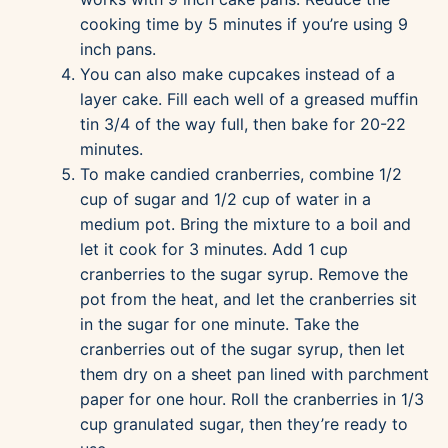
cooking time by 5 minutes if you’re using 9
inch pans.
You can also make cupcakes instead of a
layer cake. Fill each well of a greased muffin
tin 3/4 of the way full, then bake for 20-22
minutes.
To make candied cranberries, combine 1/2
cup of sugar and 1/2 cup of water in a
medium pot. Bring the mixture to a boil and
let it cook for 3 minutes. Add 1 cup
cranberries to the sugar syrup. Remove the
pot from the heat, and let the cranberries sit
in the sugar for one minute. Take the
cranberries out of the sugar syrup, then let
them dry on a sheet pan lined with parchment
paper for one hour. Roll the cranberries in 1/3
cup granulated sugar, then they’re ready to