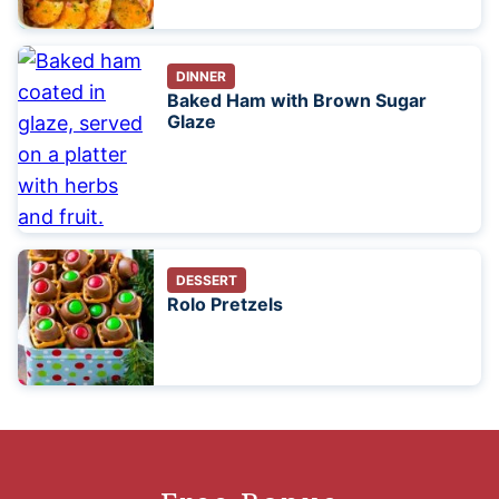
DINNER
Baked Ham with Brown Sugar
Glaze
DESSERT
Rolo Pretzels