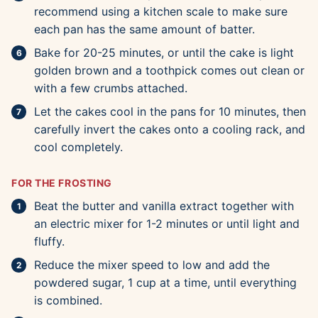
recommend using a kitchen scale to make sure
each pan has the same amount of batter.
Bake for 20-25 minutes, or until the cake is light
golden brown and a toothpick comes out clean or
with a few crumbs attached.
Let the cakes cool in the pans for 10 minutes, then
carefully invert the cakes onto a cooling rack, and
cool completely.
FOR THE FROSTING
Beat the butter and vanilla extract together with
an electric mixer for 1-2 minutes or until light and
fluffy.
Reduce the mixer speed to low and add the
powdered sugar, 1 cup at a time, until everything
is combined.