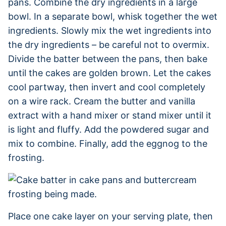
pans. Combine the dry ingredients in a large
bowl. In a separate bowl, whisk together the wet
ingredients. Slowly mix the wet ingredients into
the dry ingredients – be careful not to overmix.
Divide the batter between the pans, then bake
until the cakes are golden brown. Let the cakes
cool partway, then invert and cool completely
on a wire rack. Cream the butter and vanilla
extract with a hand mixer or stand mixer until it
is light and fluffy. Add the powdered sugar and
mix to combine. Finally, add the eggnog to the
frosting.
Place one cake layer on your serving plate, then