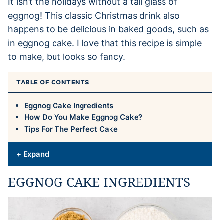
It isn’t the holidays without a tall glass of
eggnog! This classic Christmas drink also
happens to be delicious in baked goods, such as
in eggnog cake. I love that this recipe is simple
to make, but looks so fancy.
TABLE OF CONTENTS
Eggnog Cake Ingredients
How Do You Make Eggnog Cake?
Tips For The Perfect Cake
+ Expand
EGGNOG CAKE INGREDIENTS