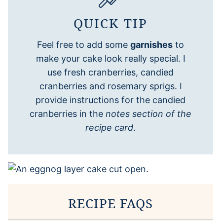
QUICK TIP
Feel free to add some
garnishes
to
make your cake look really special. I
use fresh cranberries, candied
cranberries and rosemary sprigs. I
provide instructions for the candied
cranberries in the
notes section of the
recipe card
.
RECIPE FAQS