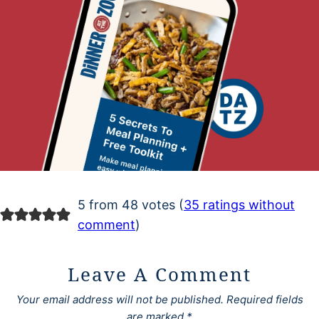
5 from 48 votes (
35 ratings without
comment
)
Leave A Comment
Your email address will not be published.
Required fields
are marked
*