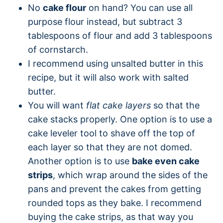
No
cake flour
on hand? You can use all
purpose flour instead, but subtract 3
tablespoons of flour and add 3 tablespoons
of cornstarch.
I recommend using unsalted butter in this
recipe, but it will also work with salted
butter.
You will want
flat cake layers
so that the
cake stacks properly. One option is to use a
cake leveler tool to shave off the top of
each layer so that they are not domed.
Another option is to use
bake even cake
strips
, which wrap around the sides of the
pans and prevent the cakes from getting
rounded tops as they bake. I recommend
buying the cake strips, as that way you