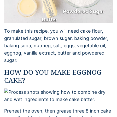
To make this recipe, you will need cake flour,
granulated sugar, brown sugar, baking powder,
baking soda, nutmeg, salt, eggs, vegetable oil,
eggnog, vanilla extract, butter and powdered
sugar.
HOW DO YOU MAKE EGGNOG
CAKE?
Preheat the oven, then grease three 8 inch cake