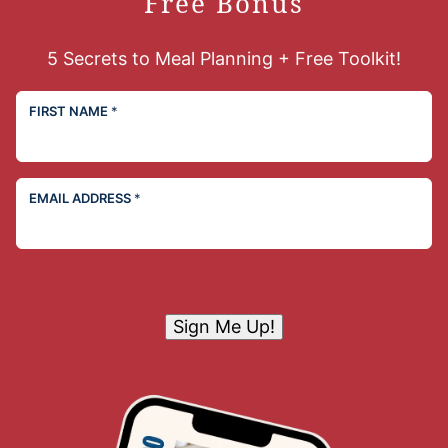
Free Bonus
5 Secrets to Meal Planning + Free Toolkit!
FIRST NAME
*
EMAIL ADDRESS
*
Sign Me Up!