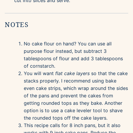
cut into slices and serve.
NOTES
No cake flour on hand? You can use all
purpose flour instead, but subtract 3
tablespoons of flour and add 3 tablespoons
of cornstarch.
You will want
flat cake layers
so that the cake
stacks properly. I recommend using bake
even cake strips, which wrap around the sides
of the pans and prevent the cakes from
getting rounded tops as they bake. Another
option is to use a cake leveler tool to shave
the rounded tops off the cake layers.
This recipe calls for 8 inch pans, but it also
works with 9 inch cake pans. Reduce the