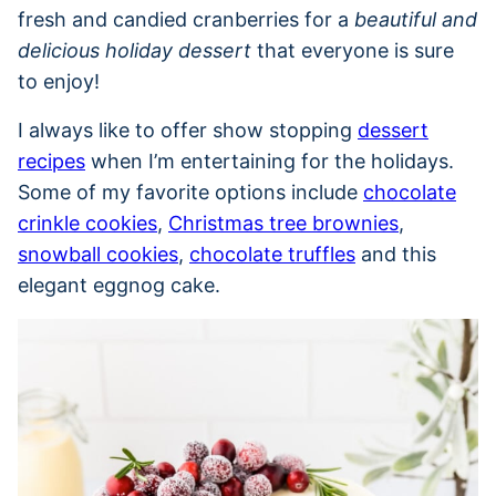
fresh and candied cranberries for a
beautiful and
delicious holiday dessert
that everyone is sure
to enjoy!
I always like to offer show stopping
dessert
recipes
when I’m entertaining for the holidays.
Some of my favorite options include
chocolate
crinkle cookies
,
Christmas tree brownies
,
snowball cookies
,
chocolate truffles
and this
elegant eggnog cake.