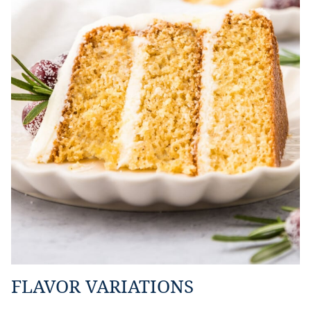
FLAVOR VARIATIONS